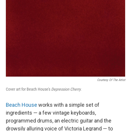
Courtesy Of The Artist
Cover art for Beach House's
Depression Cherry.
Beach House
works with a simple set of
ingredients — a few vintage keyboards,
programmed drums, an electric guitar and the
drowsily alluring voice of Victoria Legrand — to