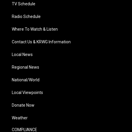
TV Schedule
Radio Schedule
Where To Watch & Listen
Contact Us & KRWG Information
Local News
Regional News
National/World
Local Viewpoints
Donate Now
Weather
COMPLIANCE