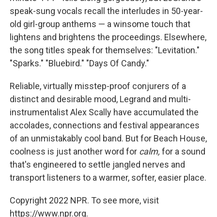
speak-sung vocals recall the interludes in 50-year-
old girl-group anthems — a winsome touch that
lightens and brightens the proceedings. Elsewhere,
the song titles speak for themselves: "Levitation."
"Sparks." "Bluebird." "Days Of Candy."
Reliable, virtually misstep-proof conjurers of a
distinct and desirable mood, Legrand and multi-
instrumentalist Alex Scally have accumulated the
accolades, connections and festival appearances
of an unmistakably cool band. But for Beach House,
coolness is just another word for
calm,
for a sound
that's engineered to settle jangled nerves and
transport listeners to a warmer, softer, easier place.
Copyright 2022 NPR. To see more, visit
https://www.npr.org.