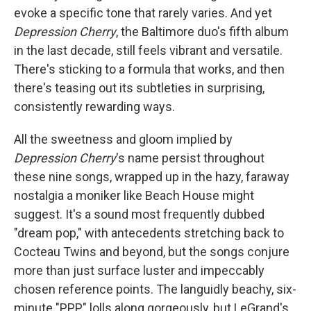
evoke a specific tone that rarely varies. And yet
Depression Cherry
, the Baltimore duo's fifth album
in the last decade, still feels vibrant and versatile.
There's sticking to a formula that works, and then
there's teasing out its subtleties in surprising,
consistently rewarding ways.
All the sweetness and gloom implied by
Depression Cherry
's name persist throughout
these nine songs, wrapped up in the hazy, faraway
nostalgia a moniker like Beach House might
suggest. It's a sound most frequently dubbed
"dream pop," with antecedents stretching back to
Cocteau Twins and beyond, but the songs conjure
more than just surface luster and impeccably
chosen reference points. The languidly beachy, six-
minute "PPP" lolls along gorgeously, but LeGrand's