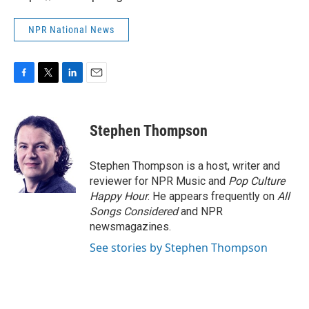
NPR National News
F
T
L
E
a
w
i
m
c
i
n
a
e
t
k
i
Stephen Thompson
b
t
e
l
o
e
d
o
r
I
Stephen Thompson is a host, writer and
k
n
reviewer for NPR Music and
Pop Culture
Happy Hour
. He appears frequently on
All
Songs Considered
and NPR
newsmagazines.
See stories by Stephen Thompson