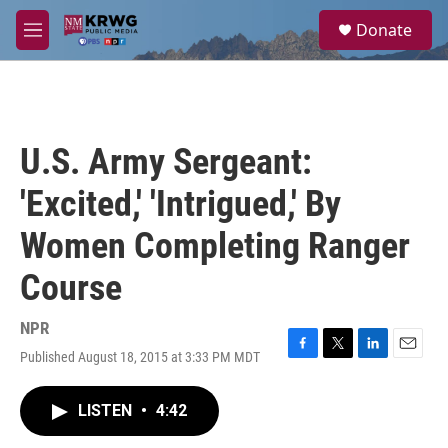
Skip to main content
S
Donate
e
M
a
e
r
n
c
u
h
u
U.S. Army Sergeant:
e
r
'Excited,' 'Intrigued,' By
y
Women Completing Ranger
Course
NPR
Published August 18, 2015 at 3:33 PM MDT
F
T
L
E
a
w
i
m
c
i
n
a
LISTEN
•
4:42
e
t
k
i
b
t
e
l