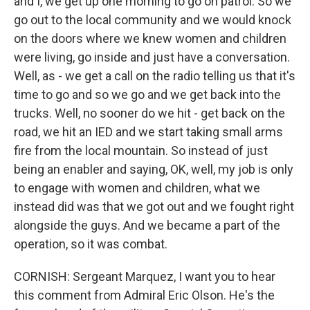
and I, we get up one morning to go on patrol. So we
go out to the local community and we would knock
on the doors where we knew women and children
were living, go inside and just have a conversation.
Well, as - we get a call on the radio telling us that it's
time to go and so we go and we get back into the
trucks. Well, no sooner do we hit - get back on the
road, we hit an IED and we start taking small arms
fire from the local mountain. So instead of just
being an enabler and saying, OK, well, my job is only
to engage with women and children, what we
instead did was that we got out and we fought right
alongside the guys. And we became a part of the
operation, so it was combat.
CORNISH: Sergeant Marquez, I want you to hear
this comment from Admiral Eric Olson. He's the