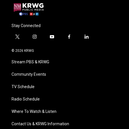
Stay Connected
t
i
y
f
l
w
n
o
a
i
i
s
u
c
n
© 2026 KRWG
t
t
t
e
k
t
a
u
b
e
Stream PBS & KRWG
e
g
b
o
d
r
r
e
o
i
a
k
n
Community Events
m
TV Schedule
Radio Schedule
Where To Watch & Listen
Contact Us & KRWG Information