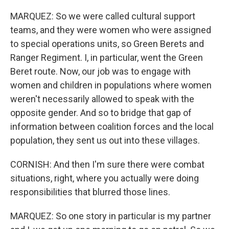
MARQUEZ: So we were called cultural support
teams, and they were women who were assigned
to special operations units, so Green Berets and
Ranger Regiment. I, in particular, went the Green
Beret route. Now, our job was to engage with
women and children in populations where women
weren't necessarily allowed to speak with the
opposite gender. And so to bridge that gap of
information between coalition forces and the local
population, they sent us out into these villages.
CORNISH: And then I'm sure there were combat
situations, right, where you actually were doing
responsibilities that blurred those lines.
MARQUEZ: So one story in particular is my partner