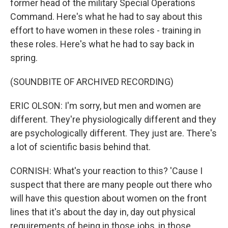
former head of the military Special Operations
Command. Here's what he had to say about this
effort to have women in these roles - training in
these roles. Here's what he had to say back in
spring.
(SOUNDBITE OF ARCHIVED RECORDING)
ERIC OLSON: I'm sorry, but men and women are
different. They're physiologically different and they
are psychologically different. They just are. There's
a lot of scientific basis behind that.
CORNISH: What's your reaction to this? 'Cause I
suspect that there are many people out there who
will have this question about women on the front
lines that it's about the day in, day out physical
requirements of being in those jobs, in those