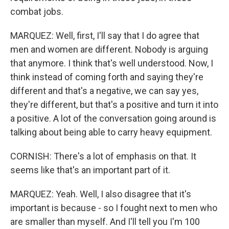
combat jobs.
MARQUEZ: Well, first, I'll say that I do agree that
men and women are different. Nobody is arguing
that anymore. I think that's well understood. Now, I
think instead of coming forth and saying they're
different and that's a negative, we can say yes,
they're different, but that's a positive and turn it into
a positive. A lot of the conversation going around is
talking about being able to carry heavy equipment.
CORNISH: There's a lot of emphasis on that. It
seems like that's an important part of it.
MARQUEZ: Yeah. Well, I also disagree that it's
important is because - so I fought next to men who
are smaller than myself. And I'll tell you I'm 100