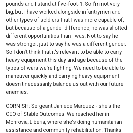
pounds and I stand at five-foot-1. So I'm not very
big, but I have worked alongside infantrymen and
other types of soldiers that I was more capable of,
but because of a gender difference, he was allotted
different opportunities than I was. Not to say he
was stronger, just to say he was a different gender.
So I don't think that it's relevant to be able to carry
heavy equipment this day and age because of the
types of wars we're fighting. We need to be able to
maneuver quickly and carrying heavy equipment
doesn't necessarily balance us out with our future
enemies.
CORNISH: Sergeant Janiece Marquez - she's the
CEO of Stable Outcomes. We reached her in
Monrovia, Liberia, where she's doing humanitarian
assistance and community rehabilitation. Thanks