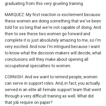
graduating from this very grueling training.
MARQUEZ: My first reaction is excitement because
these women are doing something that we've been
told for so long that we're not capable of doing. And
then to see these two women go forward and
complete it is just absolutely amazing to me, so I'm
very excited. And now I'm intrigued because I want
to know what the decision-makers will decide, what
conclusions will they make about opening all
occupational specialties to women.
CORNISH: And we want to remind people, women
can serve in support roles. And, in fact, you actually
served in an elite all-female support team that went
through a very difficult training as well. What did
that job require on paper?