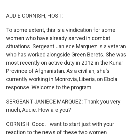
o
e
d
o
r
I
k
n
AUDIE CORNISH, HOST:
To some extent, this is a vindication for some
women who have already served in combat
situations. Sergeant Janiece Marquez is a veteran
who has worked alongside Green Berets. She was
most recently on active duty in 2012 in the Kunar
Province of Afghanistan. As a civilian, she's
currently working in Monrovia, Liberia, on Ebola
response. Welcome to the program.
SERGEANT JANIECE MARQUEZ: Thank you very
much, Audie. How are you?
CORNISH: Good. I want to start just with your
reaction to the news of these two women