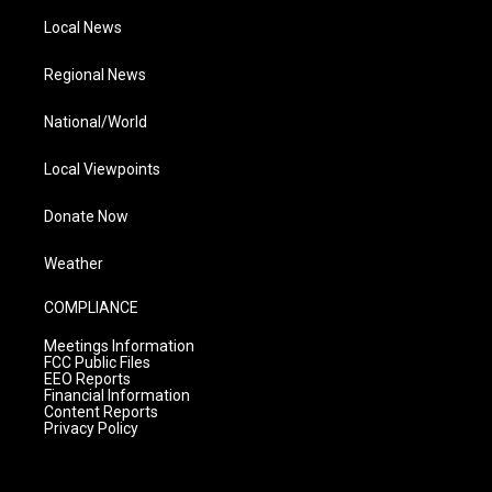
Local News
Regional News
National/World
Local Viewpoints
Donate Now
Weather
COMPLIANCE
Meetings Information
FCC Public Files
EEO Reports
Financial Information
Content Reports
Privacy Policy