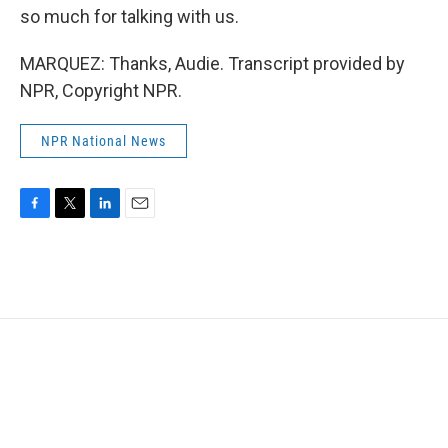
so much for talking with us.
MARQUEZ: Thanks, Audie. Transcript provided by
NPR, Copyright NPR.
NPR National News
F
T
L
E
a
w
i
m
c
i
n
a
e
t
k
i
b
t
e
l
o
e
d
o
r
I
k
n