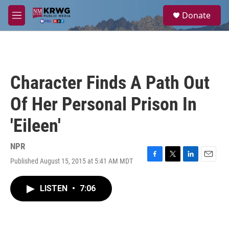
Skip to main content
S
Donate
e
M
a
e
r
n
c
u
h
u
Character Finds A Path Out
e
r
Of Her Personal Prison In
y
'Eileen'
NPR
Published August 15, 2015 at 5:41 AM MDT
F
T
L
E
a
w
i
m
c
i
n
a
LISTEN
•
7:06
e
t
k
i
b
t
e
l
o
e
d
o
r
I