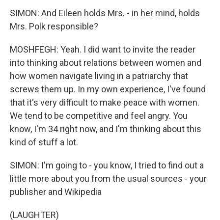
SIMON: And Eileen holds Mrs. - in her mind, holds
Mrs. Polk responsible?
MOSHFEGH: Yeah. I did want to invite the reader
into thinking about relations between women and
how women navigate living in a patriarchy that
screws them up. In my own experience, I've found
that it's very difficult to make peace with women.
We tend to be competitive and feel angry. You
know, I'm 34 right now, and I'm thinking about this
kind of stuff a lot.
SIMON: I'm going to - you know, I tried to find out a
little more about you from the usual sources - your
publisher and Wikipedia
(LAUGHTER)