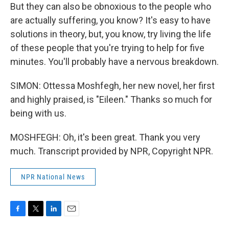
But they can also be obnoxious to the people who
are actually suffering, you know? It's easy to have
solutions in theory, but, you know, try living the life
of these people that you're trying to help for five
minutes. You'll probably have a nervous breakdown.
SIMON: Ottessa Moshfegh, her new novel, her first
and highly praised, is "Eileen." Thanks so much for
being with us.
MOSHFEGH: Oh, it's been great. Thank you very
much. Transcript provided by NPR, Copyright NPR.
NPR National News
F
T
L
E