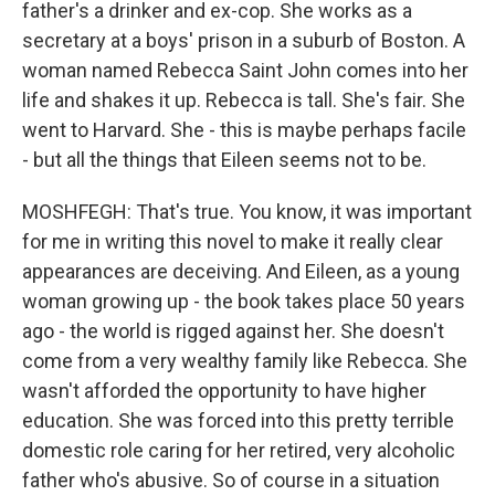
father's a drinker and ex-cop. She works as a
secretary at a boys' prison in a suburb of Boston. A
woman named Rebecca Saint John comes into her
life and shakes it up. Rebecca is tall. She's fair. She
went to Harvard. She - this is maybe perhaps facile
- but all the things that Eileen seems not to be.
MOSHFEGH: That's true. You know, it was important
for me in writing this novel to make it really clear
appearances are deceiving. And Eileen, as a young
woman growing up - the book takes place 50 years
ago - the world is rigged against her. She doesn't
come from a very wealthy family like Rebecca. She
wasn't afforded the opportunity to have higher
education. She was forced into this pretty terrible
domestic role caring for her retired, very alcoholic
father who's abusive. So of course in a situation