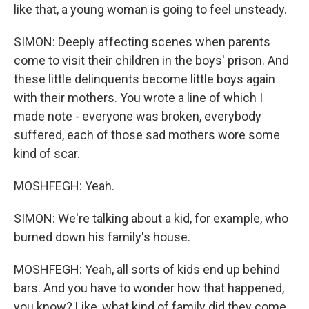
like that, a young woman is going to feel unsteady.
SIMON: Deeply affecting scenes when parents
come to visit their children in the boys' prison. And
these little delinquents become little boys again
with their mothers. You wrote a line of which I
made note - everyone was broken, everybody
suffered, each of those sad mothers wore some
kind of scar.
MOSHFEGH: Yeah.
SIMON: We're talking about a kid, for example, who
burned down his family's house.
MOSHFEGH: Yeah, all sorts of kids end up behind
bars. And you have to wonder how that happened,
you know? Like, what kind of family did they come