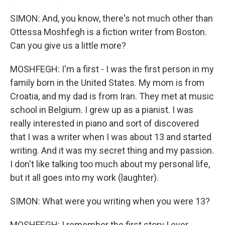
SIMON: And, you know, there's not much other than
Ottessa Moshfegh is a fiction writer from Boston.
Can you give us a little more?
MOSHFEGH: I'm a first - I was the first person in my
family born in the United States. My mom is from
Croatia, and my dad is from Iran. They met at music
school in Belgium. I grew up as a pianist. I was
really interested in piano and sort of discovered
that I was a writer when I was about 13 and started
writing. And it was my secret thing and my passion.
I don't like talking too much about my personal life,
but it all goes into my work (laughter).
SIMON: What were you writing when you were 13?
MOSHFEGH: I remember the first story I ever