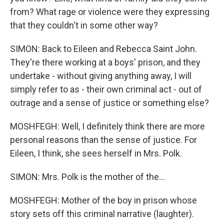
from? What rage or violence were they expressing
that they couldn't in some other way?
SIMON: Back to Eileen and Rebecca Saint John.
They're there working at a boys' prison, and they
undertake - without giving anything away, I will
simply refer to as - their own criminal act - out of
outrage and a sense of justice or something else?
MOSHFEGH: Well, I definitely think there are more
personal reasons than the sense of justice. For
Eileen, I think, she sees herself in Mrs. Polk.
SIMON: Mrs. Polk is the mother of the...
MOSHFEGH: Mother of the boy in prison whose
story sets off this criminal narrative (laughter).