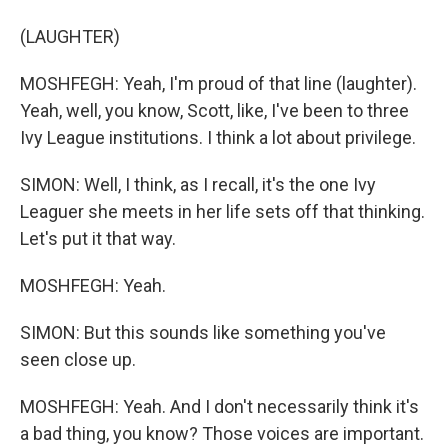
(LAUGHTER)
MOSHFEGH: Yeah, I'm proud of that line (laughter).
Yeah, well, you know, Scott, like, I've been to three
Ivy League institutions. I think a lot about privilege.
SIMON: Well, I think, as I recall, it's the one Ivy
Leaguer she meets in her life sets off that thinking.
Let's put it that way.
MOSHFEGH: Yeah.
SIMON: But this sounds like something you've
seen close up.
MOSHFEGH: Yeah. And I don't necessarily think it's
a bad thing, you know? Those voices are important.