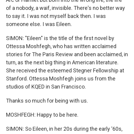
of a nobody, a waif, invisible. There's no better way
to say it. I was not myself back then. I was
someone else. I was Eileen.
SIMON: "Eileen" is the title of the first novel by
Ottessa Moshfegh, who has written acclaimed
stories for The Paris Review and been acclaimed, in
turn, as the next big thing in American literature.
She received the esteemed Stegner Fellowship at
Stanford. Ottessa Moshfegh joins us from the
studios of KQED in San Francisco.
Thanks so much for being with us.
MOSHFEGH: Happy to be here.
SIMON: So Eileen, in her 20s during the early '60s,