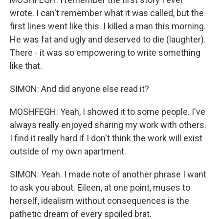
wrote. I can't remember what it was called, but the
first lines went like this. I killed a man this morning.
He was fat and ugly and deserved to die (laughter).
There - it was so empowering to write something
like that.
SIMON: And did anyone else read it?
MOSHFEGH: Yeah, I showed it to some people. I've
always really enjoyed sharing my work with others.
I find it really hard if I don't think the work will exist
outside of my own apartment.
SIMON: Yeah. I made note of another phrase I want
to ask you about. Eileen, at one point, muses to
herself, idealism without consequences is the
pathetic dream of every spoiled brat.