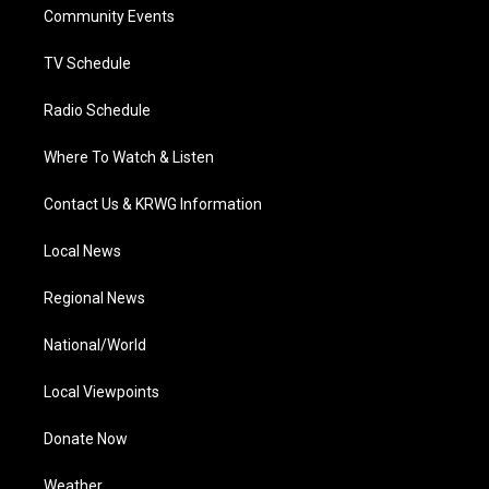
a
k
n
Community Events
m
TV Schedule
Radio Schedule
Where To Watch & Listen
Contact Us & KRWG Information
Local News
Regional News
National/World
Local Viewpoints
Donate Now
Weather