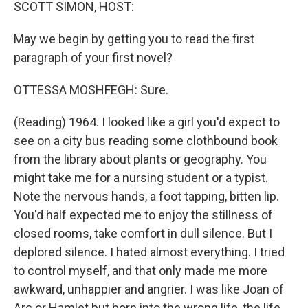
k
n
SCOTT SIMON, HOST:
May we begin by getting you to read the first
paragraph of your first novel?
OTTESSA MOSHFEGH: Sure.
(Reading) 1964. I looked like a girl you'd expect to
see on a city bus reading some clothbound book
from the library about plants or geography. You
might take me for a nursing student or a typist.
Note the nervous hands, a foot tapping, bitten lip.
You'd half expected me to enjoy the stillness of
closed rooms, take comfort in dull silence. But I
deplored silence. I hated almost everything. I tried
to control myself, and that only made me more
awkward, unhappier and angrier. I was like Joan of
Arc or Hamlet but born into the wrong life, the life