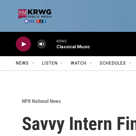
Skip to main content
KRWG
Classical Music
NEWS
LISTEN
WATCH
SCHEDULES
NPR National News
Savvy Intern Fi