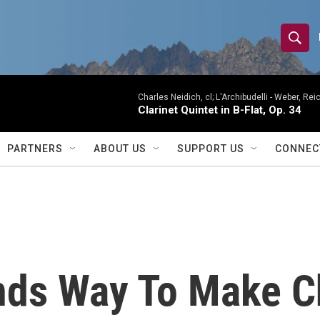
S
S
e
h
a
r
Charles Neidich, cl; L'Archibudelli -
Weber, Reic
o
Clarinet Quintet in B-Flat, Op. 34
c
h
w
Q
PARTNERS
ABOUT US
SUPPORT US
CONNEC
u
S
e
r
e
y
a
r
nds Way To Make Ch
c
h