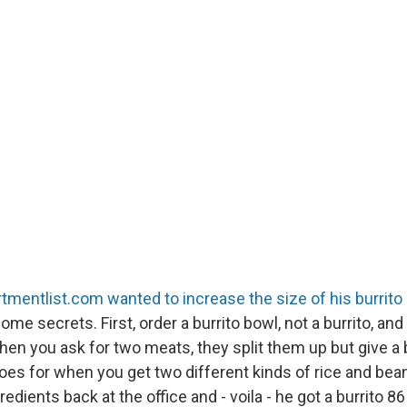
rtmentlist.com wanted to increase the size of his burrito 
me secrets. First, order a burrito bowl, not a burrito, and 
hen you ask for two meats, they split them up but give a 
oes for when you get two different kinds of rice and bean
edients back at the office and - voila - he got a burrito 8