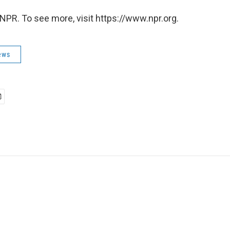
NPR. To see more, visit https://www.npr.org.
ews