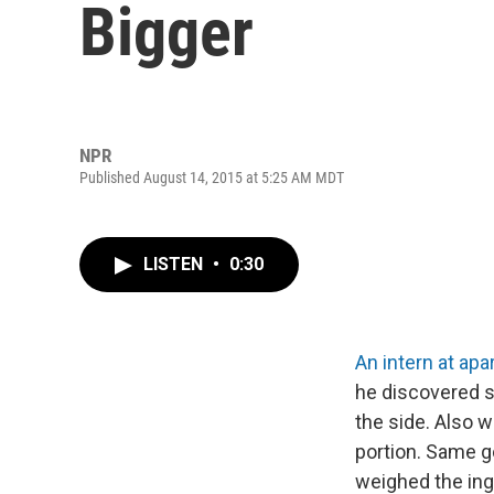
Bigger
NPR
Published August 14, 2015 at 5:25 AM MDT
LISTEN
•
0:30
An intern at apa
he discovered so
the side. Also w
portion. Same g
weighed the ingr