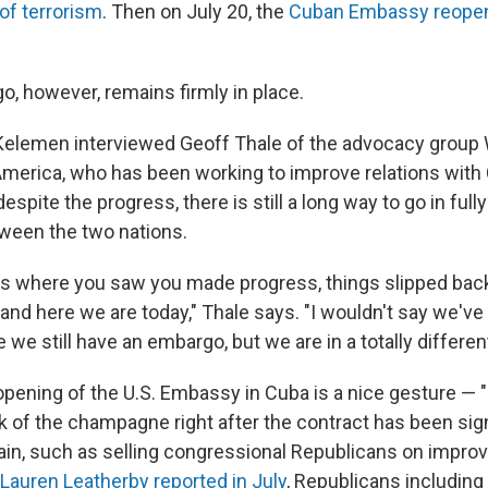
of terrorism
. Then on July 20, the
Cuban Embassy reopen
o, however, remains firmly in place.
Kelemen interviewed Geoff Thale of the advocacy group
 America, who has been working to improve relations with
espite the progress, there is still a long way to go in fully
tween the two nations.
ts where you saw you made progress, things slipped bac
n and here we are today," Thale says. "I wouldn't say we'v
 we still have an embargo, but we are in a totally differen
pening of the U.S. Embassy in Cuba is a nice gesture — "k
k of the champagne right after the contract has been sig
in, such as selling congressional Republicans on improv
Lauren Leatherby reported in July
, Republicans including