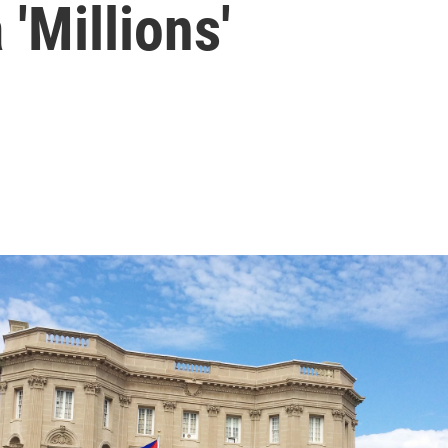
'Millions'