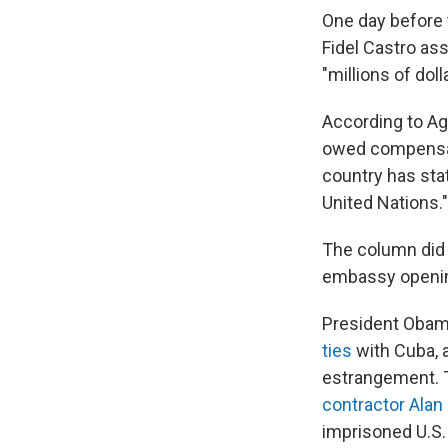
One day before 
Fidel Castro as
"millions of dol
According to Ag
owed compensati
country has stat
United Nations."
The column did n
embassy openin
President Oba
ties
with Cuba, 
estrangement. 
contractor Alan
imprisoned U.S. 