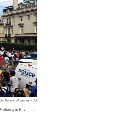
blo Martinez Monsivais
/
AP
 Embassy in Havana is