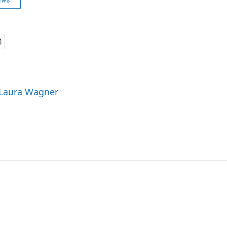
ews
 Laura Wagner