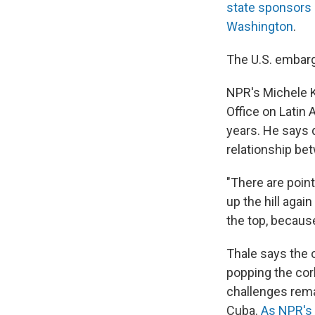
state sponsors 
Washington
.
The U.S. embarg
NPR's Michele 
Office on Latin
years. He says d
relationship be
"There are poin
up the hill agai
the top, because
Thale says the o
popping the cor
challenges rema
Cuba.
As NPR's 