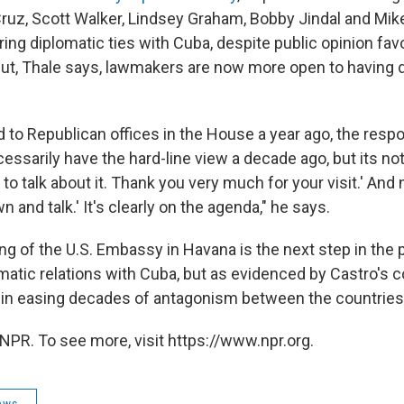
ruz, Scott Walker, Lindsey Graham, Bobby Jindal and Mi
oring diplomatic ties with Cuba, despite public opinion fav
But, Thale says, lawmakers are now more open to having 
 to Republican offices in the House a year ago, the resp
essarily have the hard-line view a decade ago, but its no
to talk about it. Thank you very much for your visit.' And n
n and talk.' It's clearly on the agenda," he says.
ing of the U.S. Embassy in Havana is the next step in the
matic relations with Cuba, but as evidenced by Castro's 
 in easing decades of antagonism between the countries
NPR. To see more, visit https://www.npr.org.