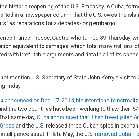
the historic reopening of the U.S. Embassy in Cuba, form
serted in a newspaper column that the U.S. owes the isla
lars" as reparations for a decades-long embargo.
ence France-Presse, Castro, who turned 89 Thursday, wro
on equivalent to damages, which total many millions of 
ed with irrefutable arguments and data in all of its spee
ot mention U.S. Secretary of State John Kerry's visit to 
g Friday.
ma
announced on Dec. 17, 2014, his intentions to normaliz
and the two countries have been working to thaw their 54
That same day,
Cuba announced that it had freed jailed 
 Gross
and the U.S. released three Cuban spies in exchan
intelligence asset. In late May, the U.S.
removed Cuba from