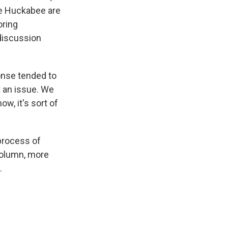
ke Huckabee are
oring
discussion
onse tended to
t an issue. We
ow, it's sort of
 process of
column, more
.