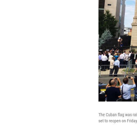
The Cuban flag was ra
set to reopen on Friday