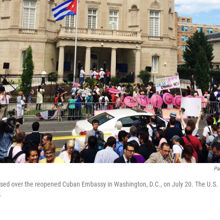
Pa
ised over the reopened Cuban Embassy in Washington, D.C., on July 20. The U.S.
.