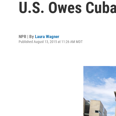
U.S. Owes Cuba 
NPR | By
Laura Wagner
Published August 13, 2015 at 11:26 AM MDT