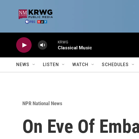
Skip to main content
KRWG
Classical Music
NEWS
LISTEN
WATCH
SCHEDULES
NPR National News
On Eve Of Emba