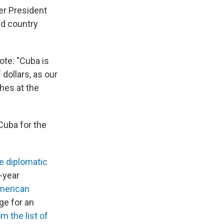
er President
nd country
te: "Cuba is
dollars, as our
ches at the
Cuba for the
e diplomatic
-year
American
ge for an
 the list of