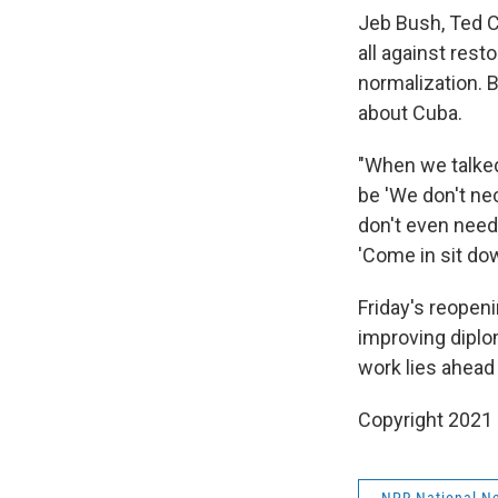
Jeb Bush, Ted C
all against rest
normalization. 
about Cuba.
"When we talked
be 'We don't nec
don't even need 
'Come in sit dow
Friday's reopen
improving diplo
work lies ahead
Copyright 2021 