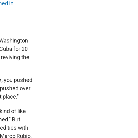
ed in
 Washington
 Cuba for 20
 reviving the
k, you pushed
e pushed over
t place."
ind of like
ned." But
ed ties with
 Marco Rubio,