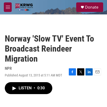
Skip to main content
S
Donate
e
M
a
e
r
n
c
u
h
u
Norway 'Slow TV' Event To
e
r
Broadcast Reindeer
y
Migration
NPR
Published August 13, 2015 at 5:11 AM MDT
F
T
L
E
a
w
i
m
c
i
n
a
LISTEN
•
0:30
e
t
k
i
b
t
e
l
o
e
d
o
r
I