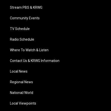
t
t
t
e
k
t
a
u
b
e
Stream PBS & KRWG
e
g
b
o
d
r
r
e
o
i
a
k
n
Community Events
m
TV Schedule
Radio Schedule
Where To Watch & Listen
Contact Us & KRWG Information
Local News
Regional News
National/World
Local Viewpoints