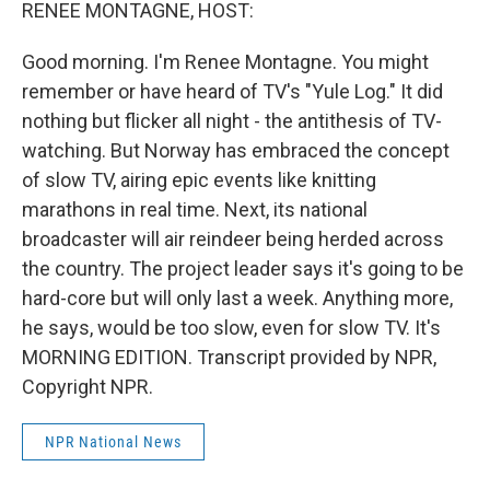
k
n
RENEE MONTAGNE, HOST:
Good morning. I'm Renee Montagne. You might
remember or have heard of TV's "Yule Log." It did
nothing but flicker all night - the antithesis of TV-
watching. But Norway has embraced the concept
of slow TV, airing epic events like knitting
marathons in real time. Next, its national
broadcaster will air reindeer being herded across
the country. The project leader says it's going to be
hard-core but will only last a week. Anything more,
he says, would be too slow, even for slow TV. It's
MORNING EDITION. Transcript provided by NPR,
Copyright NPR.
NPR National News