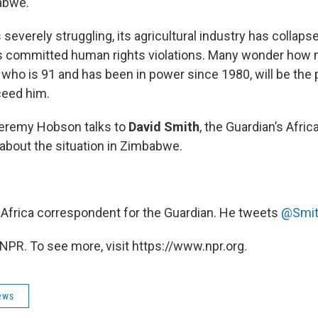
abwe.
everely struggling, its agricultural industry has collaps
 committed human rights violations. Many wonder how 
who is 91 and has been in power since 1980, will be the 
eed him.
eremy Hobson talks to
David Smith
, the Guardian’s Afric
about the situation in Zimbabwe.
, Africa correspondent for the Guardian. He tweets
@Smit
NPR. To see more, visit https://www.npr.org.
ews