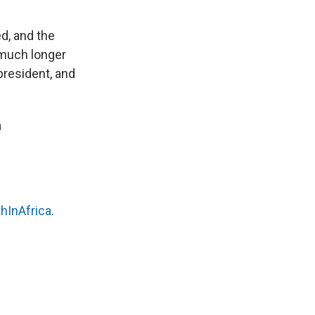
ed, and the
much longer
president, and
a
hInAfrica
.