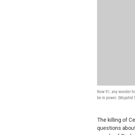
Now 91, any wonder ho
be in power. (Mujahid
The killing of C
questions about