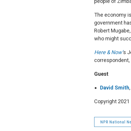
people of Zimb
The economy is s
government has
Robert Mugabe, 
who might succ
Here & Now’
s J
correspondent, 
Guest
David Smith
Copyright 2021 
NPR National N