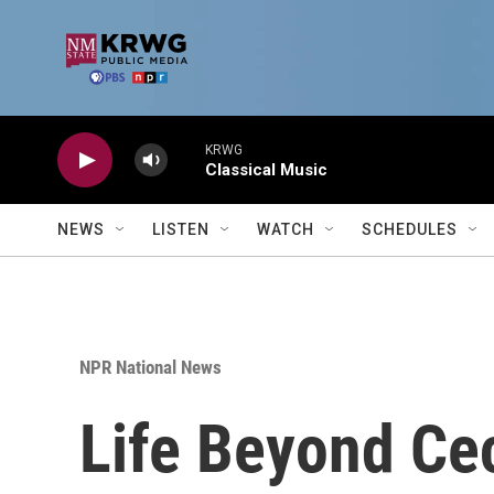
Skip to main content
KRWG
Classical Music
NEWS
LISTEN
WATCH
SCHEDULES
NPR National News
Life Beyond Ce