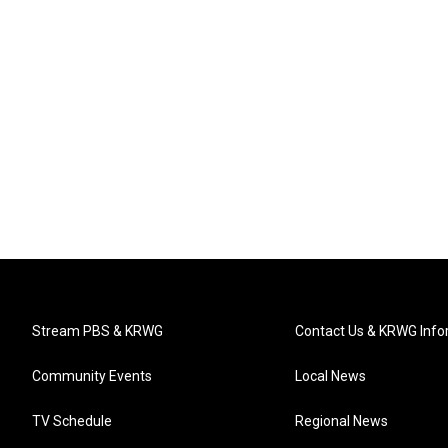
Stream PBS & KRWG
Contact Us & KRWG Info
Community Events
Local News
TV Schedule
Regional News