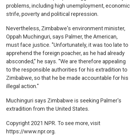
problems, including high unemployment, economic
strife, poverty and political repression.
Nevertheless, Zimbabwe's environment minister,
Oppah Muchinguri, says Palmer, the American,
must face justice. "Unfortunately, it was too late to
apprehend the foreign poacher, as he had already
absconded," he says. "We are therefore appealing
to the responsible authorities for his extradition to
Zimbabwe, so that he be made accountable for his
illegal action."
Muchinguri says Zimbabwe is seeking Palmer's
extradition from the United States.
Copyright 2021 NPR. To see more, visit
https://www.npr.org.