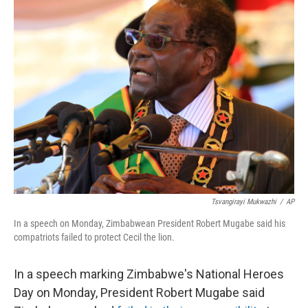
k
n
Tsvangirayi Mukwazhi
/
AP
In a speech on Monday, Zimbabwean President Robert Mugabe said his
compatriots failed to protect Cecil the lion.
In a speech marking Zimbabwe's National Heroes
Day on Monday, President Robert Mugabe said