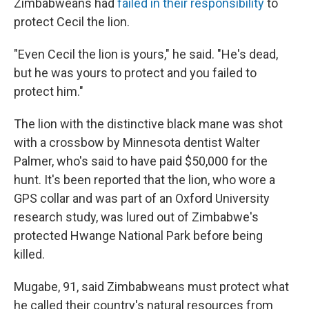
Zimbabweans had
failed in their responsibility
to
protect Cecil the lion.
"Even Cecil the lion is yours," he said. "He's dead,
but he was yours to protect and you failed to
protect him."
The lion with the distinctive black mane was shot
with a crossbow by Minnesota dentist Walter
Palmer, who's said to have paid $50,000 for the
hunt. It's been reported that the lion, who wore a
GPS collar and was part of an Oxford University
research study, was lured out of Zimbabwe's
protected Hwange National Park before being
killed.
Mugabe, 91, said Zimbabweans must protect what
he called their country's natural resources from