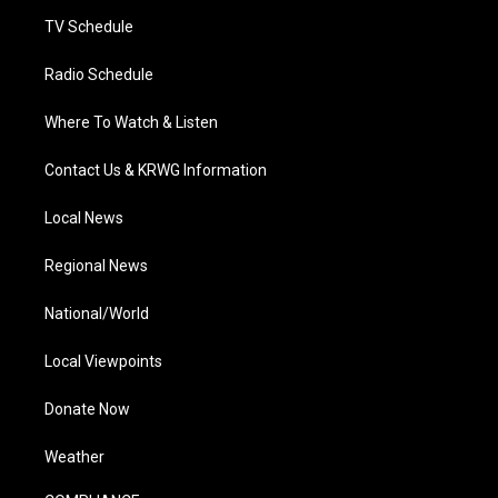
m
TV Schedule
Radio Schedule
Where To Watch & Listen
Contact Us & KRWG Information
Local News
Regional News
National/World
Local Viewpoints
Donate Now
Weather