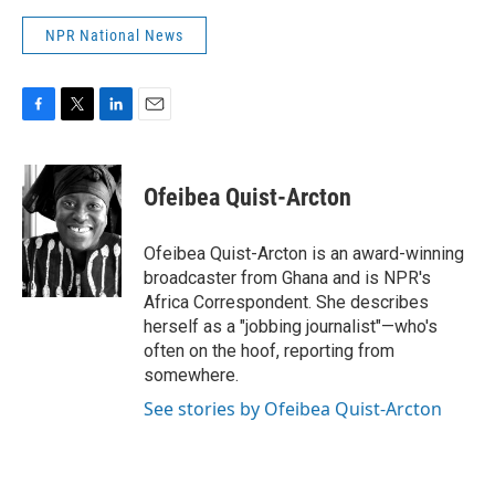
NPR National News
F
T
L
E
a
w
i
m
c
i
n
a
e
t
k
i
Ofeibea Quist-Arcton
b
t
e
l
o
e
d
o
r
I
Ofeibea Quist-Arcton is an award-winning
k
n
broadcaster from Ghana and is NPR's
Africa Correspondent. She describes
herself as a "jobbing journalist"—who's
often on the hoof, reporting from
somewhere.
See stories by Ofeibea Quist-Arcton