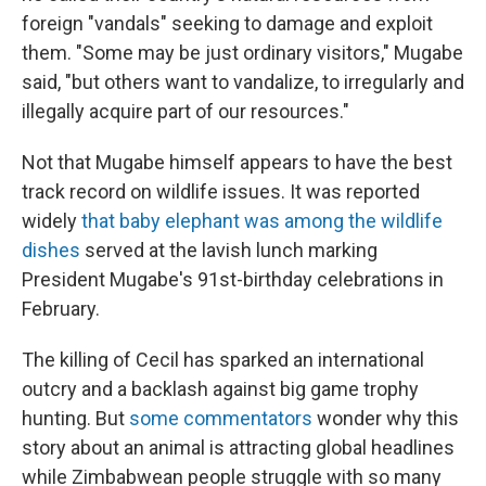
foreign "vandals" seeking to damage and exploit
them. "Some may be just ordinary visitors," Mugabe
said, "but others want to vandalize, to irregularly and
illegally acquire part of our resources."
Not that Mugabe himself appears to have the best
track record on wildlife issues. It was reported
widely
that baby elephant was among the wildlife
dishes
served at the lavish lunch marking
President Mugabe's 91st-birthday celebrations in
February.
The killing of Cecil has sparked an international
outcry and a backlash against big game trophy
hunting. But
some commentators
wonder why this
story about an animal is attracting global headlines
while Zimbabwean people struggle with so many