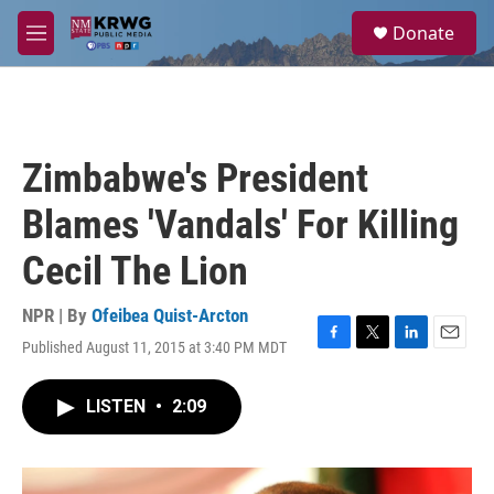
Skip to main content
S
Donate
e
M
a
e
r
n
c
u
h
u
Zimbabwe's President
e
r
Blames 'Vandals' For Killing
y
Cecil The Lion
NPR | By
Ofeibea Quist-Arcton
Published August 11, 2015 at 3:40 PM MDT
F
T
L
E
a
w
i
m
c
i
n
a
LISTEN
•
2:09
e
t
k
i
b
t
e
l
o
e
d
o
r
I