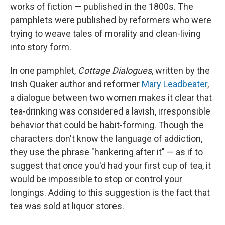
works of fiction — published in the 1800s. The
pamphlets were published by reformers who were
trying to weave tales of morality and clean-living
into story form.
In one pamphlet,
Cottage Dialogues
, written by the
Irish Quaker author and reformer
Mary Leadbeater
,
a dialogue between two women makes it clear that
tea-drinking was considered a lavish, irresponsible
behavior that could be habit-forming. Though the
characters don't know the language of addiction,
they use the phrase "hankering after it" — as if to
suggest that once you'd had your first cup of tea, it
would be impossible to stop or control your
longings. Adding to this suggestion is the fact that
tea was sold at liquor stores.