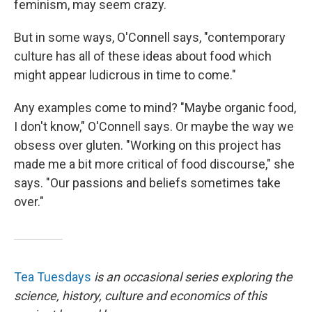
feminism, may seem crazy.
But in some ways, O'Connell says, "contemporary
culture has all of these ideas about food which
might appear ludicrous in time to come."
Any examples come to mind? "Maybe organic food,
I don't know," O'Connell says. Or maybe the way we
obsess over gluten. "Working on this project has
made me a bit more critical of food discourse," she
says. "Our passions and beliefs sometimes take
over."
Tea Tuesdays
is an occasional series exploring the
science, history, culture and economics of this