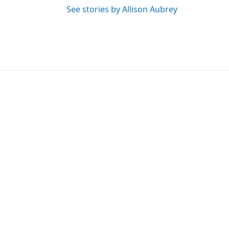
See stories by Allison Aubrey