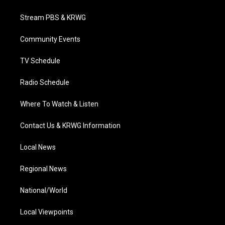
t
t
t
e
k
t
a
u
b
e
Stream PBS & KRWG
e
g
b
o
d
r
r
e
o
i
a
k
n
Community Events
m
TV Schedule
Radio Schedule
Where To Watch & Listen
Contact Us & KRWG Information
Local News
Regional News
National/World
Local Viewpoints