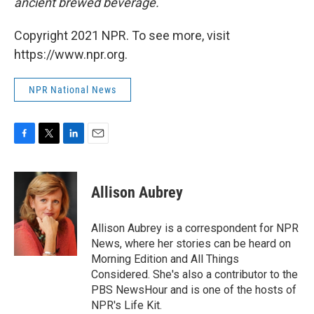
ancient brewed beverage.
Copyright 2021 NPR. To see more, visit
https://www.npr.org.
NPR National News
F
T
L
E
a
w
i
m
c
i
n
a
e
t
k
i
Allison Aubrey
b
t
e
l
o
e
d
o
r
I
Allison Aubrey is a correspondent for NPR
k
n
News, where her stories can be heard on
Morning Edition and All Things
Considered. She's also a contributor to the
PBS NewsHour and is one of the hosts of
NPR's Life Kit.