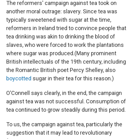
The reformers' campaign against tea took on
another moral outrage: slavery. Since tea was
typically sweetened with sugar at the time,
reformers in Ireland tried to convince people that
tea drinking was akin to drinking the blood of
slaves, who were forced to work the plantations
where sugar was produced.(Many prominent
British intellectuals of the 19th century, including
the Romantic British poet Percy Shelley, also
boycotted
sugar in their tea for this reason.)
O'Connell says clearly, in the end, the campaign
against tea was not successful. Consumption of
tea continued to grow steadily during this period.
To us, the campaign against tea, particularly the
suggestion that it may lead to revolutionary