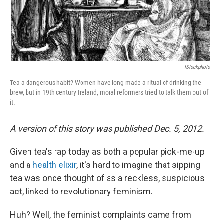
k
n
IStockphoto
Tea a dangerous habit? Women have long made a ritual of drinking the
brew, but in 19th century Ireland, moral reformers tried to talk them out of
it.
A version of this story was published Dec. 5, 2012.
Given tea's rap today as both a popular pick-me-up
and a
health elixir
, it's hard to imagine that sipping
tea was once thought of as a reckless, suspicious
act, linked to revolutionary feminism.
Huh? Well, the feminist complaints came from