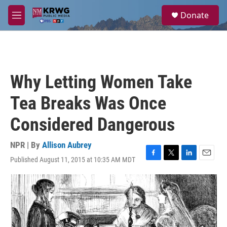
Skip to main content
S
Donate
e
M
a
e
r
n
c
u
h
u
Why Letting Women Take
e
r
Tea Breaks Was Once
y
Considered Dangerous
NPR | By
Allison Aubrey
Published August 11, 2015 at 10:35 AM MDT
F
T
L
E
a
w
i
m
c
i
n
a
e
t
k
i
b
t
e
l
o
e
d
o
r
I