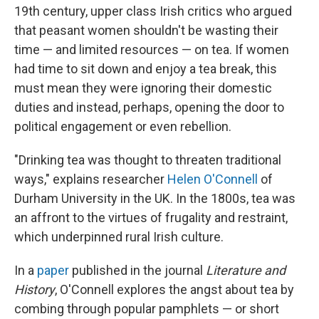
19th century, upper class Irish critics who argued
that peasant women shouldn't be wasting their
time — and limited resources — on tea. If women
had time to sit down and enjoy a tea break, this
must mean they were ignoring their domestic
duties and instead, perhaps, opening the door to
political engagement or even rebellion.
"Drinking tea was thought to threaten traditional
ways," explains researcher
Helen O'Connell
of
Durham University in the UK. In the 1800s, tea was
an affront to the virtues of frugality and restraint,
which underpinned rural Irish culture.
In a
paper
published in the journal
Literature and
History
, O'Connell explores the angst about tea by
combing through popular pamphlets — or short