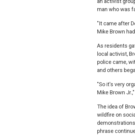
an activist gro
man who was fata
"It came after 
Mike Brown had 
As residents gat
local activist, 
police came, wi
and others bega
"So it's very org
Mike Brown Jr.,"
The idea of Bro
wildfire on soci
demonstrations 
phrase continu