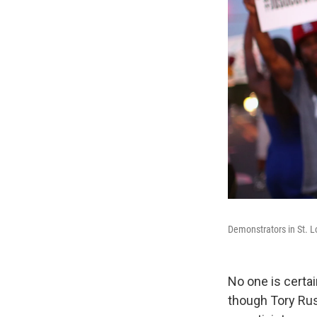
Demonstrators in St. Lo
No one is certai
though Tory Rus