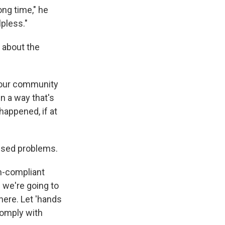
ong time," he
lpless."
 about the
d our community
n a way that's
happened, if at
used problems.
n-compliant
s we're going to
here. Let 'hands
comply with