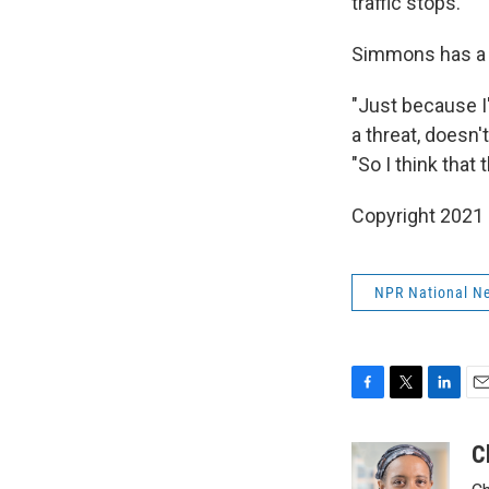
traffic stops.' "
Simmons has a 
"Just because I
a threat, doesn'
"So I think that t
Copyright 2021 
NPR National N
F
T
L
E
a
w
i
m
c
i
n
a
C
e
t
k
i