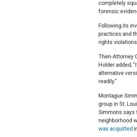
completely squar
forensic evidenc
Following its in
practices and th
rights violation
Then-Attorney G
Holder added, "I
alternative vers
readily."
Montague Simmon
group in St. Lo
Simmons says fr
neighborhood wa
was acquitted
i