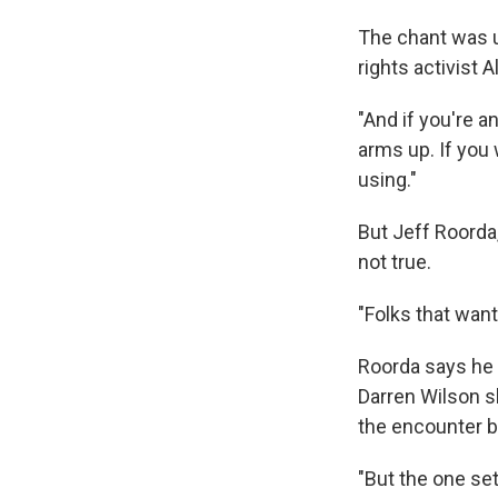
The chant was us
rights activist
"And if you're a
arms up. If you
using."
But Jeff Roorda,
not true.
"Folks that want 
Roorda says he 
Darren Wilson s
the encounter 
"But the one se