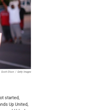
Scott Olson
/
Getty Images
ot started,
ands Up United,