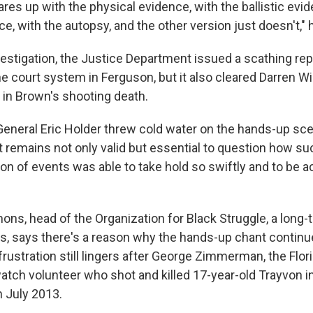
es up with the physical evidence, with the ballistic evid
e, with the autopsy, and the other version just doesn't," 
vestigation, the Justice Department issued a scathing rep
e court system in Ferguson, but it also cleared Darren Wil
s in Brown's shooting death.
eneral Eric Holder threw cold water on the hands-up scen
t remains not only valid but essential to question how su
ion of events was able to take hold so swiftly and to be 
s, head of the Organization for Black Struggle, a long-t
uis, says there's a reason why the hands-up chant continu
ustration still lingers after George Zimmerman, the Flor
tch volunteer who shot and killed 17-year-old Trayvon i
n July 2013.