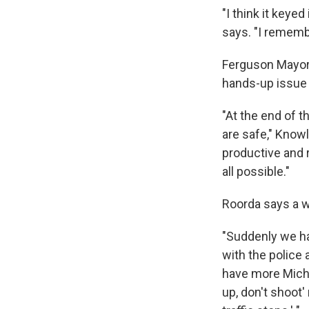
"I think it keye
says. "I remembe
Ferguson Mayor 
hands-up issue 
"At the end of 
are safe," Knowl
productive and r
all possible."
Roorda says a 
"Suddenly we ha
with the police 
have more Michae
up, don't shoot