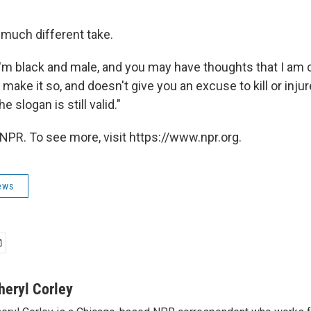
much different take.
'm black and male, and you may have thoughts that I am c
t make it so, and doesn't give you an excuse to kill or inju
he slogan is still valid."
NPR. To see more, visit https://www.npr.org.
ews
heryl Corley