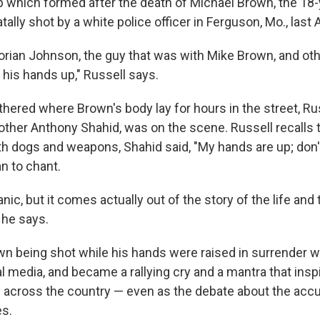
up which formed after the death of Michael Brown, the 18-
lly shot by a white police officer in Ferguson, Mo., last 
Dorian Johnson, the guy that was with Mike Brown, and oth
his hands up," Russell says.
hered where Brown's body lay for hours in the street, Rus
Brother Anthony Shahid, was on the scene. Russell recalls
th dogs and weapons, Shahid said, "My hands are up; don
n to chant.
anic, but it comes actually out of the story of the life and
 he says.
wn being shot while his hands were raised in surrender w
al media, and became a rallying cry and a mantra that insp
across the country — even as the debate about the accu
es.