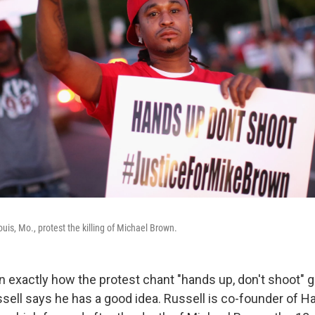
uis, Mo., protest the killing of Michael Brown.
n exactly how the protest chant "hands up, don't shoot" g
sell says he has a good idea. Russell is co-founder of H