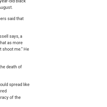
year-old black
August.
ers said that
sell says, a
 that as more
't shoot me." He
 the death of
ould spread like
ired
racy of the