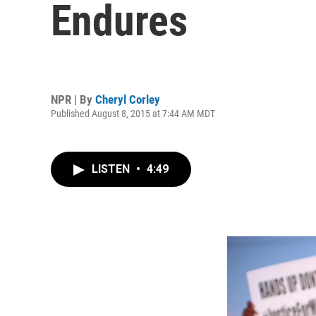
Endures
NPR | By
Cheryl Corley
Published August 8, 2015 at 7:44 AM MDT
LISTEN
•
4:49