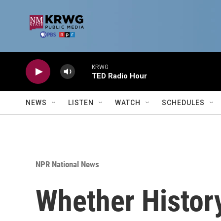
Skip to main content
KRWG
TED Radio Hour
NEWS
LISTEN
WATCH
SCHEDULES
NPR National News
Whether History