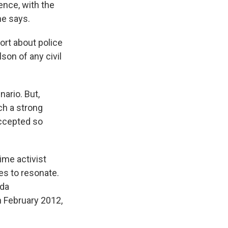
ence, with the
he says.
ort about police
son of any civil
ario. But,
ch a strong
accepted so
ime activist
es to resonate.
ida
n February 2012,