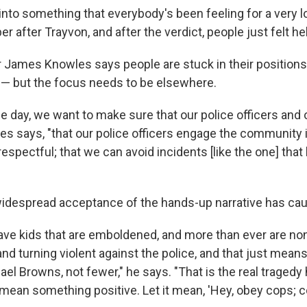
d into something that everybody's been feeling for a very l
r after Trayvon, and after the verdict, people just felt he
James Knowles says people are stuck in their positions
— but the focus needs to be elsewhere.
the day, we want to make sure that our police officers an
es says, "that our police officers engage the community i
espectful; that we can avoid incidents [like the one] that 
widespread acceptance of the hands-up narrative has ca
ve kids that are emboldened, and more than ever are no
and turning violent against the police, and that just mean
l Browns, not fewer," he says. "That is the real tragedy 
' mean something positive. Let it mean, 'Hey, obey cops; 