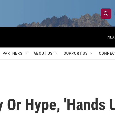
S
S
e
h
a
r
NEX
o
c
h
w
Q
PARTNERS
ABOUT US
SUPPORT US
CONNEC
u
S
e
r
e
y
a
r
 Or Hype, 'Hands U
c
h