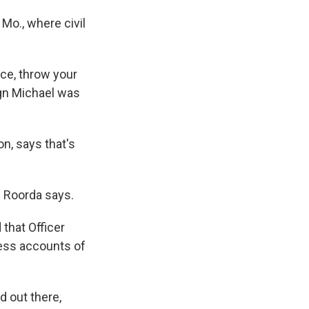
Mo., where civil
ice, throw your
ign Michael was
on, says that's
," Roorda says.
that Officer
ness accounts of
d out there,