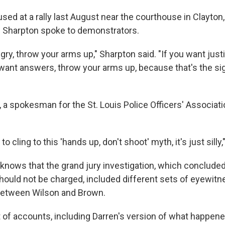
ed at a rally last August near the courthouse in Clayton, 
 Al Sharpton spoke to demonstrators.
ngry, throw your arms up," Sharpton said. "If you want just
 want answers, throw your arms up, because that's the s
 a spokesman for the St. Louis Police Officers' Associati
to cling to this 'hands up, don't shoot' myth, it's just silly
knows that the grand jury investigation, which concluded 
hould not be charged, included different sets of eyewit
between Wilson and Brown.
t of accounts, including Darren's version of what happene