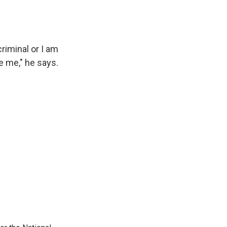
riminal or I am
re me," he says.