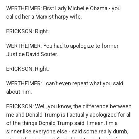
WERTHEIMER: First Lady Michelle Obama - you
called her a Marxist harpy wife.
ERICKSON: Right.
WERTHEIMER: You had to apologize to former
Justice David Souter.
ERICKSON: Right.
WERTHEIMER: I can't even repeat what you said
about him.
ERICKSON: Well, you know, the difference between
me and Donald Trump is I actually apologized for all
of the things Donald Trump said. I mean, I'm a
sinner like everyone else - said some really dumb,