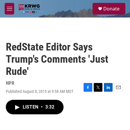
Skip to main content
S
Donate
e
M
a
e
r
n
c
u
h
u
RedState Editor Says
e
r
Trump's Comments 'Just
y
Rude'
NPR
Published August 8, 2015 at 9:58 AM MDT
F
T
L
E
a
w
i
m
c
i
n
a
LISTEN
•
3:32
e
t
k
i
b
t
e
l
o
e
d
o
r
I