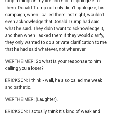
stupid things in my life and had to apologize for
them. Donald Trump not only didn't apologize; his
campaign, when I called them last night, wouldn't
even acknowledge that Donald Trump had said
what he said. They didn't want to acknowledge it,
and then when I asked them if they would clarify,
they only wanted to do a private clarification to me
that he had said whatever, not wherever.
WERTHEIMER: So what is your response to him
calling you a loser?
ERICKSON: I think - well, he also called me weak
and pathetic.
WERTHEIMER: (Laughter).
ERICKSON: I actually think it's kind of weak and