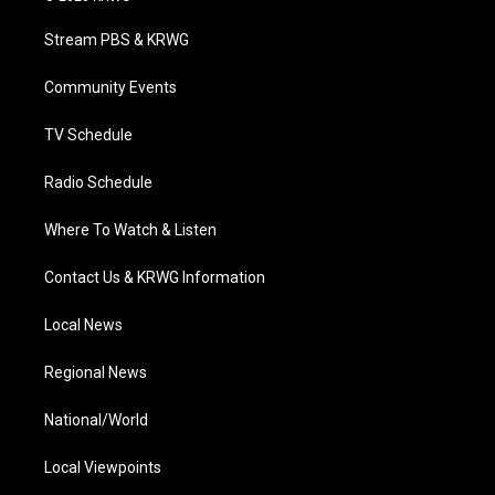
t
t
t
e
k
t
a
u
b
e
Stream PBS & KRWG
e
g
b
o
d
r
r
e
o
i
a
k
n
Community Events
m
TV Schedule
Radio Schedule
Where To Watch & Listen
Contact Us & KRWG Information
Local News
Regional News
National/World
Local Viewpoints