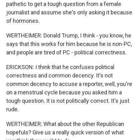
pathetic to get a tough question from a female
journalist and assume she's only asking it because
of hormones.
WERTHEIMER: Donald Trump, I think - you know, he
says that this works for him because he is non-PC,
and people are tired of PC - political correctness.
ERICKSON: I think that he confuses political
correctness and common decency. It's not
common decency to accuse a reporter, well, you're
on a menstrual cycle because you asked him a
tough question. It is not politically correct. It's just
rude.
WERTHEIMER: What about the other Republican
hopefuls? Give us a really quick version of what