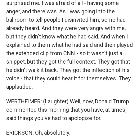
surprised me. I was afraid of all - having some
anger, and there was. As I was going into the
ballroom to tell people I disinvited him, some had
already heard. And they were very angry with me,
but they didn't know what he had said. And when I
explained to them what he had said and then played
the extended clip from CNN - so it wasn't just a
snippet, but they got the full context. They got that
he didn't walk it back. They got the inflection of his
voice - that they could hear it for themselves. They
applauded.
WERTHEIMER: (Laughter) Well, now, Donald Trump
commented this morning that you have, at times,
said things you've had to apologize for.
ERICKSON: Oh, absolutely.