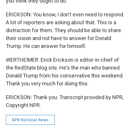
you think they ought to do.
ERICKSON: You know, I don't even need to respond.
A lot of reporters are asking about that. This is a
distraction for them. They should be able to share
their vision and not have to answer for Donald
Trump. He can answer for himself.
WERTHEIMER: Erick Erickson is editor-in-chief of
the RedState blog site. He's the man who banned
Donald Trump from his conservative this weekend.
Thank you very much for doing this.
ERICKSON: Thank you. Transcript provided by NPR,
Copyright NPR.
NPR National News