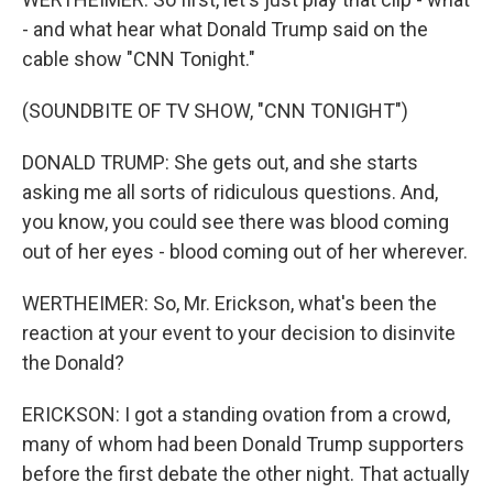
- and what hear what Donald Trump said on the
cable show "CNN Tonight."
(SOUNDBITE OF TV SHOW, "CNN TONIGHT")
DONALD TRUMP: She gets out, and she starts
asking me all sorts of ridiculous questions. And,
you know, you could see there was blood coming
out of her eyes - blood coming out of her wherever.
WERTHEIMER: So, Mr. Erickson, what's been the
reaction at your event to your decision to disinvite
the Donald?
ERICKSON: I got a standing ovation from a crowd,
many of whom had been Donald Trump supporters
before the first debate the other night. That actually