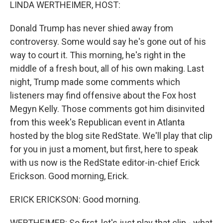
k
n
LINDA WERTHEIMER, HOST:
Donald Trump has never shied away from
controversy. Some would say he's gone out of his
way to court it. This morning, he's right in the
middle of a fresh bout, all of his own making. Last
night, Trump made some comments which
listeners may find offensive about the Fox host
Megyn Kelly. Those comments got him disinvited
from this week's Republican event in Atlanta
hosted by the blog site RedState. We'll play that clip
for you in just a moment, but first, here to speak
with us now is the RedState editor-in-chief Erick
Erickson. Good morning, Erick.
ERICK ERICKSON: Good morning.
WERTHEIMER: So first, let's just play that clip - what