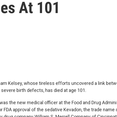
ies At 101
ham Kelsey, whose tireless efforts uncovered a link bet
severe birth defects, has died at age 101.
 was the new medical officer at the Food and Drug Admin
for FDA approval of the sedative Kevadon, the trade name 
 drug company William S. Merrell Company of Cincinnati