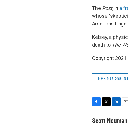
The
Post
, in
a f
whose "skeptici
American traged
Kelsey, a physi
death to
The Wa
Copyright 2021 
NPR National N
F
T
L
E
a
w
i
m
c
i
n
a
Scott Neuman
e
t
k
i