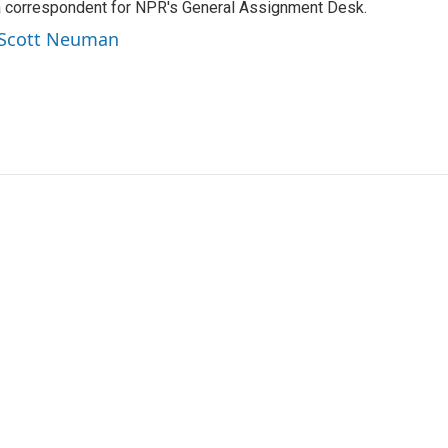
a correspondent for NPR's General Assignment Desk.
y Scott Neuman