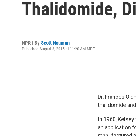
Thalidomide, D
NPR | By
Scott Neuman
Published August 8, 2015 at 11:20 AM MDT
Dr. Frances Old
thalidomide and 
In 1960, Kelsey
an application 
manufactured by