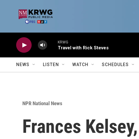
Skip to main content
KRWG
Travel with Rick Steves
NEWS
LISTEN
WATCH
SCHEDULES
NPR National News
Frances Kelsey