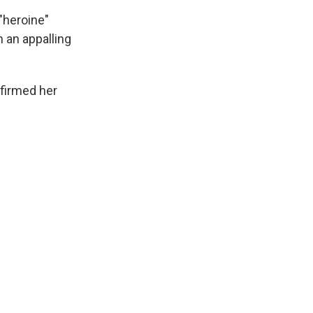
"heroine"
 an appalling
nfirmed her