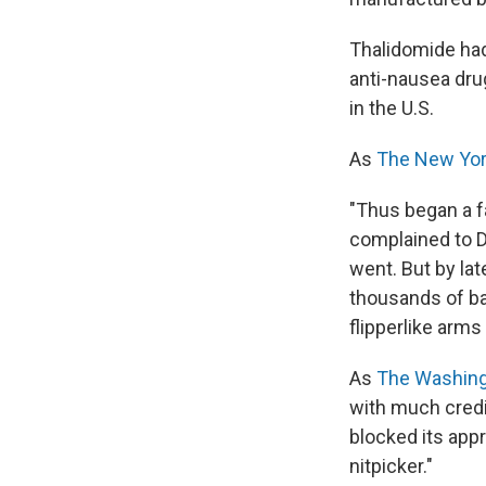
Thalidomide had
anti-nausea dru
in the U.S.
As
The New Yo
"Thus began a fa
complained to Dr
went. But by lat
thousands of bab
flipperlike arms
As
The Washing
with much credit
blocked its app
nitpicker."