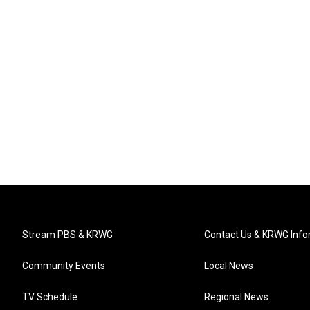
Stream PBS & KRWG
Contact Us & KRWG Info
Community Events
Local News
TV Schedule
Regional News