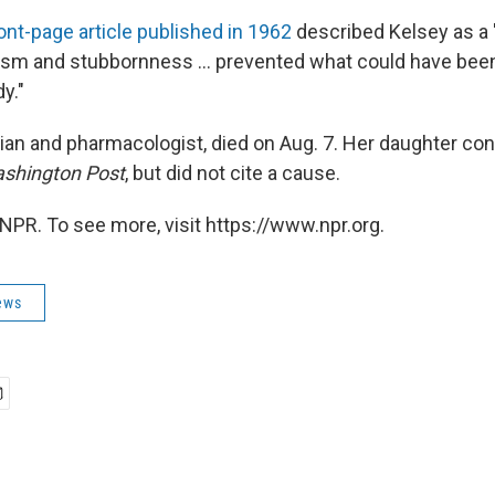
ront-page article published in 1962
described Kelsey as a 
sm and stubbornness ... prevented what could have been
y."
cian and pharmacologist, died on Aug. 7. Her daughter co
shington Post
, but did not cite a cause.
NPR. To see more, visit https://www.npr.org.
ews