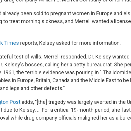
 already been sold to pregnant women in Europe and el
g to treat morning sickness, and Merrell wanted a licens
rk Times
reports, Kelsey asked for more information.
teful test of wills. Merrell responded. Dr. Kelsey wanted
. Kelsey's bosses, calling her a petty bureaucrat. She per
e 1961, the terrible evidence was pouring in." Thalidomi
ies in Europe, Britain, Canada and the Middle East to be
 and legs and other defects."
ton Post
adds, "[the] tragedy was largely averted in the U
 due to Kelsey. ... For a critical 19-month period, she fast
roval while drug company officials maligned her as a bure