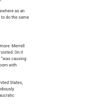
sewhere as an
e to do the same
 more. Merrell
sisted. On it
de "was causing
 born with
nited States,
idiously
aucratic