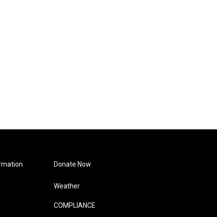
rmation
Donate Now
Weather
COMPLIANCE