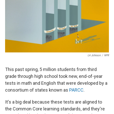
LA Johnson
/
NPR
This past spring, 5 million students from third
grade through high school took new, end-of-year
tests in math and English that were developed by a
consortium of states known as
PARCC
.
It's a big deal because these tests are aligned to
the Common Core learning standards, and they're