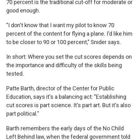
70 percent is the traditional cut-off for moderate or
good enough.
"I don't know that I want my pilot to know 70
percent of the content for flying a plane. I'd like him
to be closer to 90 or 100 percent," Snider says.
In short: Where you set the cut scores depends on
the importance and difficulty of the skills being
tested.
Patte Barth, director of the Center for Public
Education, says it's a balancing act: "Establishing
cut scores is part science. It's part art. But it's also
part political."
Barth remembers the early days of the No Child
Left Behind law, when the federal government told