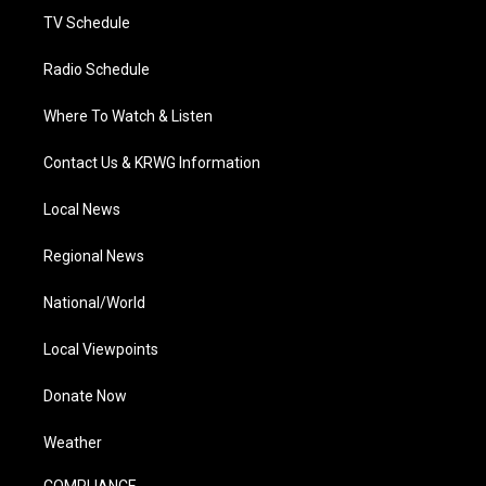
TV Schedule
Radio Schedule
Where To Watch & Listen
Contact Us & KRWG Information
Local News
Regional News
National/World
Local Viewpoints
Donate Now
Weather