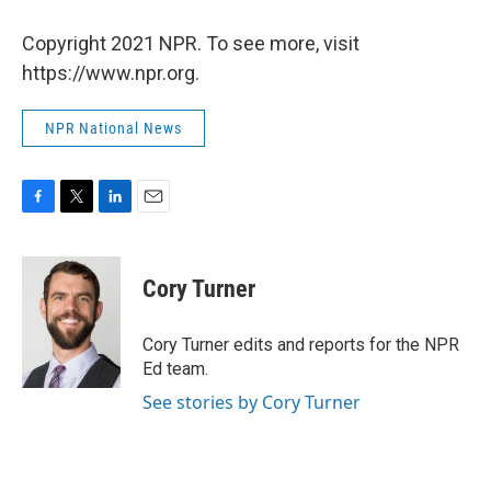
Copyright 2021 NPR. To see more, visit
https://www.npr.org.
NPR National News
F
T
L
E
a
w
i
m
c
i
n
a
e
t
k
i
Cory Turner
b
t
e
l
o
e
d
o
r
I
Cory Turner edits and reports for the NPR
k
n
Ed team.
See stories by Cory Turner