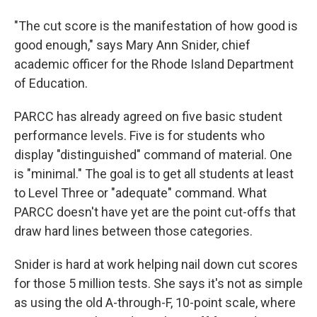
"The cut score is the manifestation of how good is
good enough," says Mary Ann Snider, chief
academic officer for the Rhode Island Department
of Education.
PARCC has already agreed on five basic student
performance levels. Five is for students who
display "distinguished" command of material. One
is "minimal." The goal is to get all students at least
to Level Three or "adequate" command. What
PARCC doesn't have yet are the point cut-offs that
draw hard lines between those categories.
Snider is hard at work helping nail down cut scores
for those 5 million tests. She says it's not as simple
as using the old A-through-F, 10-point scale, where