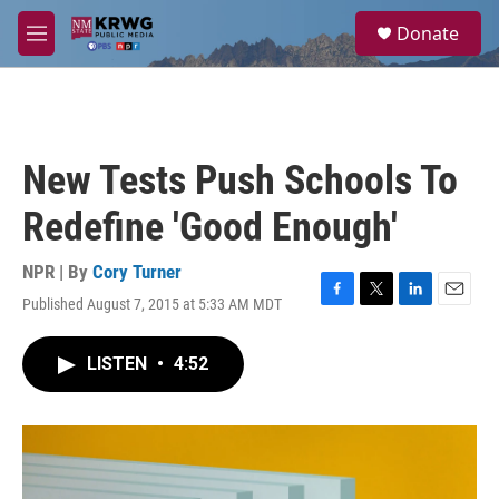
Skip to main content
S
Donate
e
M
a
e
r
n
c
u
h
u
New Tests Push Schools To
e
r
Redefine 'Good Enough'
y
NPR | By
Cory Turner
Published August 7, 2015 at 5:33 AM MDT
F
T
L
E
a
w
i
m
c
i
n
a
LISTEN
•
4:52
e
t
k
i
b
t
e
l
o
e
d
o
r
I
k
n