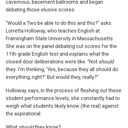
cavernous, basement ballrooms and began
debating those elusive scores.
"Would a Two be able to do this and this?" asks
Lorretta Holloway, who teaches English at
Framingham State University in Massachusetts.
She was on the panel debating cut scores for the
11th-grade English test and explains what the
closed-door deliberations were like. "Not
should
they. I'm thinking, 'Yes, because they all should do
everything, right?' But would they, really?"
Holloway says, in the process of fleshing out these
student performance levels, she constantly had to
weigh what students likely know (the real) against
the aspirational:
What
should
they know?