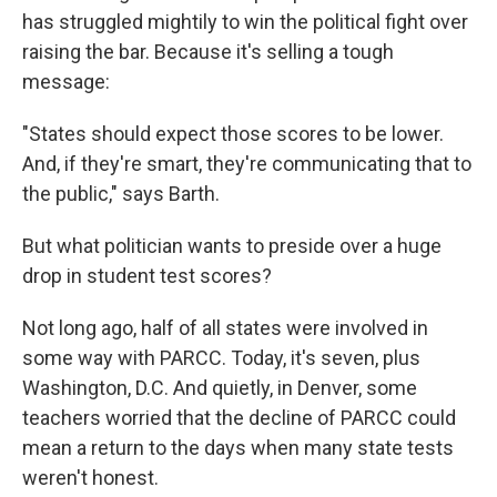
has struggled mightily to win the political fight over
raising the bar. Because it's selling a tough
message:
"States should expect those scores to be lower.
And, if they're smart, they're communicating that to
the public," says Barth.
But what politician wants to preside over a huge
drop in student test scores?
Not long ago, half of all states were involved in
some way with PARCC. Today, it's seven, plus
Washington, D.C. And quietly, in Denver, some
teachers worried that the decline of PARCC could
mean a return to the days when many state tests
weren't honest.