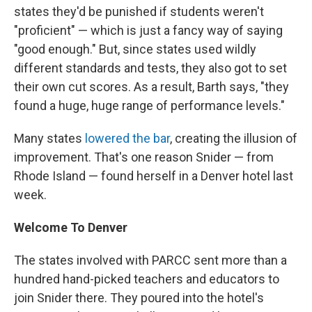
states they'd be punished if students weren't
"proficient" — which is just a fancy way of saying
"good enough." But, since states used wildly
different standards and tests, they also got to set
their own cut scores. As a result, Barth says, "they
found a huge, huge range of performance levels."
Many states
lowered the bar
, creating the illusion of
improvement. That's one reason Snider — from
Rhode Island — found herself in a Denver hotel last
week.
Welcome To Denver
The states involved with PARCC sent more than a
hundred hand-picked teachers and educators to
join Snider there. They poured into the hotel's