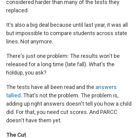
considered harder than many of the tests they
replaced.
It's also a big deal because until last year, it was all
but impossible to compare students across state
lines. Not anymore.
There's just one problem: The results won't be
released for a long time (late fall). What's the
holdup, you ask?
The tests have all been read and the
answers
tallied
. That's not the problem. The problem is,
adding up right answers doesn't tell you how a child
did. For that, you need cut scores. And PARCC
doesn't have them yet.
The Cut