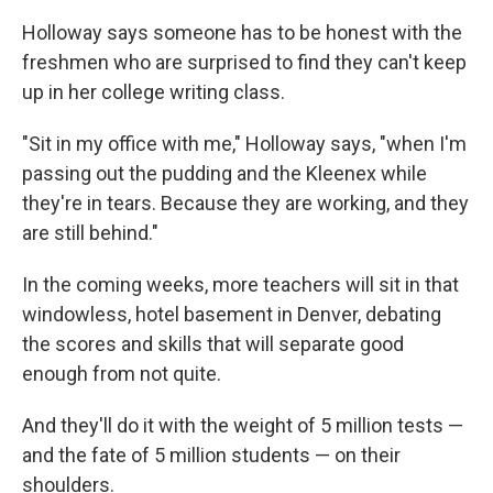
Holloway says someone has to be honest with the
freshmen who are surprised to find they can't keep
up in her college writing class.
"Sit in my office with me," Holloway says, "when I'm
passing out the pudding and the Kleenex while
they're in tears. Because they are working, and they
are still behind."
In the coming weeks, more teachers will sit in that
windowless, hotel basement in Denver, debating
the scores and skills that will separate good
enough from not quite.
And they'll do it with the weight of 5 million tests —
and the fate of 5 million students — on their
shoulders.