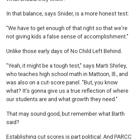
In that balance, says Snider, is a more honest test:
"We have to get enough of that right so that we're
not giving kids a false sense of accomplishment."
Unlike those early days of No Child Left Behind.
"Yeah, it might be a tough test," says Marti Shirley,
who teaches high school math in Mattoon, Ill., and
was also on a cut-score panel. "But, you know
what? It's gonna give us a true reflection of where
our students are and what growth they need."
That may sound good, but remember what Barth
said?
Establishing cut scores is part political. And PARCC