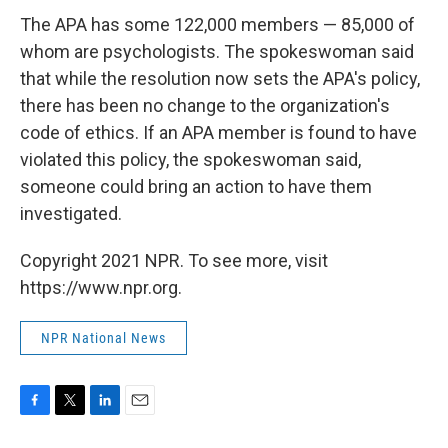
The APA has some 122,000 members — 85,000 of
whom are psychologists. The spokeswoman said
that while the resolution now sets the APA's policy,
there has been no change to the organization's
code of ethics. If an APA member is found to have
violated this policy, the spokeswoman said,
someone could bring an action to have them
investigated.
Copyright 2021 NPR. To see more, visit
https://www.npr.org.
NPR National News
F
T
L
E
a
w
i
m