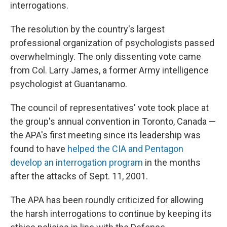
k
n
interrogations.
The resolution by the country's largest
professional organization of psychologists passed
overwhelmingly. The only dissenting vote came
from Col. Larry James, a former Army intelligence
psychologist at Guantanamo.
The council of representatives' vote took place at
the group's annual convention in Toronto, Canada —
the APA's first meeting since its leadership was
found to have
helped the CIA and Pentagon
develop an interrogation program
in the months
after the attacks of Sept. 11, 2001.
The APA has been roundly criticized for allowing
the harsh interrogations to continue by keeping its