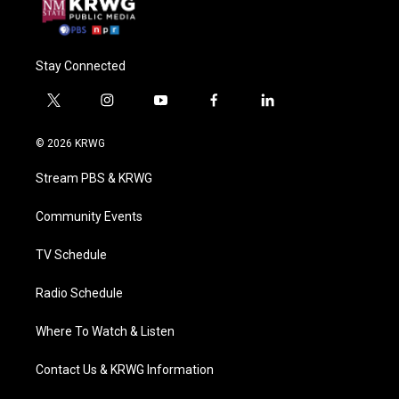
Stay Connected
t
i
y
f
l
w
n
o
a
i
i
s
u
c
n
© 2026 KRWG
t
t
t
e
k
t
a
u
b
e
Stream PBS & KRWG
e
g
b
o
d
r
r
e
o
i
a
k
n
Community Events
m
TV Schedule
Radio Schedule
Where To Watch & Listen
Contact Us & KRWG Information