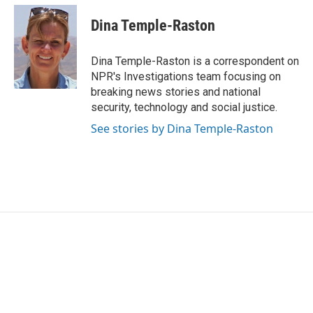
c
i
n
a
e
t
k
i
Dina Temple-Raston
b
t
e
l
o
e
d
o
r
I
Dina Temple-Raston is a correspondent on
k
n
NPR's Investigations team focusing on
breaking news stories and national
security, technology and social justice.
See stories by Dina Temple-Raston