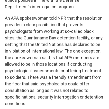
ethics policies in line with the Defense
Department's interrogation program.
An APA spokeswoman told NPR that the resolution
provides a clear prohibition that prevents
psychologists from working at so-called black
sites, the Guantanamo Bay detention facility, or any
setting that the United Nations has declared to be
in violation of international law. The one exception,
the spokeswoman said, is that APA members are
allowed to be in those locations if conducting
psychological assessments or offering treatment
to soldiers. There was a friendly amendment from
the floor that said psychologists could offer
consultation as long as it was not related to
specific national security interrogation or detention
conditions.