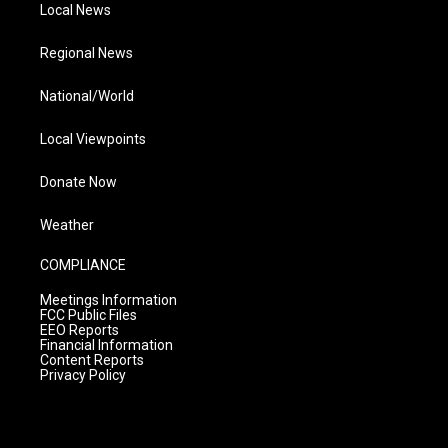
Local News
Regional News
National/World
Local Viewpoints
Donate Now
Weather
COMPLIANCE
Meetings Information
FCC Public Files
EEO Reports
Financial Information
Content Reports
Privacy Policy