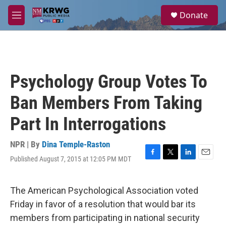
Skip to main content
S
Donate
e
M
a
e
r
n
c
u
h
u
Psychology Group Votes To
e
r
Ban Members From Taking
y
Part In Interrogations
NPR | By
Dina Temple-Raston
Published August 7, 2015 at 12:05 PM MDT
F
T
L
E
a
w
i
m
c
i
n
a
e
t
k
i
The American Psychological Association voted
b
t
e
l
Friday in favor of a resolution that would bar its
o
e
d
o
r
I
members from participating in national security