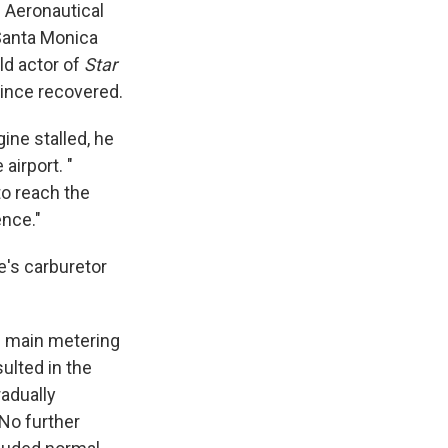
n Aeronautical
 Santa Monica
ld actor of
Star
since recovered.
ine stalled, he
airport. "
to reach the
ence."
e's carburetor
e main metering
sulted in the
radually
 No further