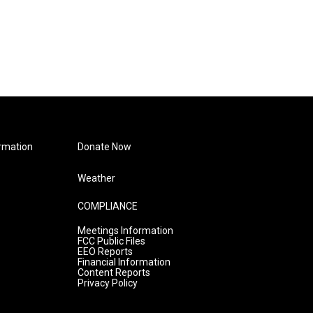
rmation
Donate Now
Weather
COMPLIANCE
Meetings Information
FCC Public Files
EEO Reports
Financial Information
Content Reports
Privacy Policy