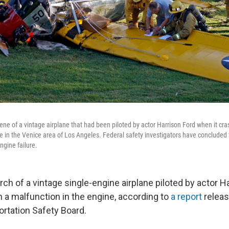
cene of a vintage airplane that had been piloted by actor Harrison Ford when it cr
 in the Venice area of Los Angeles. Federal safety investigators have concluded 
ngine failure.
ch of a vintage single-engine airplane piloted by actor Ha
 a malfunction in the engine, according to
a report
releas
ortation Safety Board.