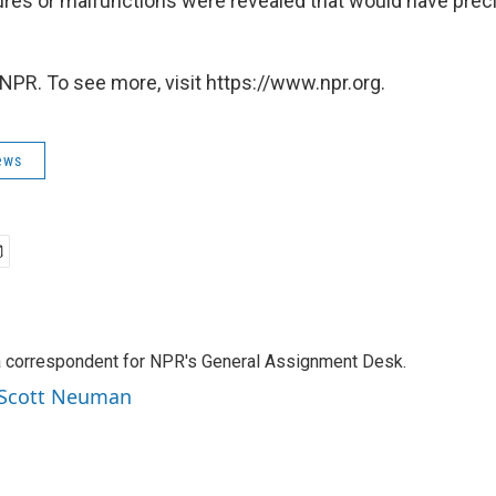
ures or malfunctions were revealed that would have pre
NPR. To see more, visit https://www.npr.org.
ews
a correspondent for NPR's General Assignment Desk.
y Scott Neuman