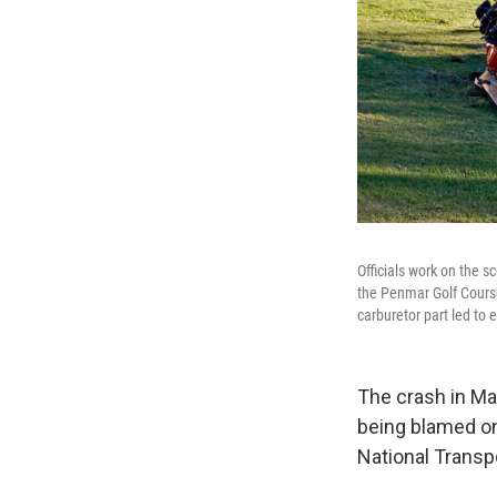
Officials work on the s
the Penmar Golf Course
carburetor part led to e
The crash in Mar
being blamed on
National Transp