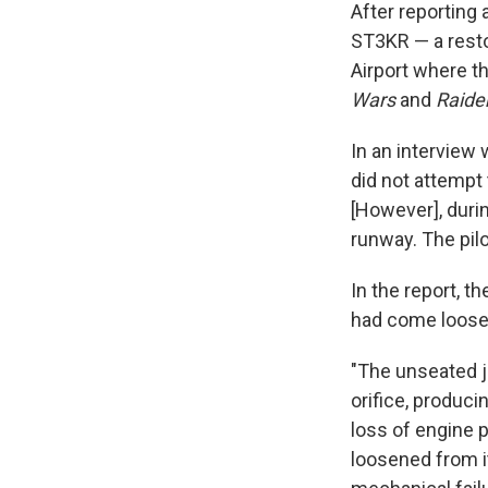
After reporting
ST3KR — a resto
Airport where t
Wars
and
Raider
In an interview 
did not attempt 
[However], durin
runway. The pilo
In the report, t
had come loose,
"The unseated j
orifice, produci
loss of engine po
loosened from it