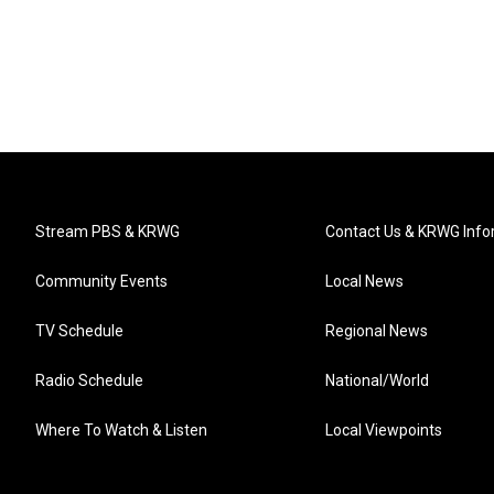
Stream PBS & KRWG
Contact Us & KRWG Info
Community Events
Local News
TV Schedule
Regional News
Radio Schedule
National/World
Where To Watch & Listen
Local Viewpoints