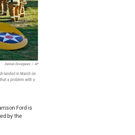
Damian Dovarganes
/
AP
ash-landed in March on
that a problem with a
rrison Ford is
ed by the