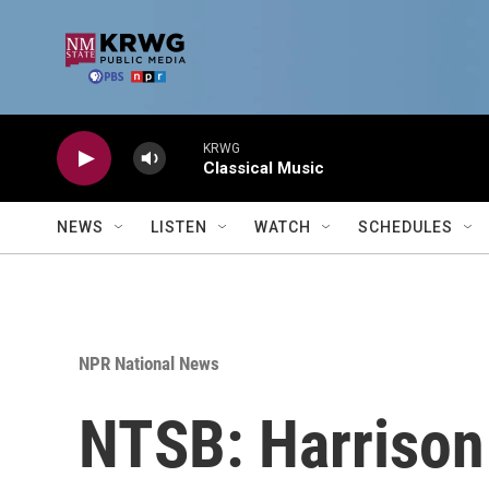
Skip to main content
KRWG
Classical Music
NEWS
LISTEN
WATCH
SCHEDULES
NPR National News
NTSB: Harrison