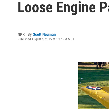
Loose Engine P
NPR | By
Scott Neuman
Published August 6, 2015 at 1:37 PM MDT