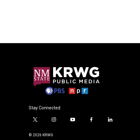
Stay Connected
t
i
y
f
l
w
n
o
a
i
i
s
u
c
n
© 2026 KRWG