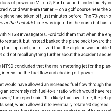
 a loss of power on March 5, Ford crashed-landed his Rya
red World War II-era trainer — on a golf course near the
he plane had taken off just minutes before. The 73-year-o
s of the Lost Ark
fame was injured in the crash but has 
with NTSB investigators, Ford told them that when the eng
to restart it, but instead banked the plane back toward the 
g the approach, he realized that the airplane was unable 
t did not recall anything further about the accident sequ
he NTSB concluded that the main metering jet for the plan
 increasing the fuel flow and choking off power.
et would have allowed an increased fuel flow through th
ng an extremely rich fuel-to-air ratio, which would have re
wer," the report said. "It is likely that, over time, the jet g
s seat, which allowed it to eventually rotate 90 degrees.