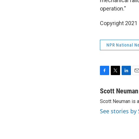
mechanical fail
operation."
Copyright 2021 
NPR National N
F
T
L
E
a
w
i
m
c
i
n
a
Scott Neuman
e
t
k
i
Scott Neuman is 
b
t
e
l
o
e
d
See stories b
o
r
I
k
n