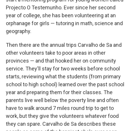
Projecto O Testemunho. Ever since her second
year of college, she has been volunteering at an
orphanage for girls — tutoring in math, science and
geography.
Then there are the annual trips Carvalho de Sa and
other volunteers take to poor areas in other
provinces — and that hooked her on community
service. They'll stay for two weeks before school
starts, reviewing what the students (from primary
school to high school) learned over the past school
year and preparing them for their classes. The
parents live well below the poverty line and often
have to walk around 7 miles round trip to get to
work, but they give the volunteers whatever food
they can spare. Carvalho de Sa describes these