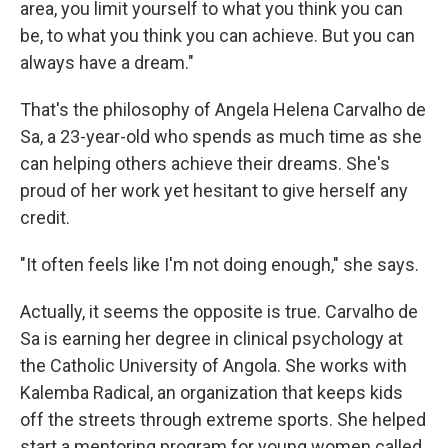
o
e
d
area, you limit yourself to what you think you can
o
r
I
be, to what you think you can achieve. But you can
k
n
always have a dream."
That's the philosophy of Angela Helena Carvalho de
Sa, a 23-year-old who spends as much time as she
can helping others achieve their dreams. She's
proud of her work yet hesitant to give herself any
credit.
"It often feels like I'm not doing enough," she says.
Actually, it seems the opposite is true. Carvalho de
Sa is earning her degree in clinical psychology at
the Catholic University of Angola. She works with
Kalemba Radical, an organization that keeps kids
off the streets through extreme sports. She helped
start a mentoring program for young women called