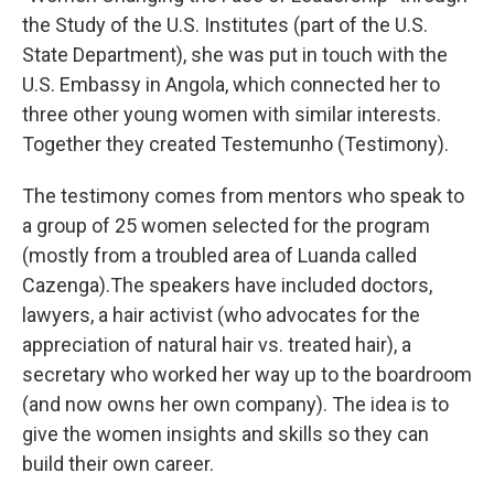
the Study of the U.S. Institutes (part of the U.S.
State Department), she was put in touch with the
U.S. Embassy in Angola, which
connected her to
three other young women with similar interests.
Together they created Testemunho (Testimony).
The testimony comes from mentors who speak to
a group of 25 women selected for the program
(mostly from a troubled area of Luanda called
Cazenga).The speakers have included doctors,
lawyers, a hair activist (who advocates for the
appreciation of natural hair vs. treated hair), a
secretary who worked her way up to the boardroom
(and now owns her own company). The idea is to
give the women insights and skills so they can
build their own career.