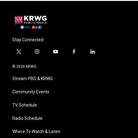
Stay Connected
t
i
y
f
l
w
n
o
a
i
i
s
u
c
n
© 2026 KRWG
t
t
t
e
k
t
a
u
b
e
Stream PBS & KRWG
e
g
b
o
d
r
r
e
o
i
a
k
n
Community Events
m
TV Schedule
Radio Schedule
Where To Watch & Listen