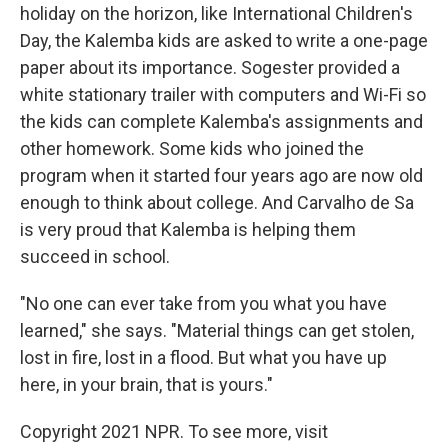
holiday on the horizon, like International Children's
Day, the Kalemba kids are asked to write a one-page
paper about its importance. Sogester provided a
white stationary trailer with computers and Wi-Fi so
the kids can complete Kalemba's assignments
and
other homework. Some kids who joined the
program when it started four years ago are now old
enough to think about college. And Carvalho de Sa
is very proud that Kalemba is helping them
succeed in school.
"No one can ever take from you what you have
learned," she says. "Material things can get stolen,
lost in fire, lost in a flood. But what you have up
here, in your brain, that is yours."
Copyright 2021 NPR. To see more, visit