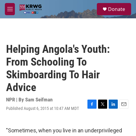
Skip to main content
S
Donate
e
M
a
e
r
n
c
u
h
u
Helping Angola's Youth:
e
r
From Schooling To
y
Skimboarding To Hair
Advice
NPR | By
Sam Seifman
Published August 6, 2015 at 10:47 AM MDT
F
T
L
E
a
w
i
m
c
i
n
a
e
t
k
i
"Sometimes, when you live in an underprivileged
b
t
e
l