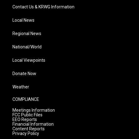
Contact Us & KRWG Information
Local News
Regional News
National/World
Local Viewpoints
Donate Now
Weather
COMPLIANCE
Meetings Information
FCC Public Files
EEO Reports
Financial Information
Content Reports
Privacy Policy