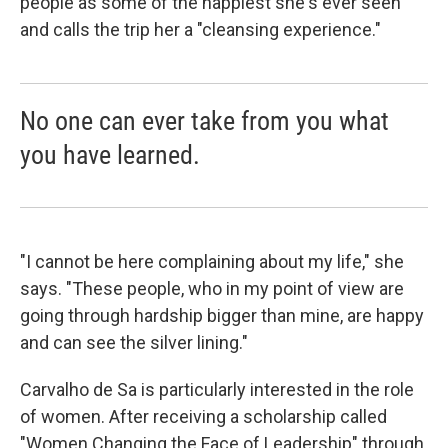
people as some of the happiest she's ever seen
and calls the trip her a "cleansing experience."
No one can ever take from you what
you have learned.
"I cannot be here complaining about my life," she
says. "These people, who in my point of view are
going through hardship bigger than mine, are happy
and can see the silver lining."
Carvalho de Sa is particularly interested in the role
of women. After receiving a scholarship called
"Women Changing the Face of Leadership" through