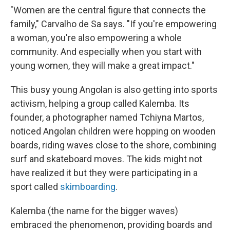
"Women are the central figure that connects the
family," Carvalho de Sa says. "If you're empowering
a woman, you're also empowering a whole
community. And especially when you start with
young women, they will make a great impact."
This busy young Angolan is also getting into sports
activism, helping a group called Kalemba. Its
founder, a photographer named Tchiyna Martos,
noticed Angolan children were hopping on wooden
boards, riding waves close to the shore, combining
surf and skateboard moves. The kids might not
have realized it but they were participating in a
sport called
skimboarding
.
Kalemba (the name for the bigger waves)
embraced the phenomenon, providing boards and