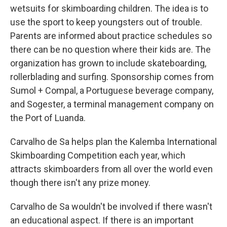
wetsuits for skimboarding children. The idea is to
use the sport to keep youngsters out of trouble.
Parents are informed about practice schedules so
there can be no question where their kids are. The
organization has grown to include skateboarding,
rollerblading and surfing. Sponsorship comes from
Sumol + Compal, a Portuguese beverage company,
and Sogester, a terminal management company on
the Port of Luanda.
Carvalho de Sa helps plan the Kalemba International
Skimboarding Competition each year, which
attracts skimboarders from all over the world even
though there isn't any prize money.
Carvalho de Sa wouldn't be involved if there wasn't
an educational aspect. If there is an important