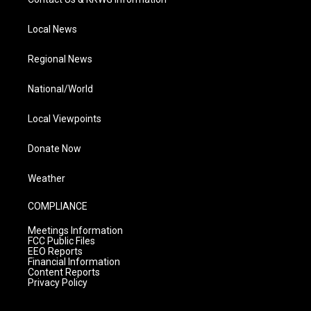
Local News
Regional News
National/World
Local Viewpoints
Donate Now
Weather
COMPLIANCE
Meetings Information
FCC Public Files
EEO Reports
Financial Information
Content Reports
Privacy Policy