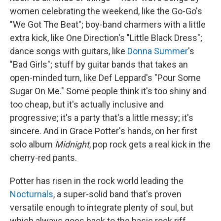
women celebrating the weekend, like the Go-Go's
"We Got The Beat"; boy-band charmers with a little
extra kick, like One Direction's "Little Black Dress";
dance songs with guitars, like
Donna Summer
's
"Bad Girls"; stuff by guitar bands that takes an
open-minded turn, like Def Leppard's "Pour Some
Sugar On Me." Some people think it's too shiny and
too cheap, but it's actually inclusive and
progressive; it's a party that's a little messy; it's
sincere. And in Grace Potter's hands, on her first
solo album
Midnight
, pop rock gets a real kick in the
cherry-red pants.
Potter has risen in the rock world leading the
Nocturnals
, a super-solid band that's proven
versatile enough to integrate plenty of soul, but
which always goes back to the basic rock riff.