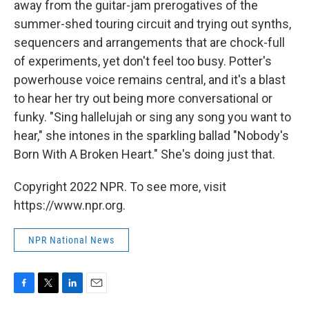
away from the guitar-jam prerogatives of the
summer-shed touring circuit and trying out synths,
sequencers and arrangements that are chock-full
of experiments, yet don't feel too busy. Potter's
powerhouse voice remains central, and it's a blast
to hear her try out being more conversational or
funky. "Sing hallelujah or sing any song you want to
hear," she intones in the sparkling ballad "Nobody's
Born With A Broken Heart." She's doing just that.
Copyright 2022 NPR. To see more, visit
https://www.npr.org.
NPR National News
F
T
L
E