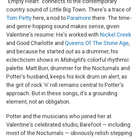
"Empty Heart" connects to the contemporary
country sound of Little Big Town. There's a trace of
Tom Petty
here, a nod to
Paramore
there. The time-
and genre-hopping sound makes sense, given
Valentine's resume: He's worked with
Nickel Creek
and Good Charlotte and
Queens Of The Stone Age
,
and because he started out as a drummer, his
eclecticism shows in
Midnight
's colorful rhythmic
palette. Matt Burr, drummer for the Nocturnals and
Potter's husband, keeps his kick drum on alert, as
the grit of rock 'n' roll remains central to Potter's
approach. But in these songs, it's a grounding
element, not an obligation.
Potter and the musicians who joined her at
Valentine's celebrated studio, Barefoot — including
most of the Nocturnals — obviously relish stepping