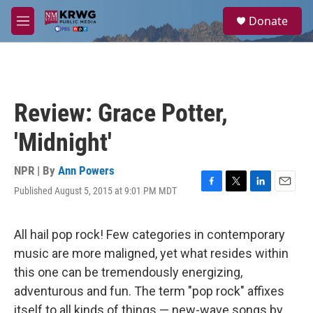
Skip to main content
S
Donate
e
M
a
e
r
n
c
u
h
u
Review: Grace Potter,
e
r
'Midnight'
y
NPR | By
Ann Powers
Published August 5, 2015 at 9:01 PM MDT
F
T
L
E
a
w
i
m
c
i
n
a
e
t
k
i
All hail pop rock! Few categories in contemporary
b
t
e
l
music are more maligned, yet what resides within
o
e
d
o
r
I
this one can be tremendously energizing,
k
n
adventurous and fun. The term "pop rock" affixes
itself to all kinds of things — new-wave songs by