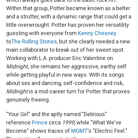
Within that group, Potter became known as a belter
and a strutter, with a dynamic range that could get a
little overwrought. Potter has proven her versatility
guesting with everyone from
Kenny Chesney
to
The Rolling Stones
, but she clearly needed a new
main collaborator to break out of her sweet spot.
Working with L.A. producer Eric Valentine on
Midnight,
she remains her aggressive, earthy self
while getting playful in new ways. With its songs
about sex and dancing, self-confidence and risk,
Midnight
is a mid-career turn for Potter that proves
genuinely freeing.
"Your Girl" and the aptly named "Delirious"
reference
Prince
circa
1999
, while "What We've
Become" shows traces of
MGMT
's "Electric Feel."