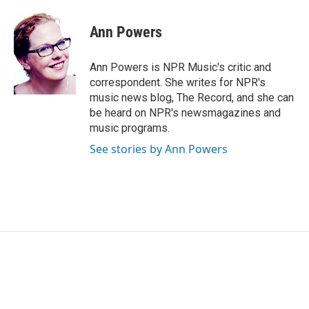
a
w
i
m
c
i
n
a
e
t
k
i
Ann Powers
b
t
e
l
o
e
d
o
r
I
Ann Powers is NPR Music's critic and
k
n
correspondent. She writes for NPR's
music news blog, The Record, and she can
be heard on NPR's newsmagazines and
music programs.
See stories by Ann Powers