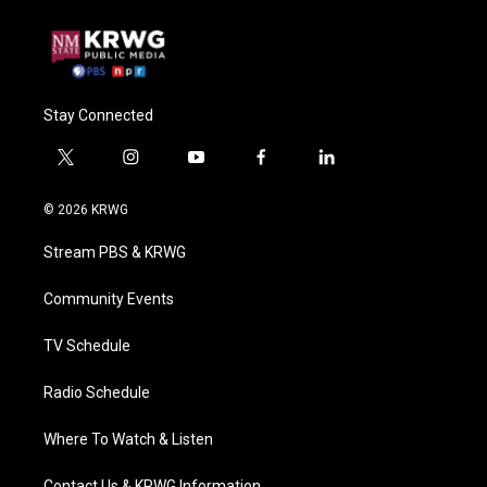
Stay Connected
t
i
y
f
l
w
n
o
a
i
i
s
u
c
n
© 2026 KRWG
t
t
t
e
k
t
a
u
b
e
Stream PBS & KRWG
e
g
b
o
d
r
r
e
o
i
a
k
n
Community Events
m
TV Schedule
Radio Schedule
Where To Watch & Listen
Contact Us & KRWG Information