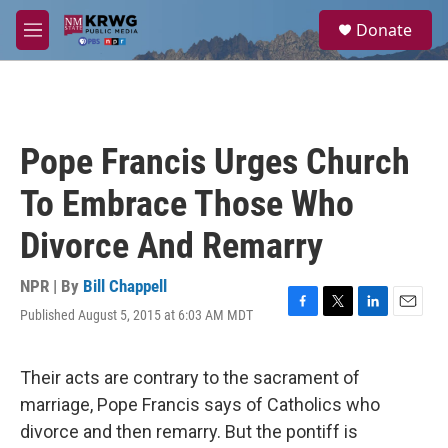
Skip to main content
S
Donate
e
M
a
e
r
n
c
u
h
u
Pope Francis Urges Church
e
r
To Embrace Those Who
y
Divorce And Remarry
NPR | By
Bill Chappell
Published August 5, 2015 at 6:03 AM MDT
F
T
L
E
a
w
i
m
c
i
n
a
e
t
k
i
Their acts are contrary to the sacrament of
b
t
e
l
marriage, Pope Francis says of Catholics who
o
e
d
o
r
I
divorce and then remarry. But the pontiff is