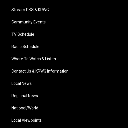
t
t
t
e
k
t
a
u
b
e
Stream PBS & KRWG
e
g
b
o
d
r
r
e
o
i
a
k
n
Community Events
m
TV Schedule
Radio Schedule
Where To Watch & Listen
Contact Us & KRWG Information
Local News
Regional News
National/World
Local Viewpoints