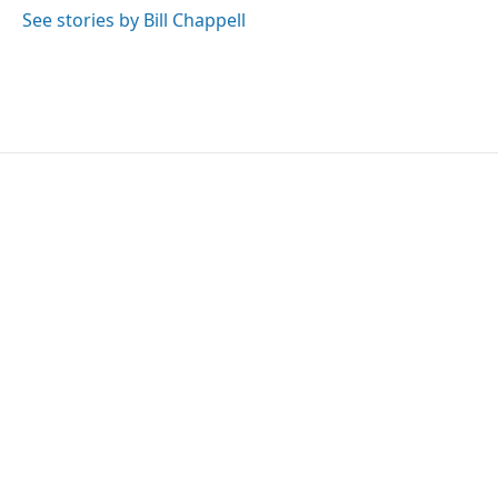
See stories by Bill Chappell