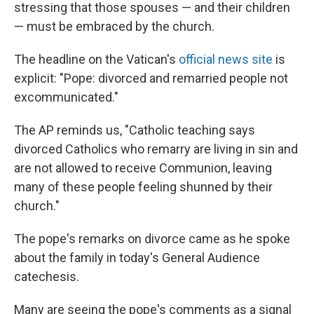
k
n
stressing that those spouses — and their children
— must be embraced by the church.
The headline on the Vatican's
official news site
is
explicit: "Pope: divorced and remarried people not
excommunicated."
The AP reminds us, "Catholic teaching says
divorced Catholics who remarry are living in sin and
are not allowed to receive Communion, leaving
many of these people feeling shunned by their
church."
The pope's remarks on divorce came as he spoke
about the family in today's General Audience
catechesis.
Many are seeing the pope's comments as a signal