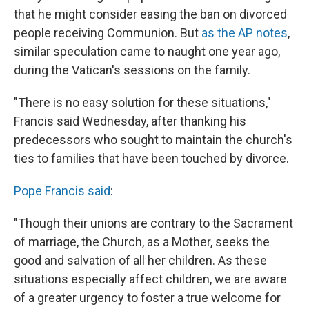
that he might consider easing the ban on divorced
people receiving Communion. But
as the AP notes
,
similar speculation came to naught one year ago,
during the Vatican's sessions on the family.
"There is no easy solution for these situations,"
Francis said Wednesday, after thanking his
predecessors who sought to maintain the church's
ties to families that have been touched by divorce.
Pope Francis said
:
"Though their unions are contrary to the Sacrament
of marriage, the Church, as a Mother, seeks the
good and salvation of all her children. As these
situations especially affect children, we are aware
of a greater urgency to foster a true welcome for