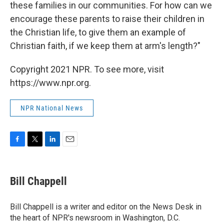
these families in our communities. For how can we
encourage these parents to raise their children in
the Christian life, to give them an example of
Christian faith, if we keep them at arm's length?"
Copyright 2021 NPR. To see more, visit
https://www.npr.org.
NPR National News
F
T
L
E
a
w
i
m
c
i
n
a
e
t
k
i
Bill Chappell
b
t
e
l
o
e
d
o
r
I
Bill Chappell is a writer and editor on the News Desk in
k
n
the heart of NPR's newsroom in Washington, D.C.