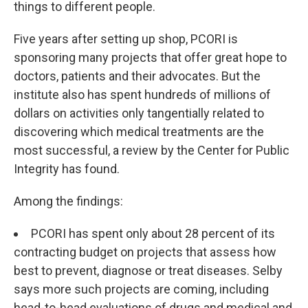
things to different people.
Five years after setting up shop, PCORI is
sponsoring many projects that offer great hope to
doctors, patients and their advocates. But the
institute also has spent hundreds of millions of
dollars on activities only tangentially related to
discovering which medical treatments are the
most successful, a review by the Center for Public
Integrity has found.
Among the findings:
PCORI has spent only about 28 percent of its
contracting budget on projects that assess how
best to prevent, diagnose or treat diseases. Selby
says more such projects are coming, including
head-to-head evaluations of drugs and medical and