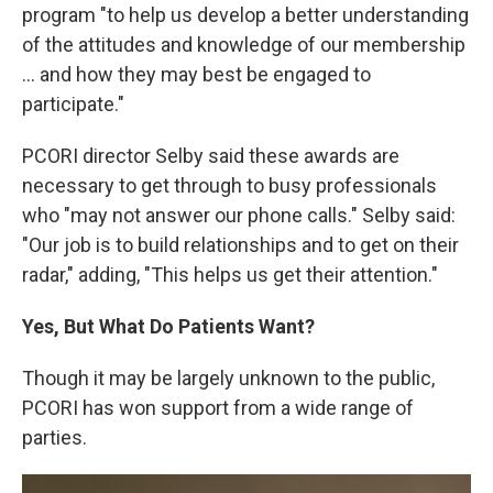
program "to help us develop a better understanding
of the attitudes and knowledge of our membership
... and how they may best be engaged to
participate."
PCORI director Selby said these awards are
necessary to get through to busy professionals
who "may not answer our phone calls." Selby said:
"Our job is to build relationships and to get on their
radar," adding, "This helps us get their attention."
Yes, But What Do Patients Want?
Though it may be largely unknown to the public,
PCORI has won support from a wide range of
parties.