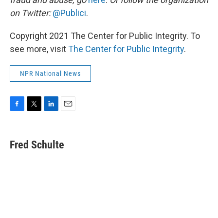
on Twitter:
@Publici
.
Copyright 2021 The Center for Public Integrity. To
see more, visit
The Center for Public Integrity
.
NPR National News
F
T
L
E
a
w
i
m
c
i
n
a
e
t
k
i
Fred Schulte
b
t
e
l
o
e
d
o
r
I
k
n