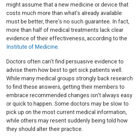
might assume that a new medicine or device that
costs much more than what's already available
must be better, there's no such guarantee. In fact,
more than half of medical treatments lack clear
evidence of their effectiveness, according to the
Institute of Medicine.
Doctors often can't find persuasive evidence to
advise them how best to get sick patients well.
While many medical groups strongly back research
to find these answers, getting their members to
embrace recommended changes isn't always easy
or quick to happen. Some doctors may be slow to
pick up on the most current medical information,
while others may resent suddenly being told how
they should alter their practice.