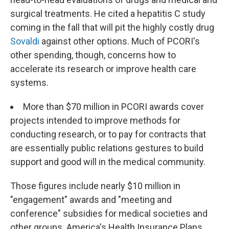
surgical treatments. He cited a hepatitis C study
coming in the fall that will pit the highly costly drug
Sovaldi
against other options. Much of PCORI's
other spending, though, concerns how to
accelerate its research or improve health care
systems.
More than $70 million in PCORI awards cover
projects intended to improve methods for
conducting research, or to pay for contracts that
are essentially public relations gestures to build
support and good will in the medical community.
Those figures include nearly $10 million in
"engagement" awards and "meeting and
conference" subsidies for medical societies and
other groups. America's Health Insurance Plans,