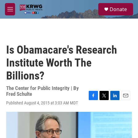
Skip to main content
S
Donate
e
M
a
e
r
n
c
u
h
u
Is Obamacare's Research
e
r
Institute Worth The
y
Billions?
The Center for Public Integrity | By
Fred Schulte
F
T
L
E
Published August 4, 2015 at 3:03 AM MDT
a
w
i
m
c
i
n
a
e
t
k
i
b
t
e
l
o
e
d
o
r
I