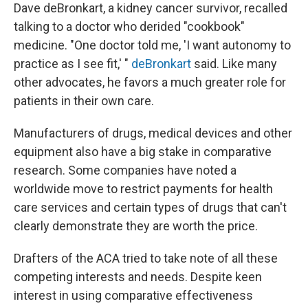
Dave deBronkart, a kidney cancer survivor, recalled
talking to a doctor who derided "cookbook"
medicine. "One doctor told me, 'I want autonomy to
practice as I see fit,' "
deBronkart
said. Like many
other advocates, he favors a much greater role for
patients in their own care.
Manufacturers of drugs, medical devices and other
equipment also have a big stake in comparative
research. Some companies have noted a
worldwide move to restrict payments for health
care services and certain types of drugs that can't
clearly demonstrate they are worth the price.
Drafters of the ACA tried to take note of all these
competing interests and needs. Despite keen
interest in using comparative effectiveness