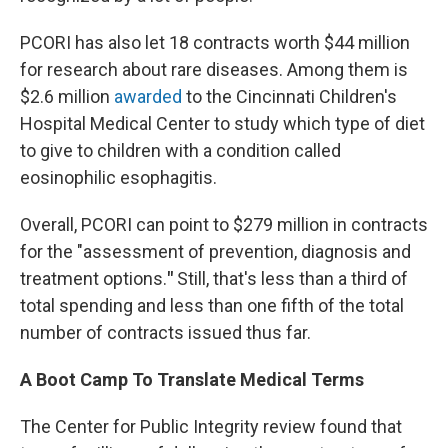
PCORI has also let 18 contracts worth $44 million
for research about rare diseases. Among them is
$2.6 million
awarded
to the Cincinnati Children's
Hospital Medical Center to study which type of diet
to give to children with a condition called
eosinophilic esophagitis.
Overall, PCORI can point to $279 million in contracts
for the "assessment of prevention, diagnosis and
treatment options.
"
Still, that's less than a third of
total spending and less than one fifth of the total
number of contracts issued thus far.
A Boot Camp To Translate Medical Terms
The Center for Public Integrity review found that