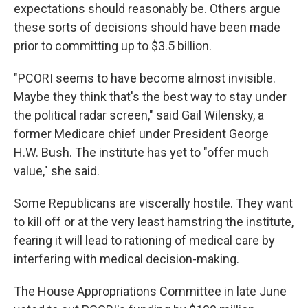
expectations should reasonably be. Others argue
these sorts of decisions should have been made
prior to committing up to $3.5 billion.
"PCORI seems to have become almost invisible.
Maybe they think that's the best way to stay under
the political radar screen," said Gail Wilensky, a
former Medicare chief under President George
H.W. Bush. The institute has yet to "offer much
value," she said.
Some Republicans are viscerally hostile. They want
to kill off or at the very least hamstring the institute,
fearing it will lead to rationing of medical care by
interfering with medical decision-making.
The House Appropriations Committee in late June