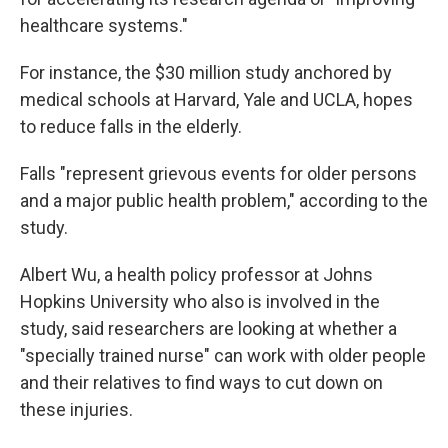
healthcare systems."
For instance, the $30 million study anchored by
medical schools at Harvard, Yale and UCLA, hopes
to reduce falls in the elderly.
Falls "represent grievous events for older persons
and a major public health problem," according to the
study.
Albert Wu, a health policy professor at Johns
Hopkins University who also is involved in the
study, said researchers are looking at whether a
"specially trained nurse" can work with older people
and their relatives to find ways to cut down on
these injuries.