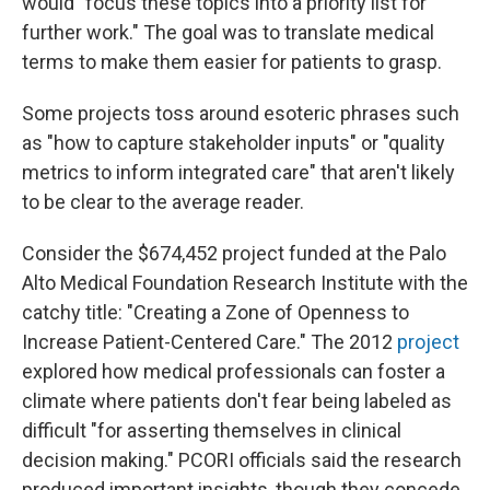
would "focus these topics into a priority list for
further work." The goal was to translate medical
terms to make them easier for patients to grasp.
Some projects toss around esoteric phrases such
as "how to capture stakeholder inputs" or "quality
metrics to inform integrated care" that aren't likely
to be clear to the average reader.
Consider the $674,452 project funded at the Palo
Alto Medical Foundation Research Institute with the
catchy title: "Creating a Zone of Openness to
Increase Patient-Centered Care." The 2012
project
explored how medical professionals can foster a
climate where patients don't fear being labeled as
difficult "for asserting themselves in clinical
decision making." PCORI officials said the research
produced important insights, though they concede