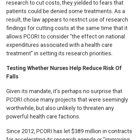
research to cut costs, they yielded to fears that
patients could be denied some treatments. As a
result, the law appears to restrict use of research
findings for cutting costs at the same time that it
allows PCORI to consider "the effect on national
expenditures associated with a health care
treatment" in setting its research priorities.
Testing Whether Nurses Help Reduce Risk Of
Falls
Given its mandate, it's perhaps no surprise that
PCORI chose many projects that were seemingly
worthwhile, but also unlikely to threaten any
powerful health care factions.
Since 2012, PCORI has let $389 million in contracts
for accelerating its research agenda or "improving