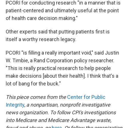
PCORI for conducting research "in a manner that is
patient-centered and ultimately useful at the point
of health care decision making."
Other experts said that putting patients first is
itself a worthy research legacy.
PCORI "is filling a really important void," said Justin
W. Timbie, a Rand Corporation policy researcher.
"This is really practical research to help people
make decisions [about their health]. I think that's a
lot of bang for the buck."
This piece comes from the
Center for Public
Integrity
,
a nonpartisan, nonprofit investigative
news organization.
To follow CPI's investigations
into Medicare and Medicare Advantage waste,
fraud and abuse, go
here
.
Or follow the organization