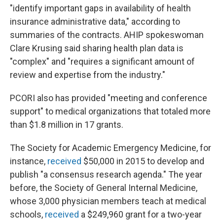
"identify important gaps in availability of health
insurance administrative data," according to
summaries of the contracts. AHIP spokeswoman
Clare Krusing said sharing health plan data is
"complex" and "requires a significant amount of
review and expertise from the industry."
PCORI also has provided "meeting and conference
support" to medical organizations that totaled more
than $1.8 million in 17 grants.
The Society for Academic Emergency Medicine, for
instance,
received
$50,000 in 2015 to develop and
publish "a consensus research agenda." The year
before, the Society of General Internal Medicine,
whose 3,000 physician members teach at medical
schools,
received
a $249,960 grant for a two-year