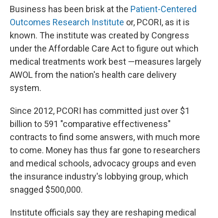
Business has been brisk at the
Patient-Centered
Outcomes Research Institute
or, PCORI, as it is
known. The institute was created by Congress
under the Affordable Care Act to figure out which
medical treatments work best —measures largely
AWOL from the nation's health care delivery
system.
Since 2012, PCORI has committed just over $1
billion to 591 "comparative effectiveness"
contracts to find some answers, with much more
to come. Money has thus far gone to researchers
and medical schools, advocacy groups and even
the insurance industry's lobbying group, which
snagged $500,000.
Institute officials say they are reshaping medical