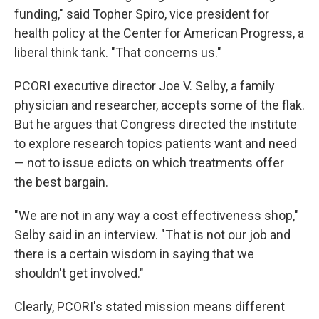
funding," said Topher Spiro, vice president for
health policy at the Center for American Progress, a
liberal think tank. "That concerns us."
PCORI executive director Joe V. Selby, a family
physician and researcher, accepts some of the flak.
But he argues that Congress directed the institute
to explore research topics patients want and need
— not to issue edicts on which treatments offer
the best bargain.
"We are not in any way a cost effectiveness shop,"
Selby said in an interview. "That is not our job and
there is a certain wisdom in saying that we
shouldn't get involved."
Clearly, PCORI's stated mission means different