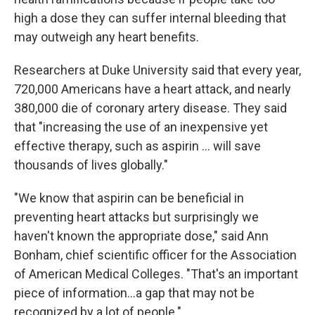
high a dose they can suffer internal bleeding that
may outweigh any heart benefits.
Researchers at Duke University said that every year,
720,000 Americans have a heart attack, and nearly
380,000 die of coronary artery disease. They said
that "increasing the use of an inexpensive yet
effective therapy, such as aspirin ... will save
thousands of lives globally."
"We know that aspirin can be beneficial in
preventing heart attacks but surprisingly we
haven't known the appropriate dose," said Ann
Bonham, chief scientific officer for the Association
of American Medical Colleges. "That's an important
piece of information...a gap that may not be
recognized by a lot of people."