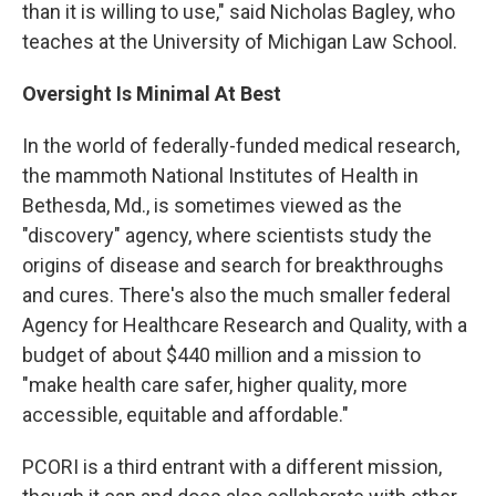
than it is willing to use," said Nicholas Bagley, who
teaches at the University of Michigan Law School.
Oversight Is Minimal At Best
In the world of federally-funded medical research,
the mammoth National Institutes of Health in
Bethesda, Md., is sometimes viewed as the
"discovery" agency, where scientists study the
origins of disease and search for breakthroughs
and cures. There's also the much smaller federal
Agency for Healthcare Research and Quality, with a
budget of about $440 million and a mission to
"make health care safer, higher quality, more
accessible, equitable and affordable."
PCORI is a third entrant with a different mission,