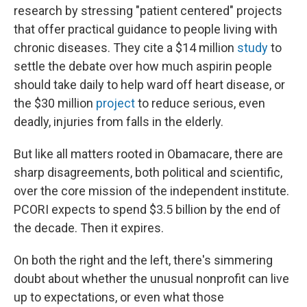
research by stressing "patient centered" projects
that offer practical guidance to people living with
chronic diseases. They cite a $14 million
study
to
settle the debate over how much aspirin people
should take daily to help ward off heart disease, or
the $30 million
project
to reduce serious, even
deadly, injuries from falls in the elderly.
But like all matters rooted in Obamacare, there are
sharp disagreements, both political and scientific,
over the core mission of the independent institute.
PCORI expects to spend $3.5 billion by the end of
the decade. Then it expires.
On both the right and the left, there's simmering
doubt about whether the unusual nonprofit can live
up to expectations, or even what those