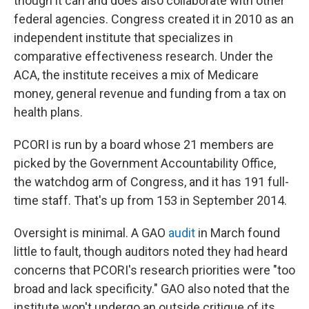
though it can and does also collaborate with other
federal agencies. Congress created it in 2010 as an
independent institute that specializes in
comparative effectiveness research. Under the
ACA, the institute receives a mix of Medicare
money, general revenue and funding from a tax on
health plans.
PCORI is run by a board whose 21 members are
picked by the Government Accountability Office,
the watchdog arm of Congress, and it has 191 full-
time staff. That's up from 153 in September 2014.
Oversight is minimal. A GAO
audit
in March found
little to fault, though auditors noted they had heard
concerns that PCORI's research priorities were "too
broad and lack specificity." GAO also noted that the
institute won't undergo an outside critique of its