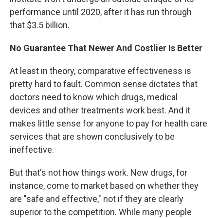
performance until 2020, after it has run through
that $3.5 billion.
No Guarantee That Newer And Costlier Is Better
At least in theory, comparative effectiveness is
pretty hard to fault. Common sense dictates that
doctors need to know which drugs, medical
devices and other treatments work best. And it
makes little sense for anyone to pay for health care
services that are shown conclusively to be
ineffective.
But that's not how things work. New drugs, for
instance, come to market based on whether they
are "safe and effective," not if they are clearly
superior to the competition. While many people