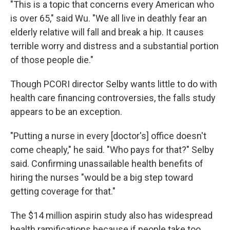
"This is a topic that concerns every American who
is over 65," said Wu. "We all live in deathly fear an
elderly relative will fall and break a hip. It causes
terrible worry and distress and a substantial portion
of those people die."
Though PCORI director Selby wants little to do with
health care financing controversies, the falls study
appears to be an exception.
"Putting a nurse in every [doctor's] office doesn't
come cheaply," he said. "Who pays for that?" Selby
said. Confirming unassailable health benefits of
hiring the nurses "would be a big step toward
getting coverage for that."
The $14 million aspirin study also has widespread
health ramifications because if people take too