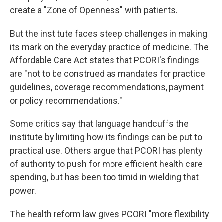
create a "Zone of Openness" with patients.
But the institute faces steep challenges in making
its mark on the everyday practice of medicine. The
Affordable Care Act states that PCORI's findings
are "not to be construed as mandates for practice
guidelines, coverage recommendations, payment
or policy recommendations."
Some critics say that language handcuffs the
institute by limiting how its findings can be put to
practical use. Others argue that PCORI has plenty
of authority to push for more efficient health care
spending, but has been too timid in wielding that
power.
The health reform law gives PCORI "more flexibility