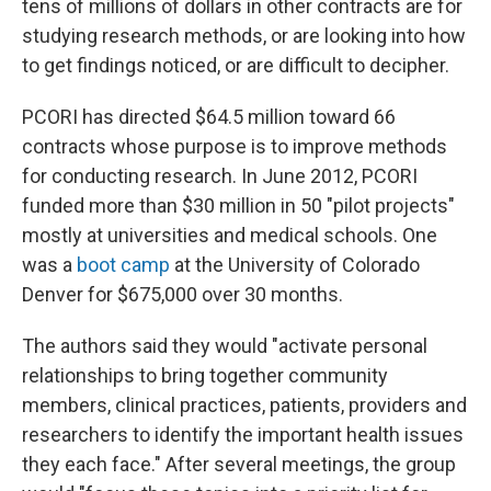
tens of millions of dollars in other contracts are for
studying research methods, or are looking into how
to get findings noticed, or are difficult to decipher.
PCORI has directed $64.5 million toward 66
contracts whose purpose is to improve methods
for conducting research. In June 2012, PCORI
funded more than $30 million in 50 "pilot projects"
mostly at universities and medical schools. One
was a
boot camp
at the University of Colorado
Denver for $675,000 over 30 months.
The authors said they would "activate personal
relationships to bring together community
members, clinical practices, patients, providers and
researchers to identify the important health issues
they each face." After several meetings, the group