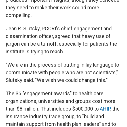
they need to make their work sound more
compelling.
Jean R. Slutsky, PCORI's chief engagement and
dissemination officer, agreed that heavy use of
jargon can be a turnoff, especially for patients the
institute is trying to reach.
"We are in the process of putting in lay language to
communicate with people who are not scientists,"
Slutsky said. "We wish we could change this."
The 36 "engagement awards" to health care
organizations, universities and groups cost more
than $8 million. That includes $500,000 to
AHIP
, the
insurance industry trade group, to "build and
maintain support from health plan leaders" and to