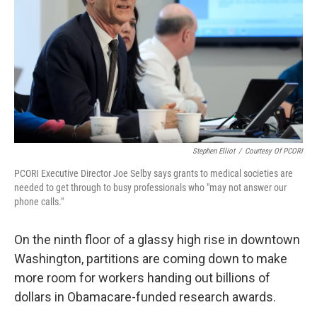
k
n
Stephen Elliot
/
Courtesy Of PCORI
PCORI Executive Director Joe Selby says grants to medical societies are
needed to get through to busy professionals who "may not answer our
phone calls."
On the ninth floor of a glassy high rise in downtown
Washington, partitions are coming down to make
more room for workers handing out billions of
dollars in Obamacare-funded research awards.