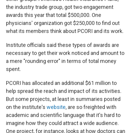
the industry trade group, got two engagement
awards this year that total $500,000. One
physicians' organization got $250,000 to find out
what its members think about PCORI and its work.
Institute officials said these types of awards are
necessary to get their work noticed and amount to
a mere "rounding error" in terms of total money
spent.
PCORI has allocated an additional $61 million to
help spread the reach and impact of its activities.
But some projects, at least in summaries posted
on the institute's
website
, are so freighted with
academic and scientific language that it's hard to
imagine how they could attract a wide audience.
One project, for instance, looks at how doctors can