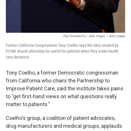
Chip Somodevilla / Getty Images
/
Getty Images
Former California Congressman Tony Coelho says the data created by
PCORI should ultimately be useful for patients when they make health
care decisions.
Tony Coelho, a former Democratic congressman
from California who chairs the Partnership to
Improve Patient Care, said the institute takes pains
to "get first-hand views on what questions really
matter to patients."
Coelho's group, a coalition of patient advocates,
drug manufacturers and medical groups, applauds