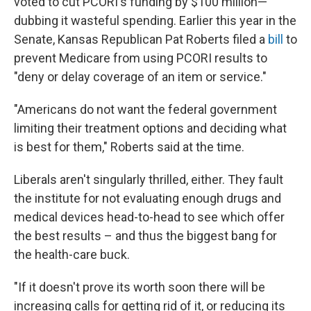
voted to cut PCORI's funding by $100 million—
dubbing it wasteful spending. Earlier this year in the
Senate, Kansas Republican Pat Roberts filed a
bill
to
prevent Medicare from using PCORI results to
"deny or delay coverage of an item or service."
"Americans do not want the federal government
limiting their treatment options and deciding what
is best for them," Roberts said at the time.
Liberals aren't singularly thrilled, either. They fault
the institute for not evaluating enough drugs and
medical devices head-to-head to see which offer
the best results – and thus the biggest bang for
the health-care buck.
"If it doesn't prove its worth soon there will be
increasing calls for getting rid of it, or reducing its