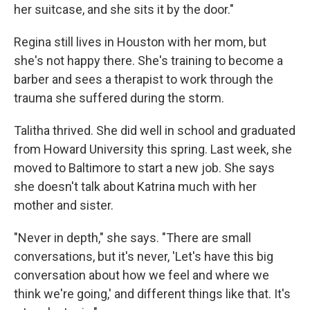
her suitcase, and she sits it by the door."
Regina still lives in Houston with her mom, but
she's not happy there. She's training to become a
barber and sees a therapist to work through the
trauma she suffered during the storm.
Talitha thrived. She did well in school and graduated
from Howard University this spring. Last week, she
moved to Baltimore to start a new job. She says
she doesn't talk about Katrina much with her
mother and sister.
"Never in depth," she says. "There are small
conversations, but it's never, 'Let's have this big
conversation about how we feel and where we
think we're going,' and different things like that. It's