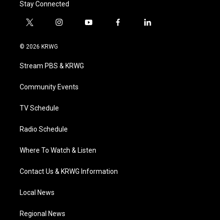
Stay Connected
t
i
y
f
l
w
n
o
a
i
i
s
u
c
n
© 2026 KRWG
t
t
t
e
k
t
a
u
b
e
Stream PBS & KRWG
e
g
b
o
d
r
r
e
o
i
a
k
n
Community Events
m
TV Schedule
Radio Schedule
Where To Watch & Listen
Contact Us & KRWG Information
Local News
Regional News