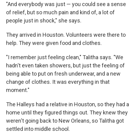
"And everybody was just — you could see a sense
of relief, but so much pain and kind of, a lot of
people just in shock," she says.
They arrived in Houston. Volunteers were there to
help. They were given food and clothes.
"I remember just feeling clean," Talitha says. "We
hadn't even taken showers, but just the feeling of
being able to put on fresh underwear, and a new
change of clothes. It was everything in that
moment."
The Halleys had a relative in Houston, so they had a
home until they figured things out. They knew they
weren't going back to New Orleans, so Talitha got
settled into middle school.