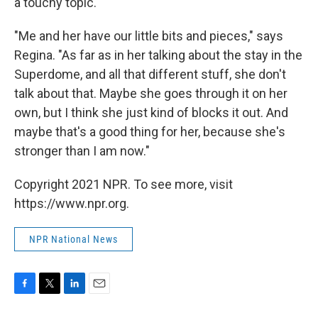
a touchy topic."
"Me and her have our little bits and pieces," says
Regina. "As far as in her talking about the stay in the
Superdome, and all that different stuff, she don't
talk about that. Maybe she goes through it on her
own, but I think she just kind of blocks it out. And
maybe that's a good thing for her, because she's
stronger than I am now."
Copyright 2021 NPR. To see more, visit
https://www.npr.org.
NPR National News
F
T
L
E
a
w
i
m