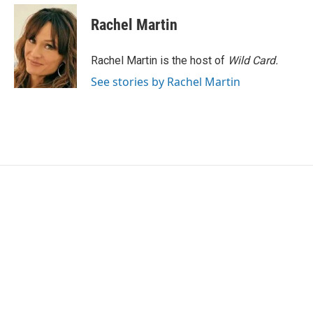
c
i
n
a
e
t
k
i
Rachel Martin
b
t
e
l
o
e
d
o
r
I
Rachel Martin is the host of
Wild Card.
k
n
See stories by Rachel Martin