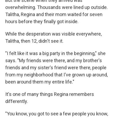
But the scene when they arrived was
overwhelming. Thousands were lined up outside.
Talitha, Regina and their mom waited for seven
hours before they finally got inside.
While the desperation was visible everywhere,
Talitha, then 12, didn't see it.
"I felt like it was a big party in the beginning," she
says. "My friends were there, and my brother's
friends and my sister's friend were there, people
from my neighborhood that I've grown up around,
been around them my entire life."
It's one of many things Regina remembers
differently.
"You know, you got to see a few people you know,