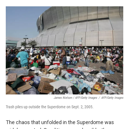
James Nielsen / AFP/Getty Images
/
AFP/Getty Images
Trash piles up outside the Superdome on Sept. 2, 2005.
The chaos that unfolded in the Superdome was