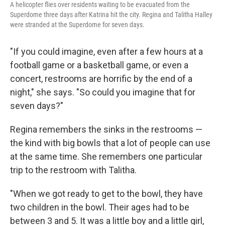
A helicopter flies over residents waiting to be evacuated from the
Superdome three days after Katrina hit the city. Regina and Talitha Halley
were stranded at the Superdome for seven days.
"If you could imagine, even after a few hours at a
football game or a basketball game, or even a
concert, restrooms are horrific by the end of a
night," she says. "So could you imagine that for
seven days?"
Regina remembers the sinks in the restrooms —
the kind with big bowls that a lot of people can use
at the same time. She remembers one particular
trip to the restroom with Talitha.
"When we got ready to get to the bowl, they have
two children in the bowl. Their ages had to be
between 3 and 5. It was a little boy and a little girl,