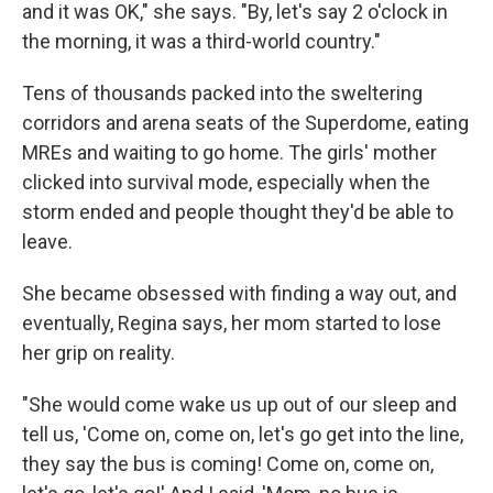
and it was OK," she says. "By, let's say 2 o'clock in
the morning, it was a third-world country."
Tens of thousands packed into the sweltering
corridors and arena seats of the Superdome, eating
MREs and waiting to go home. The girls' mother
clicked into survival mode, especially when the
storm ended and people thought they'd be able to
leave.
She became obsessed with finding a way out, and
eventually, Regina says, her mom started to lose
her grip on reality.
"She would come wake us up out of our sleep and
tell us, 'Come on, come on, let's go get into the line,
they say the bus is coming! Come on, come on,