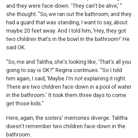
and they were face-down. 'They can't be alive,' "
she thought. "So, we ran out the bathroom, and they
had a guard that was standing, I want to say, about
maybe 20 feet away. And I told him, 'Hey, they got
two children that's in the bowl in the bathroom!' He
said OK.
"So, me and Talitha, she's looking like, 'That's all you
going to say is OK?" Regina continues. "So I told
him again, I said, 'Maybe I'm not explaining it right.
There are two children face-down in a pool of water
in the bathroom.' It took them three days to come
get those kids."
Here, again, the sisters' memories diverge. Talitha
doesn't remember two children face-down in the
bathroom.