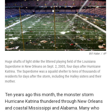
k
n
Bill Haber
/
AP
Huge shafts of light strike the littered playing field of the Louisiana
Superdome in New Orleans on Sept. 2, 2005, four days after Hurricane
Katrina. The Superdome was a squalid shelter to tens of thousands of
residents for days after the storm, including the Halley sisters and their
mother.
Ten years ago this month, the monster storm
Hurricane Katrina thundered through New Orleans
and coastal Mississippi and Alabama. Many who