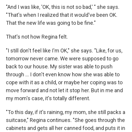
"And I was like, 'OK, this is not so bad,' " she says.
"That's when I realized that it would've been OK.
That the new life was going to be fine."
That's not how Regina felt.
"I still don't feel like I'm OK," she says. "Like, for us,
tomorrow never came. We were supposed to go
back to our house. My sister was able to push
through ... I don't even know how she was able to
cope with it as a child, or maybe her coping was to
move forward and not let it stop her. But in me and
my mom's case, it's totally different.
"To this day, if it's raining, my mom, she still packs a
suitcase," Regina continues. "She goes through the
cabinets and gets all her canned food, and puts it in