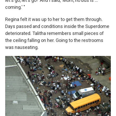
let's go, let's go!' And I said, 'Mom, no bus is ...
coming.' "
Regina felt it was up to her to get them through.
Days passed and conditions inside the Superdome
deteriorated. Talitha remembers small pieces of
the ceiling falling on her. Going to the restrooms
was nauseating.