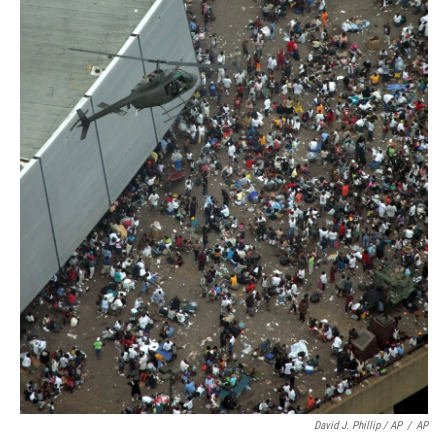
David J. Phillip / AP
/
AP