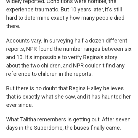
widely reported. Conditions were horrible, the
experience traumatic. But 10 years later, it's still
hard to determine exactly how many people died
there.
Accounts vary. In surveying half a dozen different
reports, NPR found the number ranges between six
and 10. It's impossible to verify Regina's story
about the two children, and NPR couldn't find any
reference to children in the reports.
But there is no doubt that Regina Halley believes
that is exactly what she saw, and it has haunted her
ever since.
What Talitha remembers is getting out. After seven
days in the Superdome, the buses finally came.