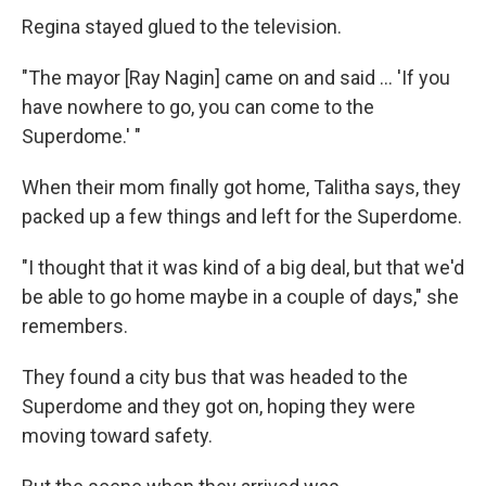
Regina stayed glued to the television.
"The mayor [Ray Nagin] came on and said ... 'If you
have nowhere to go, you can come to the
Superdome.' "
When their mom finally got home, Talitha says, they
packed up a few things and left for the Superdome.
"I thought that it was kind of a big deal, but that we'd
be able to go home maybe in a couple of days," she
remembers.
They found a city bus that was headed to the
Superdome and they got on, hoping they were
moving toward safety.