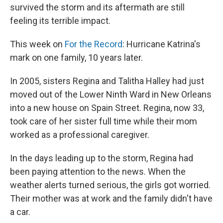
survived the storm and its aftermath are still
feeling its terrible impact.
This week on
For the Record
: Hurricane Katrina's
mark on one family, 10 years later.
In 2005, sisters Regina and Talitha Halley had just
moved out of the Lower Ninth Ward in New Orleans
into a new house on Spain Street. Regina, now 33,
took care of her sister full time while their mom
worked as a professional caregiver.
In the days leading up to the storm, Regina had
been paying attention to the news. When the
weather alerts turned serious, the girls got worried.
Their mother was at work and the family didn't have
a car.