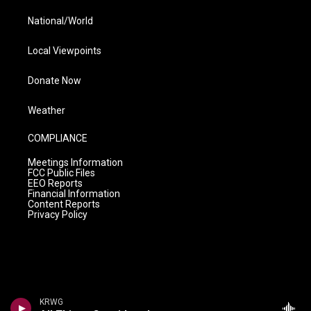
National/World
Local Viewpoints
Donate Now
Weather
COMPLIANCE
Meetings Information
FCC Public Files
EEO Reports
Financial Information
Content Reports
Privacy Policy
KRWG