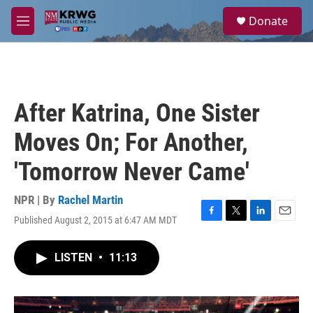
Skip to main content
S
Donate
e
M
a
e
r
n
c
u
h
u
After Katrina, One Sister
e
r
Moves On; For Another,
y
'Tomorrow Never Came'
NPR | By
Rachel Martin
Published August 2, 2015 at 6:47 AM MDT
F
T
L
E
a
w
i
m
c
i
n
a
LISTEN
•
11:13
e
t
k
i
b
t
e
l
o
e
d
o
r
I