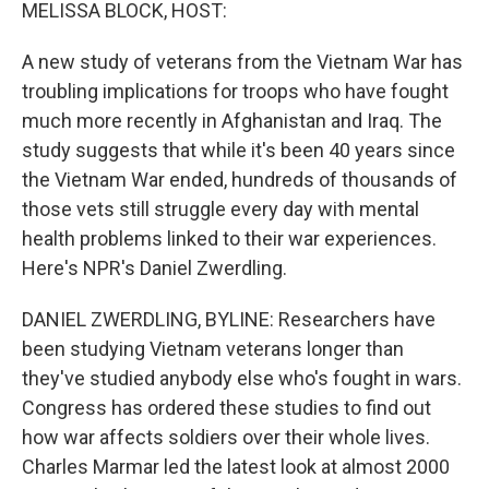
k
n
MELISSA BLOCK, HOST:
A new study of veterans from the Vietnam War has
troubling implications for troops who have fought
much more recently in Afghanistan and Iraq. The
study suggests that while it's been 40 years since
the Vietnam War ended, hundreds of thousands of
those vets still struggle every day with mental
health problems linked to their war experiences.
Here's NPR's Daniel Zwerdling.
DANIEL ZWERDLING, BYLINE: Researchers have
been studying Vietnam veterans longer than
they've studied anybody else who's fought in wars.
Congress has ordered these studies to find out
how war affects soldiers over their whole lives.
Charles Marmar led the latest look at almost 2000