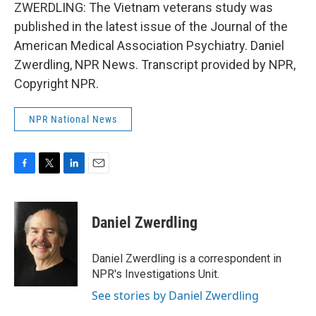
ZWERDLING: The Vietnam veterans study was
published in the latest issue of the Journal of the
American Medical Association Psychiatry. Daniel
Zwerdling, NPR News. Transcript provided by NPR,
Copyright NPR.
NPR National News
F
T
L
E
a
w
i
m
c
i
n
a
e
t
k
i
Daniel Zwerdling
b
t
e
l
o
e
d
o
r
I
Daniel Zwerdling is a correspondent in
k
n
NPR's Investigations Unit.
See stories by Daniel Zwerdling