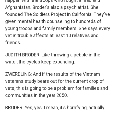
happen with the troops who fought in Iraq and
Afghanistan. Broder's also a psychiatrist. She
founded The Soldiers Project in California. They've
given mental health counseling to hundreds of
young troops and family members. She says every
vet in trouble affects at least 10 relatives and
friends.
JUDITH BRODER: Like throwing a pebble in the
water, the cycles keep expanding.
ZWERDLING: And if the results of the Vietnam
veterans study bears out for the current crop of
vets, this is going to be a problem for families and
communities in the year 2050.
BRODER: Yes, yes. I mean, it's horrifying, actually.