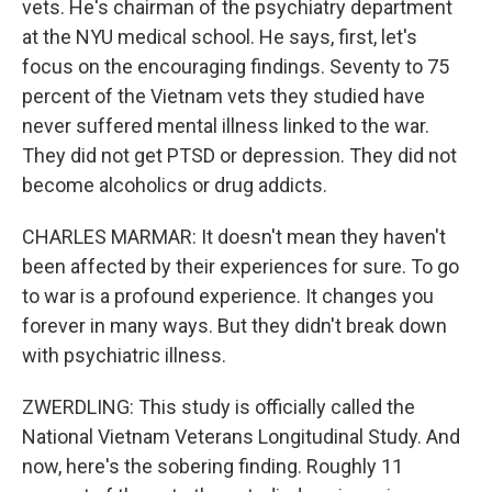
vets. He's chairman of the psychiatry department
at the NYU medical school. He says, first, let's
focus on the encouraging findings. Seventy to 75
percent of the Vietnam vets they studied have
never suffered mental illness linked to the war.
They did not get PTSD or depression. They did not
become alcoholics or drug addicts.
CHARLES MARMAR: It doesn't mean they haven't
been affected by their experiences for sure. To go
to war is a profound experience. It changes you
forever in many ways. But they didn't break down
with psychiatric illness.
ZWERDLING: This study is officially called the
National Vietnam Veterans Longitudinal Study. And
now, here's the sobering finding. Roughly 11