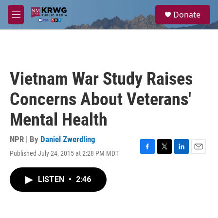
Skip to main content
S
Donate
e
M
a
e
r
n
c
u
h
u
Vietnam War Study Raises
e
r
Concerns About Veterans'
y
Mental Health
NPR | By
Daniel Zwerdling
Published July 24, 2015 at 2:28 PM MDT
F
T
L
E
a
w
i
m
c
i
n
a
LISTEN
•
2:46
e
t
k
i
b
t
e
l
o
e
d
o
r
I