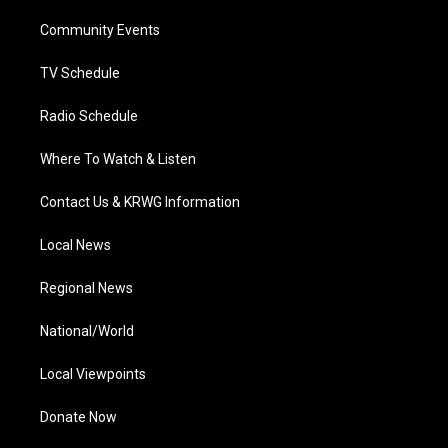
r
r
e
o
i
a
k
n
Community Events
m
TV Schedule
Radio Schedule
Where To Watch & Listen
Contact Us & KRWG Information
Local News
Regional News
National/World
Local Viewpoints
Donate Now