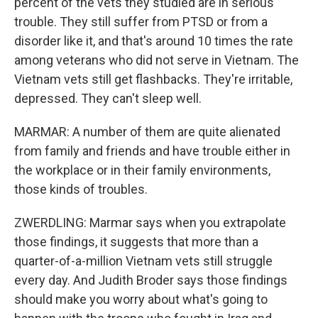
percent of the vets they studied are in serious
trouble. They still suffer from PTSD or from a
disorder like it, and that's around 10 times the rate
among veterans who did not serve in Vietnam. The
Vietnam vets still get flashbacks. They're irritable,
depressed. They can't sleep well.
MARMAR: A number of them are quite alienated
from family and friends and have trouble either in
the workplace or in their family environments,
those kinds of troubles.
ZWERDLING: Marmar says when you extrapolate
those findings, it suggests that more than a
quarter-of-a-million Vietnam vets still struggle
every day. And Judith Broder says those findings
should make you worry about what's going to