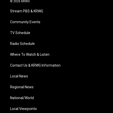
© 2026 KRWG
t
t
t
e
k
t
a
u
b
e
Stream PBS & KRWG
e
g
b
o
d
r
r
e
o
i
a
k
n
Community Events
m
TV Schedule
Radio Schedule
Where To Watch & Listen
Contact Us & KRWG Information
Local News
Regional News
National/World
Local Viewpoints