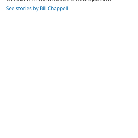
See stories by Bill Chappell