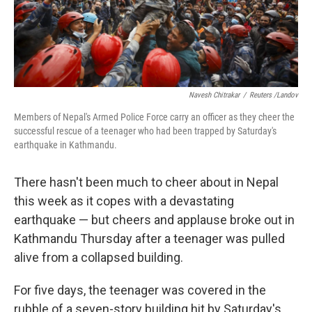
k
n
Navesh Chitrakar
/
Reuters /Landov
Members of Nepal's Armed Police Force carry an officer as they cheer the
successful rescue of a teenager who had been trapped by Saturday's
earthquake in Kathmandu.
There hasn't been much to cheer about in Nepal
this week as it copes with a devastating
earthquake — but cheers and applause broke out in
Kathmandu Thursday after a teenager was pulled
alive from a collapsed building.
For five days, the teenager was covered in the
rubble of a seven-story building hit by Saturday's