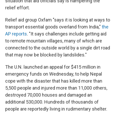
situation that aid officials say is hampering the
relief effort.
Relief aid group Oxfam "says it is looking at ways to
transport essential goods overland from India,"
the
AP reports
. "It says challenges include getting aid
to remote mountain villages, many of which are
connected to the outside world by a single dirt road
that may now be blocked by landslides."
The U.N. launched an appeal for $415 million in
emergency funds on Wednesday, to help Nepal
cope with the disaster that has killed more than
5,500 people and injured more than 11,000 others,
destroyed 70,000 houses and damaged an
additional 530,000. Hundreds of thousands of
people are reportedly living in rudimentary shelter.