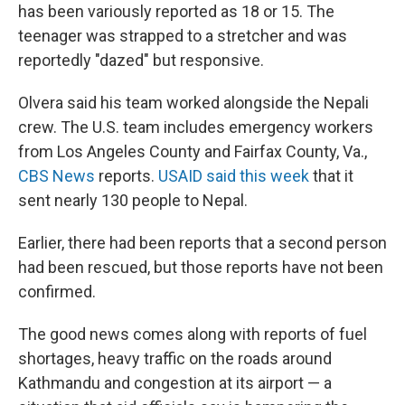
has been variously reported as 18 or 15. The
teenager was strapped to a stretcher and was
reportedly "dazed" but responsive.
Olvera said his team worked alongside the Nepali
crew. The U.S. team includes emergency workers
from Los Angeles County and Fairfax County, Va.,
CBS News
reports.
USAID said this week
that it
sent nearly 130 people to Nepal.
Earlier, there had been reports that a second person
had been rescued, but those reports have not been
confirmed.
The good news comes along with reports of fuel
shortages, heavy traffic on the roads around
Kathmandu and congestion at its airport — a