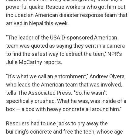
powerful quake. Rescue workers who got him out
included an American disaster response team that
arrived in Nepal this week.
"The leader of the USAID-sponsored American
team was quoted as saying they sent in a camera
to find the safest way to extract the teen," NPR's
Julie McCarthy reports.
"It's what we call an entombment," Andrew Olvera,
who leads the American team that was involved,
tells The Associated Press. "So, he wasn't
specifically crushed. What he was, was inside of a
box — a box with heavy concrete all around him."
Rescuers had to use jacks to pry away the
building's concrete and free the teen, whose age