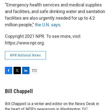
"Emergency health services and medical supplies
and facilities, and safe drinking water and sanitation
facilities are also urgently needed for up to 4.2
million people,"
the U.N. says
.
Copyright 2021 NPR. To see more, visit
https://www.npr.org.
NPR National News
F
T
L
E
a
w
i
m
c
i
n
a
e
t
k
i
Bill Chappell
b
t
e
l
o
e
d
o
r
I
Bill Chappell is a writer and editor on the News Desk in
k
n
the heart of NPR's newsroom in Washington, D.C.