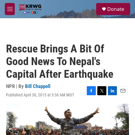
Skip to main content
S
Donate
e
M
a
e
r
n
c
u
h
u
Rescue Brings A Bit Of
e
r
Good News To Nepal's
y
Capital After Earthquake
NPR | By
Bill Chappell
Published April 30, 2015 at 5:36 AM MDT
F
T
L
E
a
w
i
m
c
i
n
a
e
t
k
i
b
t
e
l
o
e
d
o
r
I