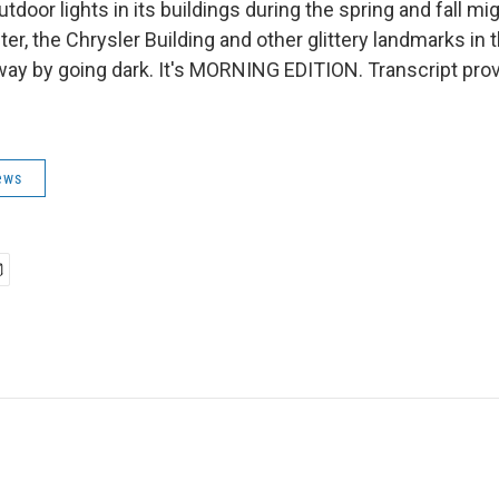
outdoor lights in its buildings during the spring and fall m
er, the Chrysler Building and other glittery landmarks in t
 way by going dark. It's MORNING EDITION. Transcript pro
ews