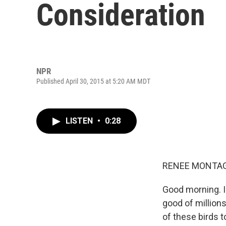
Consideration
NPR
Published April 30, 2015 at 5:20 AM MDT
LISTEN
•
0:28
RENEE MONTAG
Good morning. I'
good of millions
of these birds to