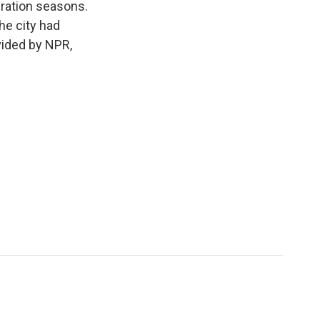
igration seasons.
he city had
vided by NPR,