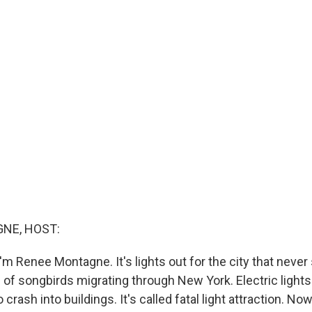
NE, HOST:
m Renee Montagne. It's lights out for the city that never
 of songbirds migrating through New York. Electric light
 crash into buildings. It's called fatal light attraction. Now