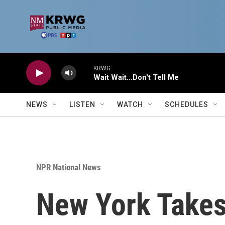
Skip to main content
KRWG
Wait Wait...Don't Tell Me
NEWS
LISTEN
WATCH
SCHEDULES
NPR National News
New York Takes 