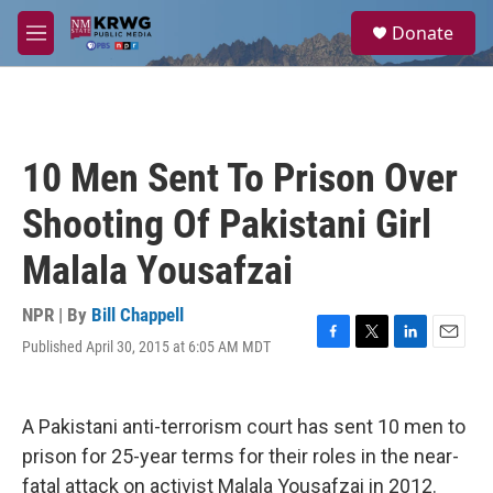
Skip to main content
S
Donate
e
M
a
e
r
n
c
u
h
u
10 Men Sent To Prison Over
e
r
Shooting Of Pakistani Girl
y
Malala Yousafzai
NPR | By
Bill Chappell
Published April 30, 2015 at 6:05 AM MDT
F
T
L
E
a
w
i
m
c
i
n
a
e
t
k
i
A Pakistani anti-terrorism court has sent 10 men to
b
t
e
l
o
e
d
prison for 25-year terms for their roles in the near-
o
r
I
fatal attack on activist Malala Yousafzai in 2012.