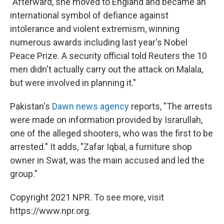
"Afterward, she moved to England and became an
international symbol of defiance against
intolerance and violent extremism, winning
numerous awards including last year's Nobel
Peace Prize. A security official told Reuters the 10
men didn't actually carry out the attack on Malala,
but were involved in planning it."
Pakistan's
Dawn news agency
reports, "The arrests
were made on information provided by Israrullah,
one of the alleged shooters, who was the first to be
arrested." It adds, "Zafar Iqbal, a furniture shop
owner in Swat, was the main accused and led the
group."
Copyright 2021 NPR. To see more, visit
https://www.npr.org.