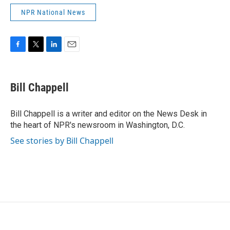
NPR National News
F
T
L
E
a
w
i
m
c
i
n
a
e
t
k
i
Bill Chappell
b
t
e
l
o
e
d
o
r
I
Bill Chappell is a writer and editor on the News Desk in
k
n
the heart of NPR's newsroom in Washington, D.C.
See stories by Bill Chappell