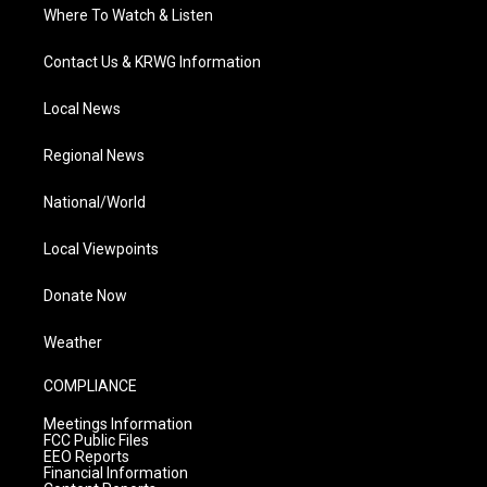
Where To Watch & Listen
Contact Us & KRWG Information
Local News
Regional News
National/World
Local Viewpoints
Donate Now
Weather
COMPLIANCE
Meetings Information
FCC Public Files
EEO Reports
Financial Information