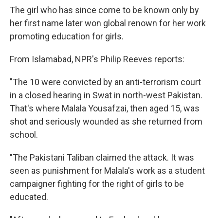
k
n
The girl who has since come to be known only by
her first name later won global renown for her work
promoting education for girls.
From Islamabad, NPR's Philip Reeves reports:
"The 10 were convicted by an anti-terrorism court
in a closed hearing in Swat in north-west Pakistan.
That's where Malala Yousafzai, then aged 15, was
shot and seriously wounded as she returned from
school.
"The Pakistani Taliban claimed the attack. It was
seen as punishment for Malala's work as a student
campaigner fighting for the right of girls to be
educated.