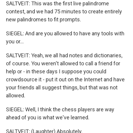
SALTVEIT: This was the first live palindrome
contest, and we had 75 minutes to create entirely
new palindromes to fit prompts.
SIEGEL: And are you allowed to have any tools with
you or...
SALTVEIT: Yeah, we all had notes and dictionaries,
of course. You weren't allowed to call a friend for
help or - in these days I suppose you could
crowdsource it - put it out on the Internet and have
your friends all suggest things, but that was not
allowed.
SIEGEL: Well, I think the chess players are way
ahead of you is what we've learned.
SALTVEIT: (Laughter) Absolutely.