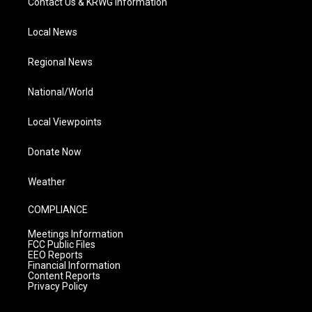
Contact Us & KRWG Information
Local News
Regional News
National/World
Local Viewpoints
Donate Now
Weather
COMPLIANCE
Meetings Information
FCC Public Files
EEO Reports
Financial Information
Content Reports
Privacy Policy