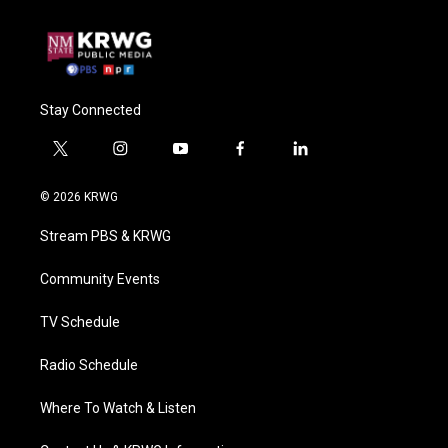
Stay Connected
t
i
y
f
l
w
n
o
a
i
i
s
u
c
n
© 2026 KRWG
t
t
t
e
k
t
a
u
b
e
Stream PBS & KRWG
e
g
b
o
d
r
r
e
o
i
a
k
n
Community Events
m
TV Schedule
Radio Schedule
Where To Watch & Listen