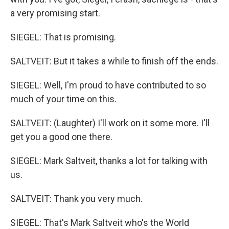
a very promising start.
SIEGEL: That is promising.
SALTVEIT: But it takes a while to finish off the ends.
SIEGEL: Well, I'm proud to have contributed to so
much of your time on this.
SALTVEIT: (Laughter) I'll work on it some more. I'll
get you a good one there.
SIEGEL: Mark Saltveit, thanks a lot for talking with
us.
SALTVEIT: Thank you very much.
SIEGEL: That's Mark Saltveit who's the World