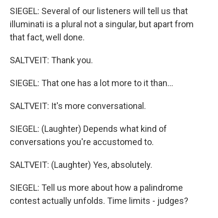
SIEGEL: Several of our listeners will tell us that
illuminati is a plural not a singular, but apart from
that fact, well done.
SALTVEIT: Thank you.
SIEGEL: That one has a lot more to it than...
SALTVEIT: It's more conversational.
SIEGEL: (Laughter) Depends what kind of
conversations you're accustomed to.
SALTVEIT: (Laughter) Yes, absolutely.
SIEGEL: Tell us more about how a palindrome
contest actually unfolds. Time limits - judges?