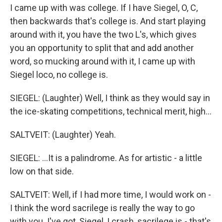
I came up with was college. If I have Siegel, O, C,
then backwards that's college is. And start playing
around with it, you have the two L's, which gives
you an opportunity to split that and add another
word, so mucking around with it, I came up with
Siegel loco, no college is.
SIEGEL: (Laughter) Well, I think as they would say in
the ice-skating competitions, technical merit, high...
SALTVEIT: (Laughter) Yeah.
SIEGEL: ...It is a palindrome. As for artistic - a little
low on that side.
SALTVEIT: Well, if I had more time, I would work on -
I think the word sacrilege is really the way to go
with you. I've got, Siegel, I crash, sacrilege is - that's