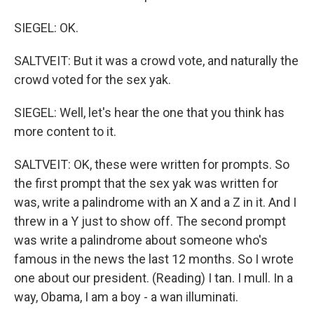
SIEGEL: OK.
SALTVEIT: But it was a crowd vote, and naturally the
crowd voted for the sex yak.
SIEGEL: Well, let's hear the one that you think has
more content to it.
SALTVEIT: OK, these were written for prompts. So
the first prompt that the sex yak was written for
was, write a palindrome with an X and a Z in it. And I
threw in a Y just to show off. The second prompt
was write a palindrome about someone who's
famous in the news the last 12 months. So I wrote
one about our president. (Reading) I tan. I mull. In a
way, Obama, I am a boy - a wan illuminati.