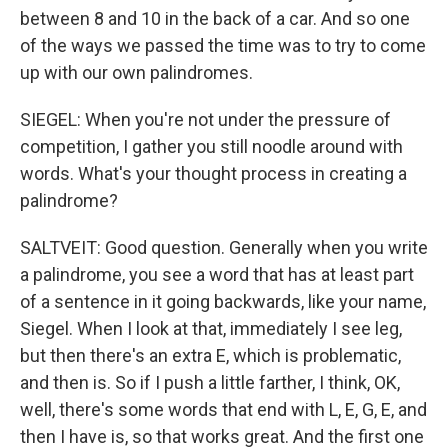
between 8 and 10 in the back of a car. And so one
of the ways we passed the time was to try to come
up with our own palindromes.
SIEGEL: When you're not under the pressure of
competition, I gather you still noodle around with
words. What's your thought process in creating a
palindrome?
SALTVEIT: Good question. Generally when you write
a palindrome, you see a word that has at least part
of a sentence in it going backwards, like your name,
Siegel. When I look at that, immediately I see leg,
but then there's an extra E, which is problematic,
and then is. So if I push a little farther, I think, OK,
well, there's some words that end with L, E, G, E, and
then I have is, so that works great. And the first one