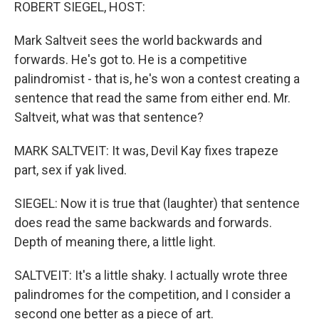
k
n
ROBERT SIEGEL, HOST:
Mark Saltveit sees the world backwards and
forwards. He's got to. He is a competitive
palindromist - that is, he's won a contest creating a
sentence that read the same from either end. Mr.
Saltveit, what was that sentence?
MARK SALTVEIT: It was, Devil Kay fixes trapeze
part, sex if yak lived.
SIEGEL: Now it is true that (laughter) that sentence
does read the same backwards and forwards.
Depth of meaning there, a little light.
SALTVEIT: It's a little shaky. I actually wrote three
palindromes for the competition, and I consider a
second one better as a piece of art.