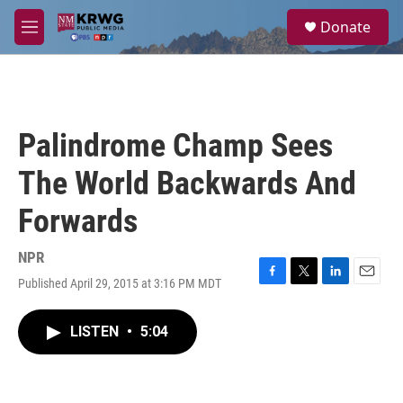
Skip to main content
S
Donate
e
M
a
e
r
n
c
u
h
u
Palindrome Champ Sees
e
r
The World Backwards And
y
Forwards
NPR
Published April 29, 2015 at 3:16 PM MDT
F
T
L
E
a
w
i
m
c
i
n
a
LISTEN
•
5:04
e
t
k
i
b
t
e
l
o
e
d
o
r
I