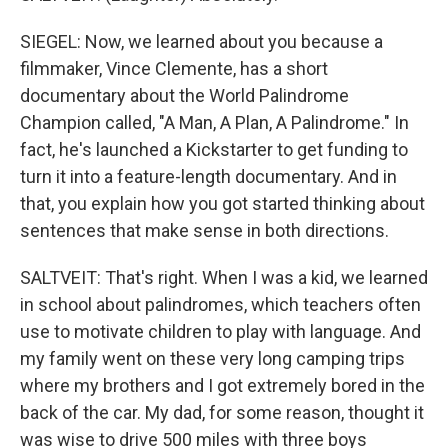
SIEGEL: Now, we learned about you because a
filmmaker, Vince Clemente, has a short
documentary about the World Palindrome
Champion called, "A Man, A Plan, A Palindrome." In
fact, he's launched a Kickstarter to get funding to
turn it into a feature-length documentary. And in
that, you explain how you got started thinking about
sentences that make sense in both directions.
SALTVEIT: That's right. When I was a kid, we learned
in school about palindromes, which teachers often
use to motivate children to play with language. And
my family went on these very long camping trips
where my brothers and I got extremely bored in the
back of the car. My dad, for some reason, thought it
was wise to drive 500 miles with three boys