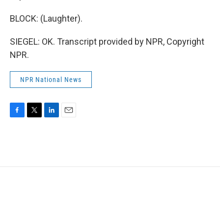
BLOCK: (Laughter).
SIEGEL: OK. Transcript provided by NPR, Copyright
NPR.
NPR National News
F
T
L
E
a
w
i
m
c
i
n
a
e
t
k
i
b
t
e
l
o
e
d
o
r
I
k
n