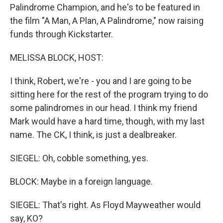
Palindrome Champion, and he's to be featured in
the film "A Man, A Plan, A Palindrome," now raising
funds through Kickstarter.
MELISSA BLOCK, HOST:
I think, Robert, we're - you and I are going to be
sitting here for the rest of the program trying to do
some palindromes in our head. I think my friend
Mark would have a hard time, though, with my last
name. The CK, I think, is just a dealbreaker.
SIEGEL: Oh, cobble something, yes.
BLOCK: Maybe in a foreign language.
SIEGEL: That's right. As Floyd Mayweather would
say, KO?