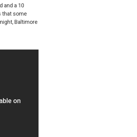
ed and a 10
ts that some
night, Baltimore