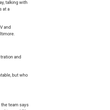
, talking with
 at a
TV and
ltimore.
tration and
table, but who
, the team says