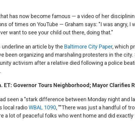
 that has now become famous — a video of her disciplini
ons of times on YouTube — Graham says: "I was angry, I
r want to see your child out there, doing that."
underline an article by the
Baltimore City Paper
, which pr
been organizing and marshaling protesters in the city.
ty activism after a relative died following a police beat
.
m. ET: Governor Tours Neighborhood; Mayor Clarifies
had seen a "stark difference between Monday night and las
s local radio
WBAL 1090
, ""There was just a handful of t
re a lot of peaceful folks who went home and did exactl