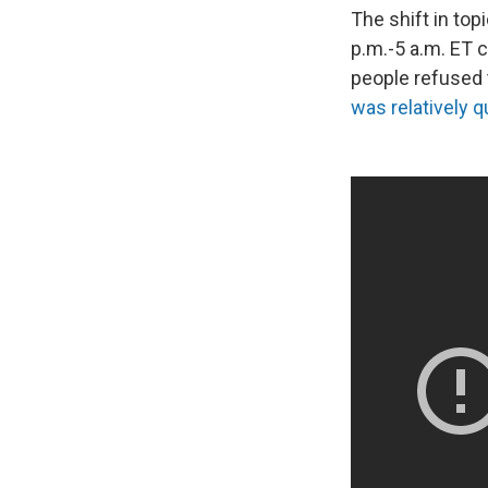
The shift in top
p.m.-5 a.m. ET 
people refused 
was relatively q