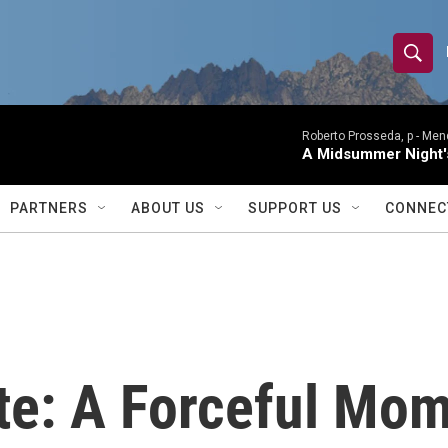
S
S
e
h
a
r
Roberto Prosseda, p -
Mend
o
A Midsummer Night'
c
h
w
Q
PARTNERS
ABOUT US
SUPPORT US
CONNEC
u
S
e
r
e
y
a
r
te: A Forceful Mo
c
h