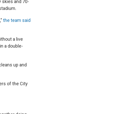
y skies and 70-
 stadium.
,"
the team said
ithout a live
in a double-
 cleans up and
s of the City