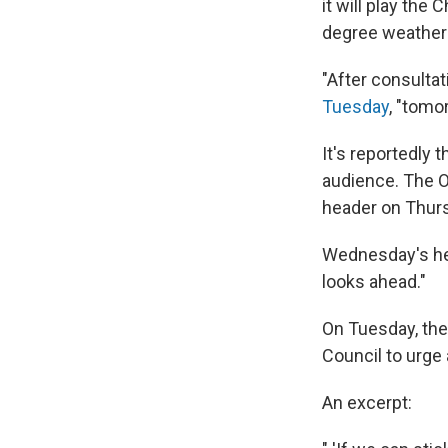
it will play the
degree weather f
"After consultat
Tuesday
, "tomo
It's reportedly t
audience. The O
header on Thur
Wednesday's he
looks ahead."
On Tuesday, th
Council to urge 
An excerpt: