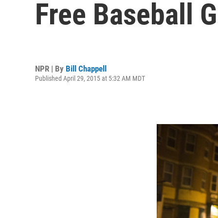
Free Baseball 
NPR | By
Bill Chappell
Published April 29, 2015 at 5:32 AM MDT