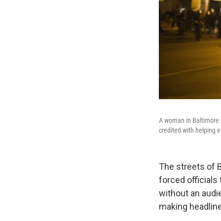
A woman in Baltimore h
credited with helping e
The streets of B
forced official
without an audi
making headlin