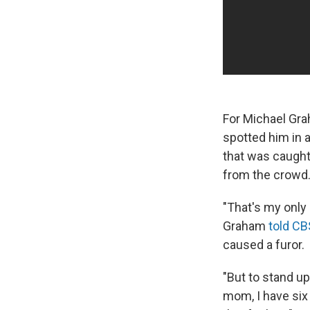
For Michael Gra
spotted him in 
that was caught
from the crowd
"That's my only 
Graham
told C
caused a furor.
"But to stand up
mom, I have six 