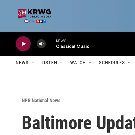
Skip to main content
KRWG
Classical Music
NEWS
LISTEN
WATCH
SCHEDULES
NPR National News
Baltimore Upda