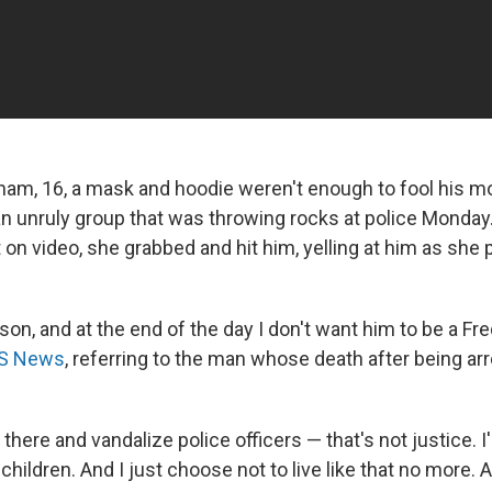
ham, 16, a mask and hoodie weren't enough to fool his m
an unruly group that was throwing rocks at police Monday.
 on video, she grabbed and hit him, yelling at him as she
.
son, and at the end of the day I don't want him to be a Fre
BS News
, referring to the man whose death after being ar
 there and vandalize police officers — that's not justice. I
children. And I just choose not to live like that no more. 