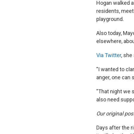
Hogan walked ar
residents, meet
playground.
Also today, May
elsewhere, about
Via Twitter
, she 
"I wanted to cl
anger, one can s
"That night we 
also need suppo
Our original pos
Days after the 