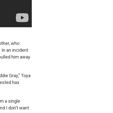
other, who
 In an incident
 pulled him away
ddie Gray," Toya
rested has
'm a single
And I don't want