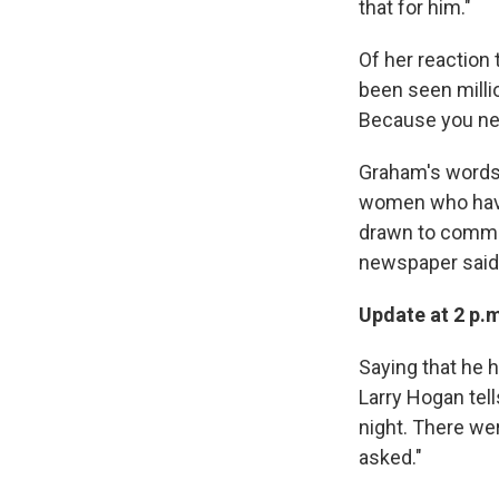
that for him."
Of her reaction
been seen milli
Because you neve
Graham's words 
women who have 
drawn to communi
newspaper said
Update at 2 p.
Saying that he 
Larry Hogan tell
night. There we
asked."