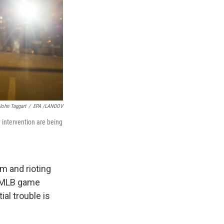
John Taggart
/
EPA /LANDOV
 intervention are being
m and rioting
an MLB game
al trouble is