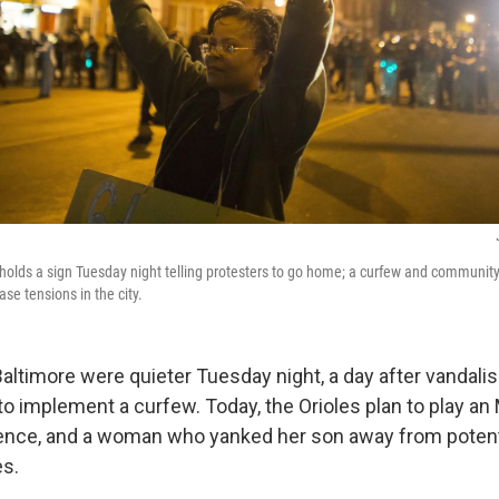
olds a sign Tuesday night telling protesters to go home; a curfew and community
ase tensions in the city.
altimore were quieter Tuesday night, a day after vandalis
s to implement a curfew. Today, the Orioles plan to play 
ence, and a woman who yanked her son away from potenti
es.