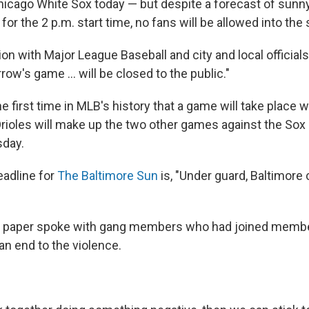
 Chicago White Sox today — but despite a forecast of sunn
or the 2 p.m. start time, no fans will be allowed into the
ion with Major League Baseball and city and local officials
rrow's game ... will be closed to the public."
he first time in MLB's history that a game will take place w
rioles will make up the two other games against the Sox 
sday.
adline for
The Baltimore Sun
is, "Under guard, Baltimore
e paper spoke with gang members who had joined member
an end to the violence.