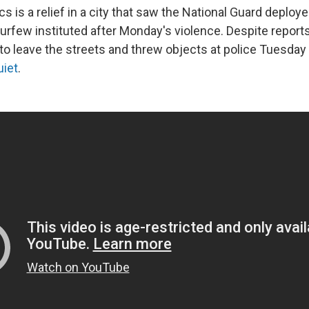
ics is a relief in a city that saw the National Guard deploy
curfew instituted after Monday's violence. Despite repor
to leave the streets and threw objects at police Tuesday 
uiet
.