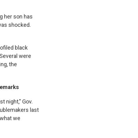
ng her son has
 was shocked.
ofiled black
 Several were
ing, the
 Remarks
t night," Gov.
roublemakers last
y what we