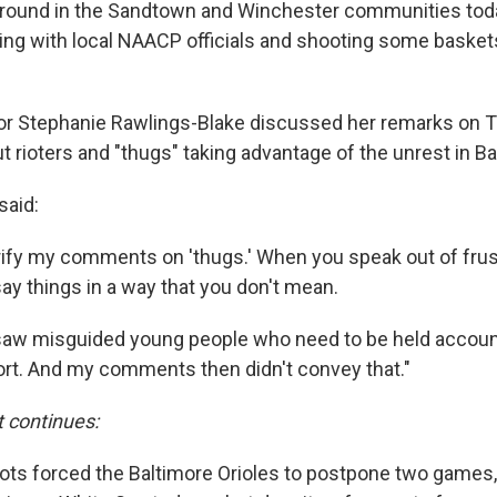
ound in the Sandtown and Winchester communities today
ing with local NAACP officials and shooting some baskets
or Stephanie Rawlings-Blake discussed her remarks on 
 rioters and "thugs" taking advantage of the unrest in Ba
said:
arify my comments on 'thugs.' When you speak out of frus
ay things in a way that you don't mean.
saw misguided young people who need to be held accoun
rt. And my comments then didn't convey that."
t continues:
riots forced the Baltimore Orioles to postpone two games