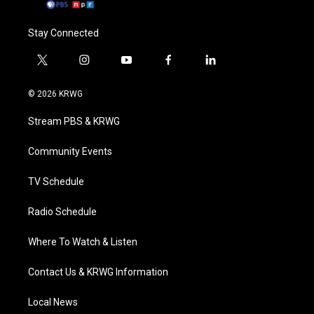
Stay Connected
t
i
y
f
l
w
n
o
a
i
i
s
u
c
n
© 2026 KRWG
t
t
t
e
k
t
a
u
b
e
Stream PBS & KRWG
e
g
b
o
d
r
r
e
o
i
a
k
n
Community Events
m
TV Schedule
Radio Schedule
Where To Watch & Listen
Contact Us & KRWG Information
Local News