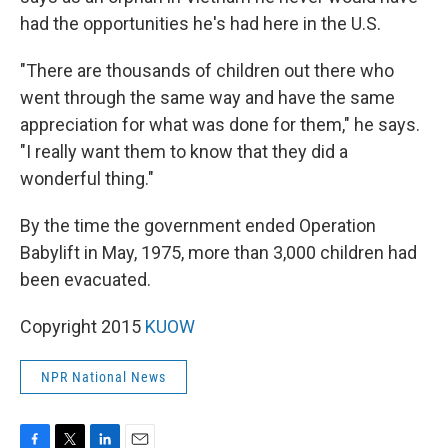
had the opportunities he's had here in the U.S.
"There are thousands of children out there who
went through the same way and have the same
appreciation for what was done for them," he says.
"I really want them to know that they did a
wonderful thing."
By the time the government ended Operation
Babylift in May, 1975, more than 3,000 children had
been evacuated.
Copyright 2015
KUOW
NPR National News