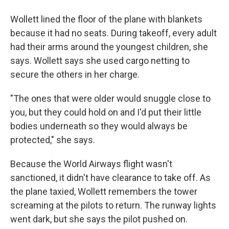
Wollett lined the floor of the plane with blankets
because it had no seats. During takeoff, every adult
had their arms around the youngest children, she
says. Wollett says she used cargo netting to
secure the others in her charge.
"The ones that were older would snuggle close to
you, but they could hold on and I'd put their little
bodies underneath so they would always be
protected," she says.
Because the World Airways flight wasn't
sanctioned, it didn't have clearance to take off. As
the plane taxied, Wollett remembers the tower
screaming at the pilots to return. The runway lights
went dark, but she says the pilot pushed on.