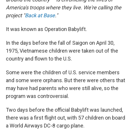
America's troops where they live. We're calling the
project "
Back at Base
."
It was known as Operation Babylift.
In the days before the fall of Saigon on April 30,
1975, Vietnamese children were taken out of the
country and flown to the U.S.
Some were the children of U.S. service members
and some were orphans. But there were others that
may have had parents who were still alive, so the
program was controversial.
Two days before the official Babylift was launched,
there was a first flight out, with 57 children on board
a World Airways DC-8 cargo plane.