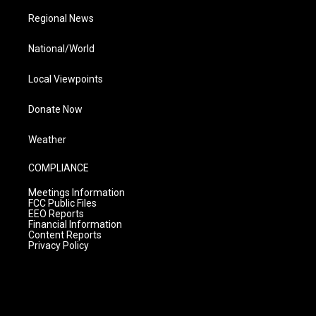
Regional News
National/World
Local Viewpoints
Donate Now
Weather
COMPLIANCE
Meetings Information
FCC Public Files
EEO Reports
Financial Information
Content Reports
Privacy Policy