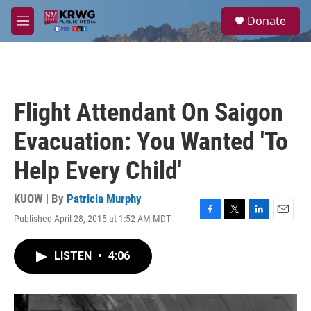
Skip to main content
S
Donate
e
M
a
e
r
n
c
u
h
u
Flight Attendant On Saigon
e
r
Evacuation: You Wanted 'To
y
Help Every Child'
KUOW | By
Patricia Murphy
Published April 28, 2015 at 1:52 AM MDT
F
T
L
E
a
w
i
m
c
i
n
a
LISTEN
•
4:06
e
t
k
i
b
t
e
l
o
e
d
o
r
I