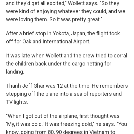
and they'd get all excited," Wollett says. "So they
were kind of enjoying whatever they could, and we
were loving them. So it was pretty great."
After a brief stop in Yokota, Japan, the flight took
off for Oakland International Airport.
It was late when Wollett and the crew tried to corral
the children back under the cargo netting for
landing.
Thanh Jeff Ghar was 12 at the time. He remembers
stepping off the plane into a sea of reporters and
TV lights.
"When I got out of the airplane, first thought was
'My, it was cold.' It was freezing cold," he says. "You
know, going from 80, 90 degrees in Vietnam to