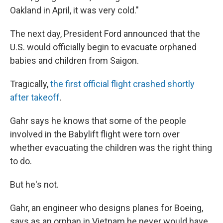
Oakland in April, it was very cold."
The next day, President Ford announced that the
U.S. would officially begin to evacuate orphaned
babies and children from Saigon.
Tragically,
the first official flight crashed shortly
after takeoff
.
Gahr says he knows that some of the people
involved in the Babylift flight were torn over
whether evacuating the children was the right thing
to do.
But he's not.
Gahr, an engineer who designs planes for Boeing,
says as an orphan in Vietnam he never would have