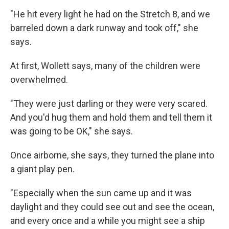
"He hit every light he had on the Stretch 8, and we
barreled down a dark runway and took off," she
says.
At first, Wollett says, many of the children were
overwhelmed.
"They were just darling or they were very scared.
And you'd hug them and hold them and tell them it
was going to be OK," she says.
Once airborne, she says, they turned the plane into
a giant play pen.
"Especially when the sun came up and it was
daylight and they could see out and see the ocean,
and every once and a while you might see a ship