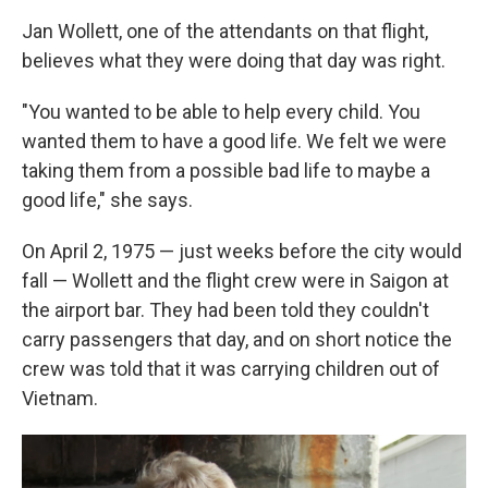
Jan Wollett, one of the attendants on that flight,
believes what they were doing that day was right.
"You wanted to be able to help every child. You
wanted them to have a good life. We felt we were
taking them from a possible bad life to maybe a
good life," she says.
On April 2, 1975 — just weeks before the city would
fall — Wollett and the flight crew were in Saigon at
the airport bar. They had been told they couldn't
carry passengers that day, and on short notice the
crew was told that it was carrying children out of
Vietnam.