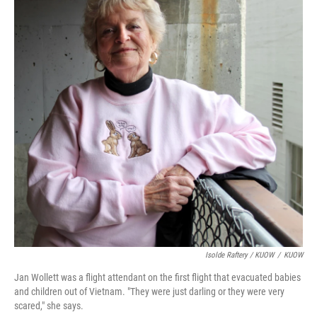
Isolde Raftery / KUOW
/
KUOW
Jan Wollett was a flight attendant on the first flight that evacuated babies
and children out of Vietnam. "They were just darling or they were very
scared," she says.