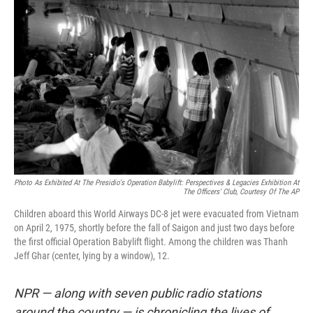
k
n
Photo As Exhibited At The Presidio's Operation Babylift: Perspectives & Legacies Exhibition At
The Officers' Club, Courtesy Of The AP
Children aboard this World Airways DC-8 jet were evacuated from Vietnam
on April 2, 1975, shortly before the fall of Saigon and just two days before
the first official Operation Babylift flight. Among the children was Thanh
Jeff Ghar (center, lying by a window), 12.
NPR — along with seven public radio stations
around the country — is chronicling the lives of