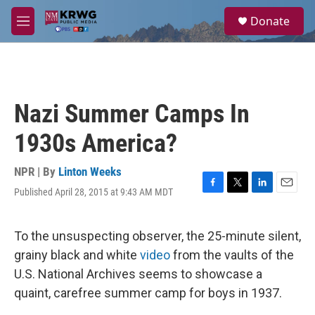
Skip to main content
S
Donate
e
M
a
e
r
n
c
u
h
u
Nazi Summer Camps In
e
r
1930s America?
y
NPR | By
Linton Weeks
Published April 28, 2015 at 9:43 AM MDT
F
T
L
E
a
w
i
m
c
i
n
a
e
t
k
i
To the unsuspecting observer, the 25-minute silent,
b
t
e
l
grainy black and white
video
from the vaults of the
o
e
d
o
r
I
U.S. National Archives seems to showcase a
k
n
quaint, carefree summer camp for boys in 1937.