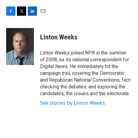
F
T
L
E
a
w
i
m
c
i
n
a
e
t
k
i
Linton Weeks
b
t
e
l
o
e
d
o
r
I
Linton Weeks joined NPR in the summer
k
n
of 2008, as its national correspondent for
Digital News. He immediately hit the
campaign trail, covering the Democratic
and Republican National Conventions; fact-
checking the debates; and exploring the
candidates, the issues and the electorate.
See stories by Linton Weeks