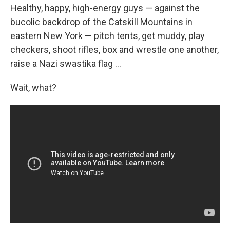
Healthy, happy, high-energy guys — against the
bucolic backdrop of the Catskill Mountains in
eastern New York — pitch tents, get muddy, play
checkers, shoot rifles, box and wrestle one another,
raise a Nazi swastika flag ...
Wait, what?