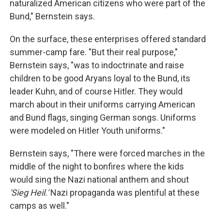
naturalized American citizens who were part of the
Bund," Bernstein says.
On the surface, these enterprises offered standard
summer-camp fare. "But their real purpose,"
Bernstein says, "was to indoctrinate and raise
children to be good Aryans loyal to the Bund, its
leader Kuhn, and of course Hitler. They would
march about in their uniforms carrying American
and Bund flags, singing German songs. Uniforms
were modeled on Hitler Youth uniforms."
Bernstein says, "There were forced marches in the
middle of the night to bonfires where the kids
would sing the Nazi national anthem and shout
'Sieg Heil.'
Nazi propaganda was plentiful at these
camps as well."