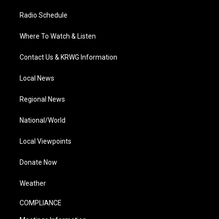
Radio Schedule
Where To Watch & Listen
Contact Us & KRWG Information
Local News
Regional News
National/World
Local Viewpoints
Donate Now
Weather
COMPLIANCE