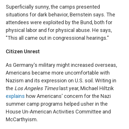
Superficially sunny, the camps presented
situations for dark behavior, Bernstein says. The
attendees were exploited by the Bund, both for
physical labor and for physical abuse. He says,
"This all came out in congressional hearings."
Citizen Unrest
As Germany's military might increased overseas,
Americans became more uncomfortable with
Nazism and its expression on U.S. soil. Writing in
the
Los Angeles Times
last
year, Michael Hiltzik
explains
how Americans' concern for the Nazi
summer camp programs helped usher in the
House Un-American Activities Committee and
McCarthyism.