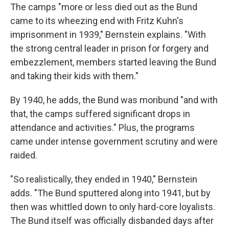
The camps "more or less died out as the Bund
came to its wheezing end with Fritz Kuhn's
imprisonment in 1939," Bernstein explains. "With
the strong central leader in prison for forgery and
embezzlement, members started leaving the Bund
and taking their kids with them."
By 1940, he adds, the Bund was moribund "and with
that, the camps suffered significant drops in
attendance and activities." Plus, the programs
came under intense government scrutiny and were
raided.
"So realistically, they ended in 1940," Bernstein
adds. "The Bund sputtered along into 1941, but by
then was whittled down to only hard-core loyalists.
The Bund itself was officially disbanded days after