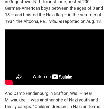
in Griggstown, N.J., for instance, hosted 200
German-American boys between the ages of 8 and
18 — and hoisted the Nazi flag — in the summer of
1934, the Altoona, Pa.,
Tribune
reported on Aug. 13.
And Camp Hindenburg in Grafton, Wis. — near
Milwaukee — was another site of Nazi youth and
family camps. "Children dressed in Nazi uniforms