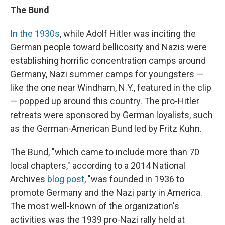
The Bund
In the 1930s
, while Adolf Hitler was inciting the
German people toward bellicosity and Nazis were
establishing horrific concentration camps around
Germany, Nazi summer camps for youngsters —
like the one near Windham, N.Y., featured in the clip
— popped up around this country. The pro-Hitler
retreats were sponsored by German loyalists, such
as the German-American Bund led by Fritz Kuhn.
The Bund, "which came to include more than 70
local chapters," according to a 2014 National
Archives
blog post
, "was founded in 1936 to
promote Germany and the Nazi party in America.
The most well-known of the organization's
activities was the 1939 pro-Nazi rally held at