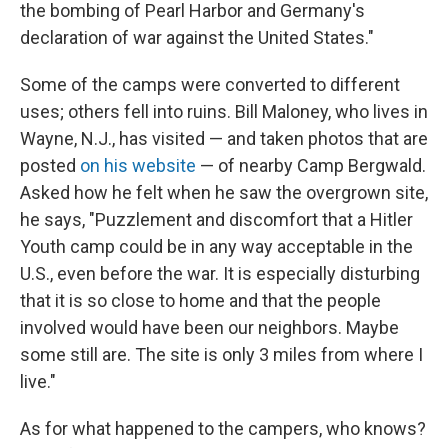
the bombing of Pearl Harbor and Germany's
declaration of war against the United States."
Some of the camps were converted to different
uses; others fell into ruins. Bill Maloney, who lives in
Wayne, N.J., has visited — and taken photos that are
posted
on his website
— of nearby Camp Bergwald.
Asked how he felt when he saw the overgrown site,
he says, "Puzzlement and discomfort that a Hitler
Youth camp could be in any way acceptable in the
U.S., even before the war. It is especially disturbing
that it is so close to home and that the people
involved would have been our neighbors. Maybe
some still are. The site is only 3 miles from where I
live."
As for what happened to the campers, who knows?