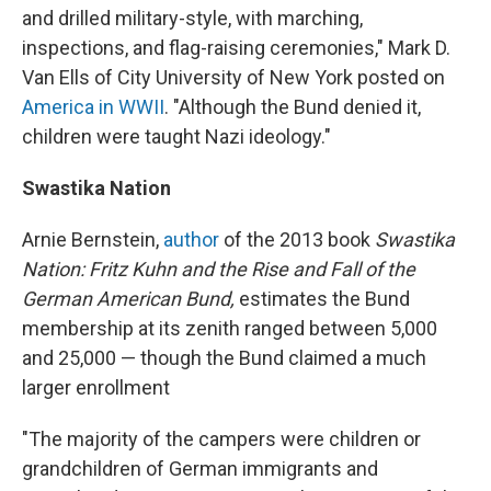
and drilled military-style, with marching,
inspections, and flag-raising ceremonies," Mark D.
Van Ells of City University of New York posted on
America in WWII
. "Although the Bund denied it,
children were taught Nazi ideology."
Swastika Nation
Arnie Bernstein,
author
of the 2013 book
Swastika
Nation: Fritz Kuhn and the Rise and Fall of the
German American Bund,
estimates the Bund
membership at its zenith ranged between 5,000
and 25,000 — though the Bund claimed a much
larger enrollment
"The majority of the campers were children or
grandchildren of German immigrants and