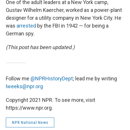
One of the adult leaders at a New York camp,
Gustav Wilhelm Kaercher, worked as a power-plant
designer for a utility company in New York City. He
was
arrested
by the FBI in 1942 — for being a
German spy.
(This post has been updated.)
Follow me
@NPRHistoryDept
; lead me by writing
lweeks@npr.org
Copyright 2021 NPR. To see more, visit
https://www.npr.org.
NPR National News