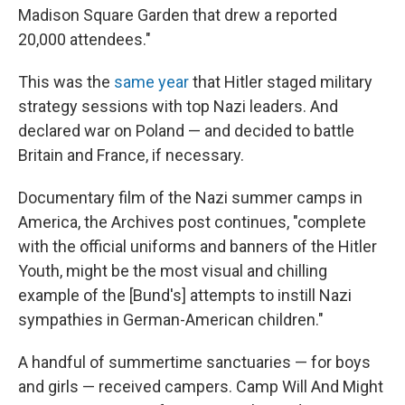
Madison Square Garden that drew a reported
20,000 attendees."
This was the
same year
that Hitler staged military
strategy sessions with top Nazi leaders. And
declared war on Poland — and decided to battle
Britain and France, if necessary.
Documentary film of the Nazi summer camps in
America, the Archives post continues, "complete
with the official uniforms and banners of the Hitler
Youth, might be the most visual and chilling
example of the [Bund's] attempts to instill Nazi
sympathies in German-American children."
A handful of summertime sanctuaries — for boys
and girls — received campers. Camp Will And Might