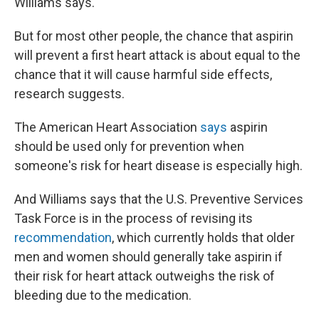
Williams says.
But for most other people, the chance that aspirin
will prevent a first heart attack is about equal to the
chance that it will cause harmful side effects,
research suggests.
The American Heart Association
says
aspirin
should be used only for prevention when
someone's risk for heart disease is especially high.
And Williams says that the U.S. Preventive Services
Task Force is in the process of revising its
recommendation
, which currently holds that older
men and women should generally take aspirin if
their risk for heart attack outweighs the risk of
bleeding due to the medication.