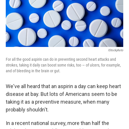
IStockphoto
For all the good aspirin can do in preventing second heart attacks and
strokes, taking it daily can boost some risks, too — of ulcers, for example,
and of bleeding in the brain or gut.
We've all heard that an aspirin a day can keep heart
disease at bay. But lots of Americans seem to be
taking it as a preventive measure, when many
probably shouldn't.
In a recent national survey, more than half the