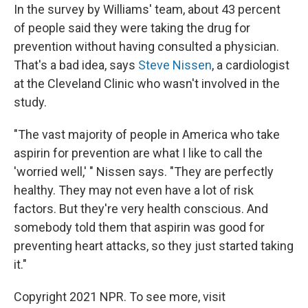
In the survey by Williams' team, about 43 percent
of people said they were taking the drug for
prevention without having consulted a physician.
That's a bad idea, says
Steve Nissen
, a cardiologist
at the Cleveland Clinic who wasn't involved in the
study.
"The vast majority of people in America who take
aspirin for prevention are what I like to call the
'worried well,' " Nissen says. "They are perfectly
healthy. They may not even have a lot of risk
factors. But they're very health conscious. And
somebody told them that aspirin was good for
preventing heart attacks, so they just started taking
it."
Copyright 2021 NPR. To see more, visit