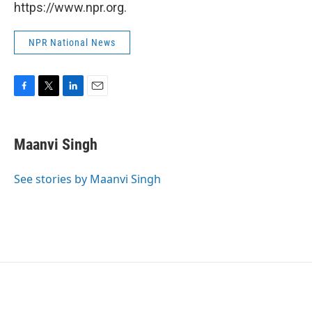
https://www.npr.org.
NPR National News
F
T
L
E
a
w
i
m
c
i
n
a
e
t
k
i
Maanvi Singh
b
t
e
l
o
e
d
o
r
I
See stories by Maanvi Singh
k
n