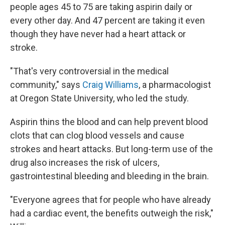
people ages 45 to 75 are taking aspirin daily or
every other day. And 47 percent are taking it even
though they have never had a heart attack or
stroke.
"That's very controversial in the medical
community," says
Craig Williams
, a pharmacologist
at Oregon State University, who led the study.
Aspirin thins the blood and can help prevent blood
clots that can clog blood vessels and cause
strokes and heart attacks. But long-term use of the
drug also increases the risk of ulcers,
gastrointestinal bleeding and bleeding in the brain.
"Everyone agrees that for people who have already
had a cardiac event, the benefits outweigh the risk,"