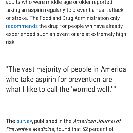
adults who were middle age or older reported
taking an aspirin regularly to prevent a heart attack
or stroke. The Food and Drug Administration only
recommends
the drug for people wh have already
experienced such an event or are at extremely high
risk.
"The vast majority of people in America
who take aspirin for prevention are
what I like to call the 'worried well.' "
The
survey
, published in the
American Journal of
Preventive Medicine,
found that 52 percent of