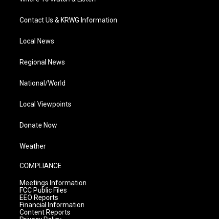
Contact Us & KRWG Information
Local News
Regional News
National/World
Local Viewpoints
Donate Now
Weather
COMPLIANCE
Meetings Information
FCC Public Files
EEO Reports
Financial Information
Content Reports