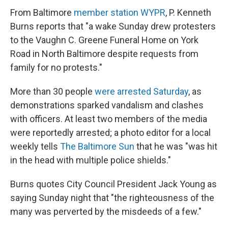
From Baltimore
member station WYPR
, P. Kenneth
Burns reports that "a wake Sunday drew protesters
to the Vaughn C. Greene Funeral Home on York
Road in North Baltimore despite requests from
family for no protests."
More than 30 people
were arrested Saturday
, as
demonstrations sparked vandalism and clashes
with officers. At least two members of the media
were reportedly arrested; a photo editor for a local
weekly tells
The Baltimore Sun
that he was "was hit
in the head with multiple police shields."
Burns quotes City Council President Jack Young as
saying Sunday night that "the righteousness of the
many was perverted by the misdeeds of a few."