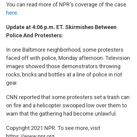
You can read more of NPR's coverage of the case
here
.
Update at 4:06 p.m. ET. Skirmishes Between
Police And Protesters:
In one Baltimore neighborhood, some protesters
faced off with police, Monday afternoon. Television
images showed those demonstrators throwing
rocks, bricks and bottles at a line of police in riot
gear.
CNN reported that some protesters set a trash can
on fire and a helicopter swooped low over them to
warn that the gathering had become unlawful.
Copyright 2021 NPR. To see more, visit
https://www.npr.org.