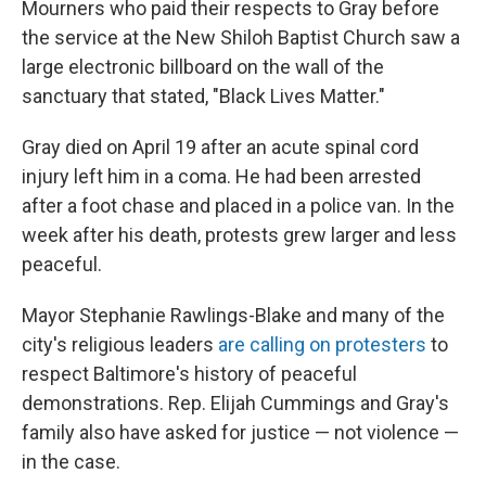
Mourners who paid their respects to Gray before
the service at the New Shiloh Baptist Church saw a
large electronic billboard on the wall of the
sanctuary that stated, "Black Lives Matter."
Gray died on April 19 after an acute spinal cord
injury left him in a coma. He had been arrested
after a foot chase and placed in a police van. In the
week after his death, protests grew larger and less
peaceful.
Mayor Stephanie Rawlings-Blake and many of the
city's religious leaders
are calling on protesters
to
respect Baltimore's history of peaceful
demonstrations. Rep. Elijah Cummings and Gray's
family also have asked for justice — not violence —
in the case.