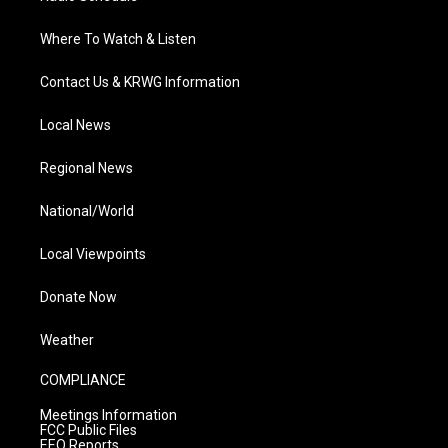
Where To Watch & Listen
Contact Us & KRWG Information
Local News
Regional News
National/World
Local Viewpoints
Donate Now
Weather
COMPLIANCE
Meetings Information
FCC Public Files
EEO Reports