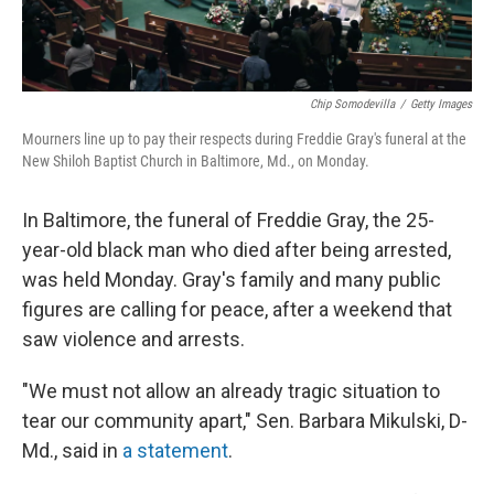
Chip Somodevilla
/
Getty Images
Mourners line up to pay their respects during Freddie Gray's funeral at the
New Shiloh Baptist Church in Baltimore, Md., on Monday.
In Baltimore, the funeral of Freddie Gray, the 25-
year-old black man who died after being arrested,
was held Monday. Gray's family and many public
figures are calling for peace, after a weekend that
saw violence and arrests.
"We must not allow an already tragic situation to
tear our community apart," Sen. Barbara Mikulski, D-
Md., said in
a statement
.