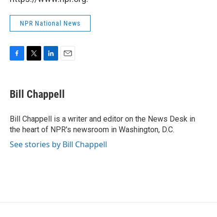
NPR National News
F
T
L
E
a
w
i
m
c
i
n
a
e
t
k
i
Bill Chappell
b
t
e
l
o
e
d
o
r
I
Bill Chappell is a writer and editor on the News Desk in
k
n
the heart of NPR's newsroom in Washington, D.C.
See stories by Bill Chappell