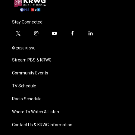
Stay Connected
t
i
y
f
l
w
n
o
a
i
i
s
u
c
n
© 2026 KRWG
t
t
t
e
k
t
a
u
b
e
Stream PBS & KRWG
e
g
b
o
d
r
r
e
o
i
a
k
n
Community Events
m
TV Schedule
Radio Schedule
Where To Watch & Listen
Contact Us & KRWG Information