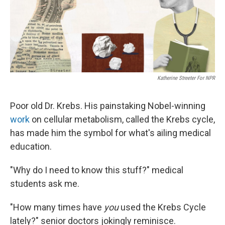
k
n
Katherine Streeter For NPR
Poor old Dr. Krebs. His painstaking Nobel-winning
work
on cellular metabolism, called the Krebs cycle,
has made him the symbol for what's ailing medical
education.
"Why do I need to know this stuff?" medical
students ask me.
"How many times have
you
used the Krebs Cycle
lately?" senior doctors jokingly reminisce.