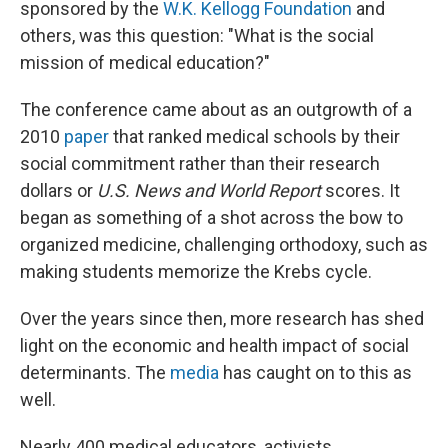
sponsored by the
W.K. Kellogg Foundation
and
others, was this question: "What is the social
mission of medical education?"
The conference came about as an outgrowth of a
2010
paper
that ranked medical schools by their
social commitment rather than their research
dollars or
U.S. News and World Report
scores. It
began as something of a shot across the bow to
organized medicine, challenging orthodoxy, such as
making students memorize the Krebs cycle.
Over the years since then, more research has shed
light on the economic and health impact of social
determinants. The
media
has caught on to this as
well.
Nearly 400 medical educators, activists,