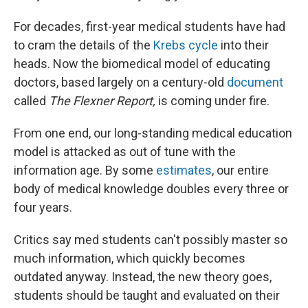
For decades, first-year medical students have had
to cram the details of the
Krebs cycle
into their
heads. Now the biomedical model of educating
doctors, based largely on a century-old
document
called
The Flexner Report,
is coming under fire.
From one end, our long-standing medical education
model is attacked as out of tune with the
information age. By some
estimates
, our entire
body of medical knowledge doubles every three or
four years.
Critics say med students can't possibly master so
much information, which quickly becomes
outdated anyway. Instead, the new theory goes,
students should be taught and evaluated on their