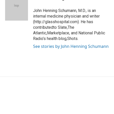
b
t
e
l
o
e
d
o
r
I
John Henning Schumann, M.D., is an
k
n
internal medicine physician and writer
(http://glasshospital.com). He has
contributedto Slate,The
Atlantic,Marketplace, and National Public
Radio’s health blog,Shots.
See stories by John Henning Schumann