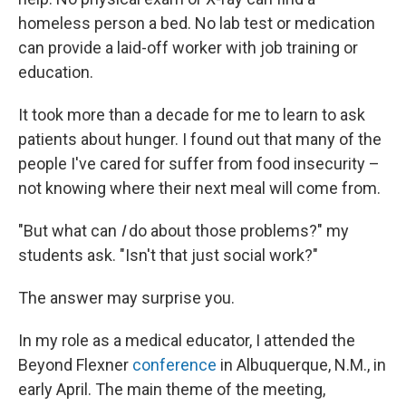
homeless person a bed. No lab test or medication
can provide a laid-off worker with job training or
education.
It took more than a decade for me to learn to ask
patients about hunger. I found out that many of the
people I've cared for suffer from food insecurity –
not knowing where their next meal will come from.
"But what can
I
do about those problems?" my
students ask. "Isn't that just social work?"
The answer may surprise you.
In my role as a medical educator, I attended the
Beyond Flexner
conference
in Albuquerque, N.M., in
early April. The main theme of the meeting,