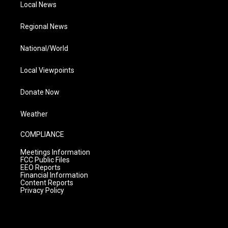
Local News
Regional News
National/World
Local Viewpoints
Donate Now
Weather
COMPLIANCE
Meetings Information
FCC Public Files
EEO Reports
Financial Information
Content Reports
Privacy Policy