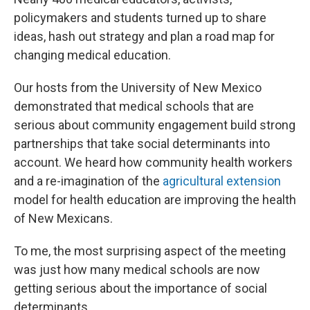
policymakers and students turned up to share
ideas, hash out strategy and plan a road map for
changing medical education.
Our hosts from the University of New Mexico
demonstrated that medical schools that are
serious about community engagement build strong
partnerships that take social determinants into
account. We heard how community health workers
and a re-imagination of the
agricultural extension
model for health education are improving the health
of New Mexicans.
To me, the most surprising aspect of the meeting
was just how many medical schools are now
getting serious about the importance of social
determinants.