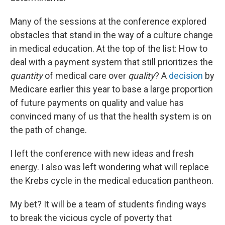
Many of the sessions at the conference explored
obstacles that stand in the way of a culture change
in medical education. At the top of the list: How to
deal with a payment system that still prioritizes the
quantity
of medical care over
quality
? A
decision
by
Medicare earlier this year to base a large proportion
of future payments on quality and value has
convinced many of us that the health system is on
the path of change.
I left the conference with new ideas and fresh
energy. I also was left wondering what will replace
the Krebs cycle in the medical education pantheon.
My bet? It will be a team of students finding ways
to break the vicious cycle of poverty that