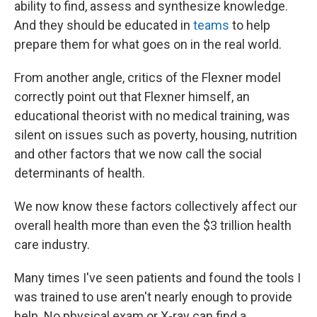
ability to find, assess and synthesize knowledge.
And they should be educated in
teams
to help
prepare them for what goes on in the real world.
From another angle, critics of the Flexner model
correctly point out that Flexner himself, an
educational theorist with no medical training, was
silent on issues such as poverty, housing, nutrition
and other factors that we now call the social
determinants of health.
We now know these factors collectively affect our
overall health more than even the $3 trillion health
care industry.
Many times I've seen patients and found the tools I
was trained to use aren't nearly enough to provide
help. No physical exam or X-ray can find a