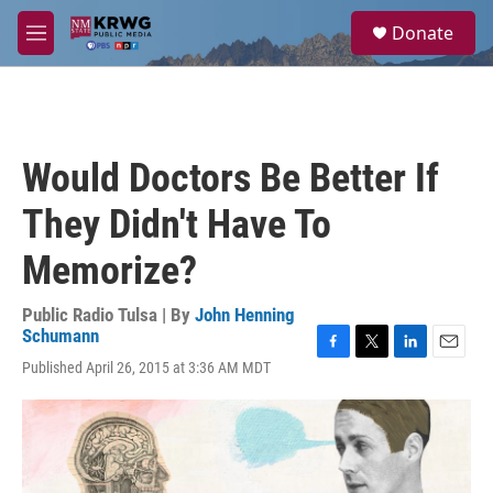
Skip to main content
S
Donate
e
M
a
e
r
n
c
u
h
u
Would Doctors Be Better If
e
r
They Didn't Have To
y
Memorize?
Public Radio Tulsa | By
John Henning
Schumann
F
T
L
E
Published April 26, 2015 at 3:36 AM MDT
a
w
i
m
c
i
n
a
e
t
k
i
b
t
e
l
o
e
d
o
r
I