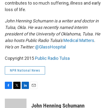
contributes to so much suffering, illness and early
loss of life.
John Henning Schumann is a writer and doctor in
Tulsa, Okla. He was recently named interim
president of the University of Oklahoma, Tulsa. He
also hosts Public Radio Tulsa's
Medical Matters
.
He's on Twitter:
@GlassHospital
Copyright 2015
Public Radio Tulsa
NPR National News
F
T
L
E
a
w
i
m
c
i
n
a
e
t
k
i
John Henning Schumann