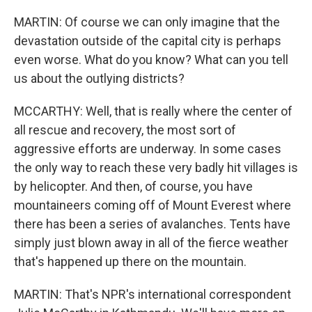
MARTIN: Of course we can only imagine that the
devastation outside of the capital city is perhaps
even worse. What do you know? What can you tell
us about the outlying districts?
MCCARTHY: Well, that is really where the center of
all rescue and recovery, the most sort of
aggressive efforts are underway. In some cases
the only way to reach these very badly hit villages is
by helicopter. And then, of course, you have
mountaineers coming off of Mount Everest where
there has been a series of avalanches. Tents have
simply just blown away in all of the fierce weather
that's happened up there on the mountain.
MARTIN: That's NPR's international correspondent