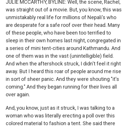
JULIE MCCARTHY, BYLINE: Well, the scene, Rachel,
was straight out of a movie. But, you know, this was
unmistakably real life for millions of Nepali's who
are desperate for a safe roof over their head. Many
of these people, who have been too terrified to
sleep in their own homes last night, congregated in
a series of mini tent-cities around Kathmandu. And
one of them was in the vast (unintelligible) field.
And when the aftershock struck, I didn't feel it right
away. But I heard this roar of people around me rise
in sort of sheer panic. And they were shouting "it's
coming." And they began running for their lives all
over again.
And, you know, just as it struck, I was talking to a
woman who was literally erecting a poll over this
colored material to fashion a tent. She said there