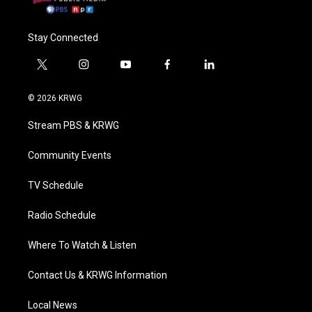
Stay Connected
t
i
y
f
l
w
n
o
a
i
i
s
u
c
n
© 2026 KRWG
t
t
t
e
k
t
a
u
b
e
Stream PBS & KRWG
e
g
b
o
d
r
r
e
o
i
a
k
n
Community Events
m
TV Schedule
Radio Schedule
Where To Watch & Listen
Contact Us & KRWG Information
Local News