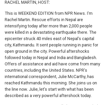
k
n
RACHEL MARTIN, HOST:
This is WEEKEND EDITION from NPR News. I'm
Rachel Martin. Rescue efforts in Nepal are
intensifying today after more than 2,000 people
were killed in a devastating earthquake there. The
epicenter struck 40 miles east of Nepal's capital
city, Kathmandu. It sent people running in panic for
open ground in the city. Powerful aftershocks
followed today in Nepal and India and Bangladesh.
Offers of assistance and aid have come from many
countries, including the United States. NPR's
international correspondent, Julie McCarthy, has
reached Kathmandu this morning. She joins us on
the line now. Julie, let's start with what has been
described as a very powerful aftershock today.