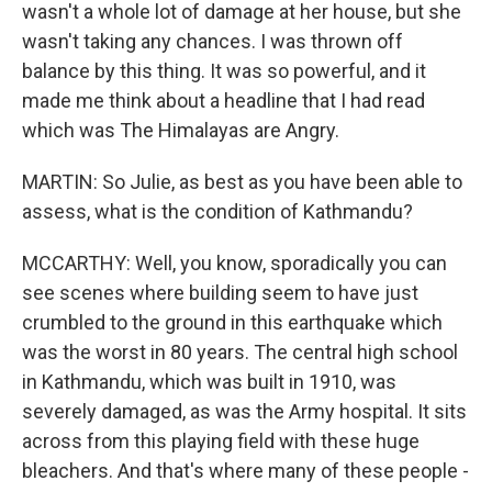
wasn't a whole lot of damage at her house, but she
wasn't taking any chances. I was thrown off
balance by this thing. It was so powerful, and it
made me think about a headline that I had read
which was The Himalayas are Angry.
MARTIN: So Julie, as best as you have been able to
assess, what is the condition of Kathmandu?
MCCARTHY: Well, you know, sporadically you can
see scenes where building seem to have just
crumbled to the ground in this earthquake which
was the worst in 80 years. The central high school
in Kathmandu, which was built in 1910, was
severely damaged, as was the Army hospital. It sits
across from this playing field with these huge
bleachers. And that's where many of these people -