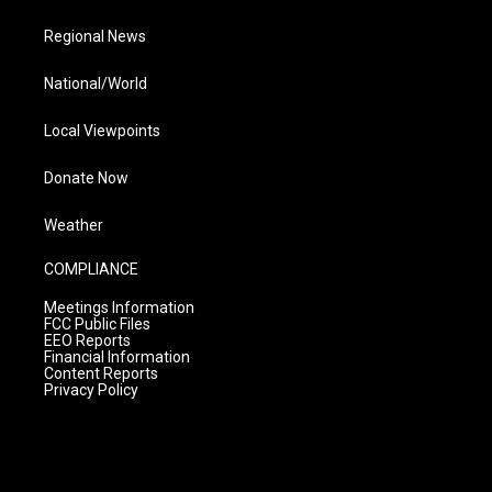
Regional News
National/World
Local Viewpoints
Donate Now
Weather
COMPLIANCE
Meetings Information
FCC Public Files
EEO Reports
Financial Information
Content Reports
Privacy Policy