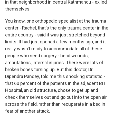
in that neighborhood in central Kathmandu - exiled
themselves.
You know, one orthopedic specialist at the trauma
center - Rachel, that's the only trauma center in the
entire country - said it was just stretched beyond
limits. It had just opened a few months ago, and it
really wasn't ready to accommodate all of these
people who need surgery - head wounds,
amputations, internal injuries. There were lots of
broken bones turning up. But this doctor, Dr.
Dipendra Pandey, told me this shocking statistic -
that 60 percent of the patients in the adjacent BIT
Hospital, an old structure, chose to get up and
check themselves out and go out into the open air
across the field, rather than recuperate in a bed in
fear of another attack.