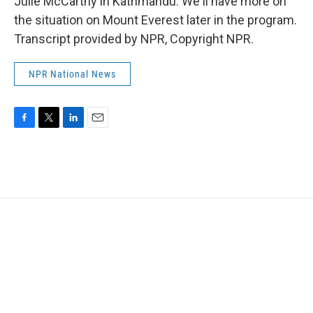
Julie McCarthy in Kathmandu. We'll have more on
the situation on Mount Everest later in the program.
Transcript provided by NPR, Copyright NPR.
NPR National News
F
T
L
E
a
w
i
m
c
i
n
a
e
t
k
i
b
t
e
l
o
e
d
o
r
I
k
n