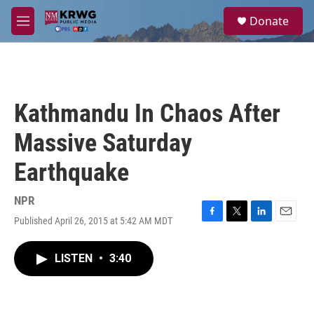
Skip to main content
S
Donate
e
M
a
e
r
n
c
u
h
u
Kathmandu In Chaos After
e
r
Massive Saturday
y
Earthquake
NPR
Published April 26, 2015 at 5:42 AM MDT
F
T
L
E
a
w
i
m
c
i
n
a
LISTEN
•
3:40
e
t
k
i
b
t
e
l
o
e
d
o
r
I