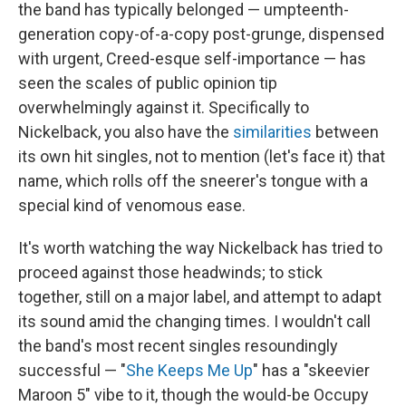
the band has typically belonged — umpteenth-
generation copy-of-a-copy post-grunge, dispensed
with urgent, Creed-esque self-importance — has
seen the scales of public opinion tip
overwhelmingly against it. Specifically to
Nickelback, you also have the
similarities
between
its own hit singles, not to mention (let's face it) that
name, which rolls off the sneerer's tongue with a
special kind of venomous ease.
It's worth watching the way Nickelback has tried to
proceed against those headwinds; to stick
together, still on a major label, and attempt to adapt
its sound amid the changing times. I wouldn't call
the band's most recent singles resoundingly
successful — "
She Keeps Me Up
" has a "skeevier
Maroon 5" vibe to it, though the would-be Occupy