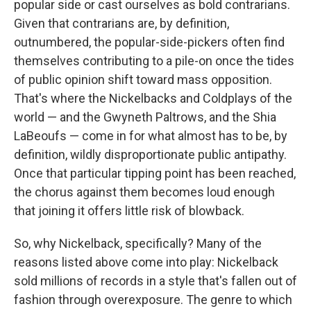
popular side or cast ourselves as bold contrarians.
Given that contrarians are, by definition,
outnumbered, the popular-side-pickers often find
themselves contributing to a pile-on once the tides
of public opinion shift toward mass opposition.
That's where the Nickelbacks and Coldplays of the
world — and the Gwyneth Paltrows, and the Shia
LaBeoufs — come in for what almost has to be, by
definition, wildly disproportionate public antipathy.
Once that particular tipping point has been reached,
the chorus against them becomes loud enough
that joining it offers little risk of blowback.
So, why Nickelback, specifically? Many of the
reasons listed above come into play: Nickelback
sold millions of records in a style that's fallen out of
fashion through overexposure. The genre to which