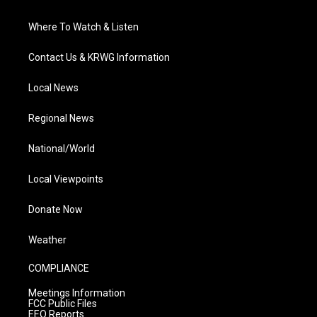
Where To Watch & Listen
Contact Us & KRWG Information
Local News
Regional News
National/World
Local Viewpoints
Donate Now
Weather
COMPLIANCE
Meetings Information
FCC Public Files
EEO Reports