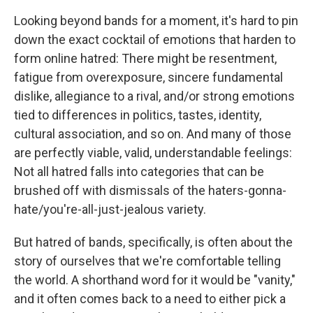
Looking beyond bands for a moment, it's hard to pin
down the exact cocktail of emotions that harden to
form online hatred: There might be resentment,
fatigue from overexposure, sincere fundamental
dislike, allegiance to a rival, and/or strong emotions
tied to differences in politics, tastes, identity,
cultural association, and so on. And many of those
are perfectly viable, valid, understandable feelings:
Not all hatred falls into categories that can be
brushed off with dismissals of the haters-gonna-
hate/you're-all-just-jealous variety.
But hatred of bands, specifically, is often about the
story of ourselves that we're comfortable telling
the world. A shorthand word for it would be "vanity,"
and it often comes back to a need to either pick a