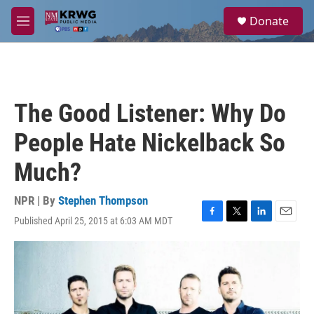
Skip to main content
S
Donate
e
M
a
e
r
n
c
u
h
u
The Good Listener: Why Do
e
r
People Hate Nickelback So
y
Much?
NPR | By
Stephen Thompson
Published April 25, 2015 at 6:03 AM MDT
F
T
L
E
a
w
i
m
c
i
n
a
e
t
k
i
b
t
e
l
o
e
d
o
r
I