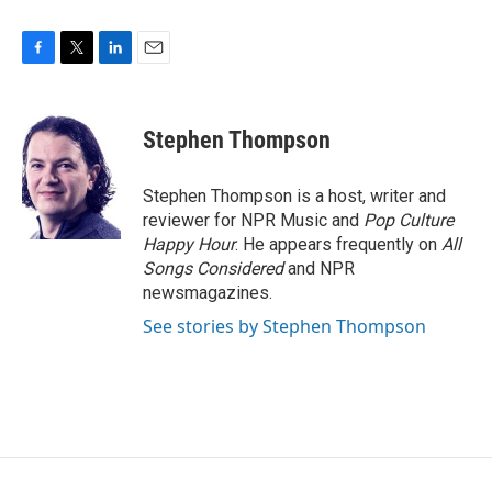
F
T
L
E
a
w
i
m
c
i
n
a
e
t
k
i
Stephen Thompson
b
t
e
l
o
e
d
o
r
I
Stephen Thompson is a host, writer and
k
n
reviewer for NPR Music and
Pop Culture
Happy Hour
. He appears frequently on
All
Songs Considered
and NPR
newsmagazines.
See stories by Stephen Thompson