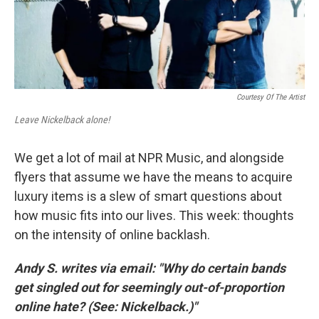
k
n
Courtesy Of The Artist
Leave Nickelback alone!
We get a lot of mail at NPR Music, and alongside
flyers that assume we have the means to acquire
luxury items is a slew of smart questions about
how music fits into our lives. This week: thoughts
on the intensity of online backlash.
Andy S. writes via email: "Why do certain bands
get singled out for seemingly out-of-proportion
online hate? (See: Nickelback.)"