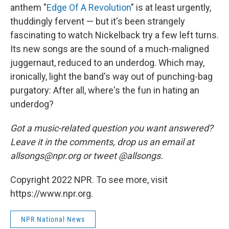
anthem "
Edge Of A Revolution
" is at least urgently,
thuddingly fervent — but it's been strangely
fascinating to watch Nickelback try a few left turns.
Its new songs are the sound of a much-maligned
juggernaut, reduced to an underdog. Which may,
ironically, light the band's way out of punching-bag
purgatory: After all, where's the fun in hating an
underdog?
Got a music-related question you want answered?
Leave it in the comments, drop us an email at
allsongs@npr.org or tweet @allsongs.
Copyright 2022 NPR. To see more, visit
https://www.npr.org.
NPR National News