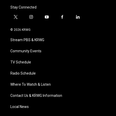
Stay Connected
t
i
y
f
l
w
n
o
a
i
i
s
u
c
n
© 2026 KRWG
t
t
t
e
k
t
a
u
b
e
Stream PBS & KRWG
e
g
b
o
d
r
r
e
o
i
a
k
n
Community Events
m
TV Schedule
Radio Schedule
Where To Watch & Listen
Contact Us & KRWG Information
Local News