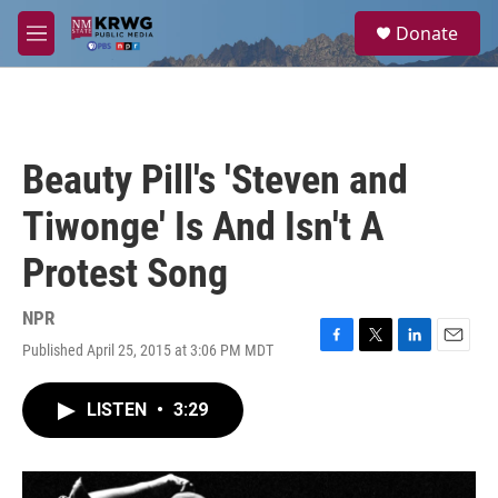
Skip to main content
S
Donate
e
M
a
e
r
n
c
u
h
u
Beauty Pill's 'Steven and
e
r
Tiwonge' Is And Isn't A
y
Protest Song
NPR
Published April 25, 2015 at 3:06 PM MDT
F
T
L
E
a
w
i
m
c
i
n
a
LISTEN
•
3:29
e
t
k
i
b
t
e
l
o
e
d
o
r
I