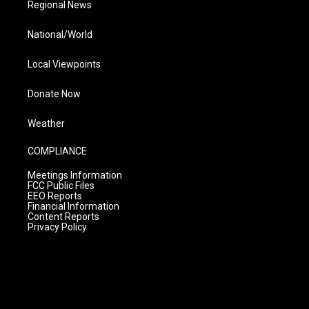
Regional News
National/World
Local Viewpoints
Donate Now
Weather
COMPLIANCE
Meetings Information
FCC Public Files
EEO Reports
Financial Information
Content Reports
Privacy Policy