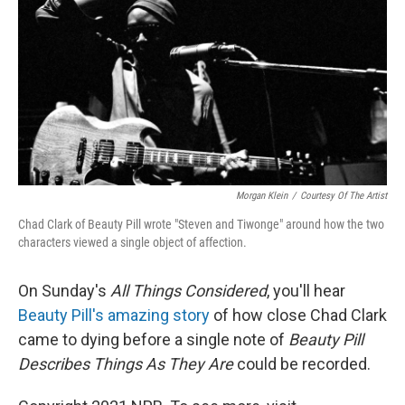
k
n
Morgan Klein
/
Courtesy Of The Artist
Chad Clark of Beauty Pill wrote "Steven and Tiwonge" around how the two
characters viewed a single object of affection.
On Sunday's
All Things Considered
, you'll hear
Beauty Pill's amazing story
of how close Chad Clark
came to dying before a single note of
Beauty Pill
Describes Things As They Are
could be recorded.