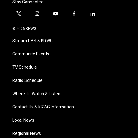
Stay Connected
t
i
y
f
l
w
n
o
a
i
i
s
u
c
n
© 2026 KRWG
t
t
t
e
k
t
a
u
b
e
Stream PBS & KRWG
e
g
b
o
d
r
r
e
o
i
a
k
n
Community Events
m
TV Schedule
Radio Schedule
Where To Watch & Listen
Contact Us & KRWG Information
Local News
Regional News