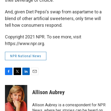
their beverage of choice.
And, given Diet Pepsi's swap from aspartame to a
blend of other artificial sweeteners, only time will
tell how consumers respond.
Copyright 2021 NPR. To see more, visit
https://www.npr.org.
NPR National News
F
T
L
E
a
w
i
m
c
i
n
a
e
t
k
i
Allison Aubrey
b
t
e
l
o
e
d
o
r
I
Allison Aubrey is a correspondent for NPR
k
n
News, where her stories can be heard on