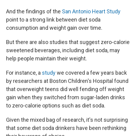
And the findings of the
San Antonio Heart Study
point to a strong link between diet soda
consumption and weight gain over time.
But there are also studies that suggest zero-calorie
sweetened beverages, including diet soda, may
help people maintain their weight.
For instance, a
study
we covered a few years back
by researchers at Boston Children's Hospital found
that overweight teens did well fending off weight
gain when they switched from sugar-laden drinks
to zero-calorie options such as diet soda.
Given the mixed bag of research, it's not surprising
that some diet soda drinkers have been rethinking