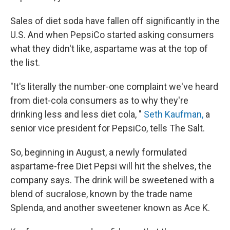
k
n
Sales of diet soda have fallen off significantly in the
U.S. And when PepsiCo started asking consumers
what they didn't like, aspartame was at the top of
the list.
"It's literally the number-one complaint we've heard
from diet-cola consumers as to why they're
drinking less and less diet cola, "
Seth Kaufman,
a
senior vice president for PepsiCo, tells The Salt.
So, beginning in August, a newly formulated
aspartame-free Diet Pepsi will hit the shelves, the
company says. The drink will be sweetened with a
blend of sucralose, known by the trade name
Splenda, and another sweetener known as Ace K.