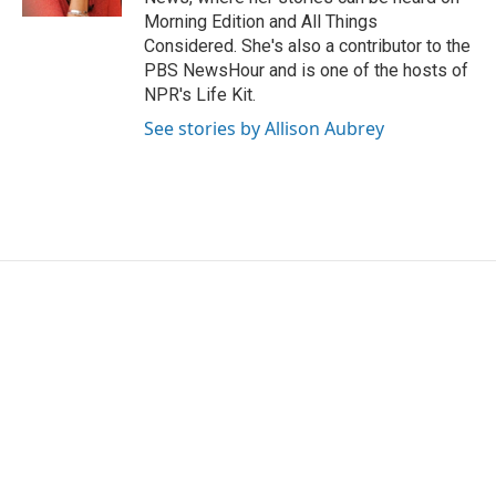
Morning Edition and All Things
Considered. She's also a contributor to the
PBS NewsHour and is one of the hosts of
NPR's Life Kit.
See stories by Allison Aubrey