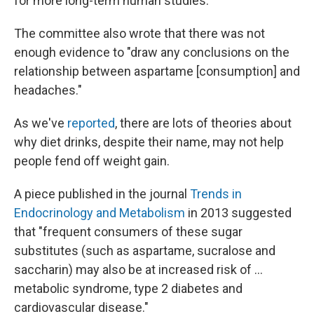
for more long-term human studies."
The committee also wrote that there was not
enough evidence to "draw any conclusions on the
relationship between aspartame [consumption] and
headaches."
As we've
reported
, there are lots of theories about
why diet drinks, despite their name, may not help
people fend off weight gain.
A piece published in the journal
Trends in
Endocrinology and Metabolism
in 2013 suggested
that "frequent consumers of these sugar
substitutes (such as aspartame, sucralose and
saccharin) may also be at increased risk of ...
metabolic syndrome, type 2 diabetes and
cardiovascular disease."