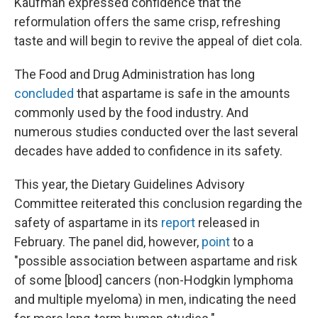
Kaufman expressed confidence that the
reformulation offers the same crisp, refreshing
taste and will begin to revive the appeal of diet cola.
The Food and Drug Administration has long
concluded
that aspartame is safe in the amounts
commonly used by the food industry. And
numerous studies conducted over the last several
decades have added to confidence in its safety.
This year, the Dietary Guidelines Advisory
Committee reiterated this conclusion regarding the
safety of aspartame in its
report
released in
February. The panel did, however,
point
to a
"possible association between aspartame and risk
of some [blood] cancers (non-Hodgkin lymphoma
and multiple myeloma) in men, indicating the need