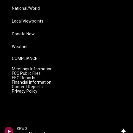
National/World
Local Viewpoints
Donate Now
Weather
COMPLIANCE
Meetings Information
FCC Public Files
EEO Reports
Financial Information
Content Reports
Privacy Policy
KRWG