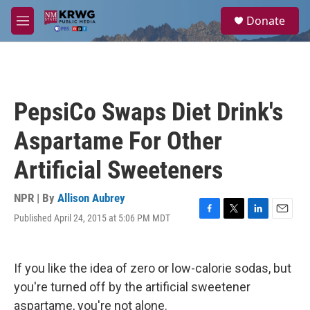
Skip to main content
S
Donate
e
M
a
e
r
n
c
u
h
u
PepsiCo Swaps Diet Drink's
e
r
Aspartame For Other
y
Artificial Sweeteners
NPR | By
Allison Aubrey
Published April 24, 2015 at 5:06 PM MDT
F
T
L
E
a
w
i
m
c
i
n
a
e
t
k
i
If you like the idea of zero or low-calorie sodas, but
b
t
e
l
o
e
d
you're turned off by the artificial sweetener
o
r
I
aspartame, you're not alone.