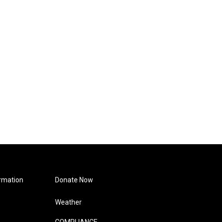
rmation
Donate Now
Weather