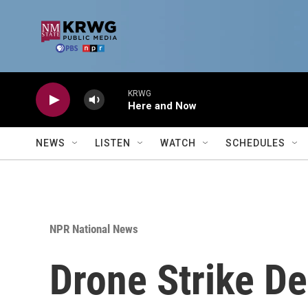
Skip to main content
KRWG
Here and Now
NEWS
LISTEN
WATCH
SCHEDULES
NPR National News
Drone Strike D