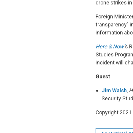
drone strikes in
Foreign Ministe
transparency” i
information ab
Here & Now’
s R
Studies Program
incident will c
Guest
Jim Walsh
,
H
Security Stu
Copyright 2021 