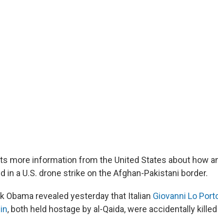
nts more information from the United States about how an 
d in a U.S. drone strike on the Afghan-Pakistani border.
k Obama revealed yesterday that Italian
Giovanni Lo Port
in
, both held hostage by al-Qaida, were accidentally killed