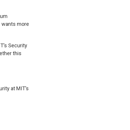
imum
ly wants more
T’s Security
ether this
urity at MIT’s