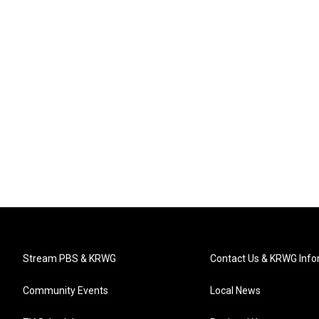
Stream PBS & KRWG
Contact Us & KRWG Info
Community Events
Local News