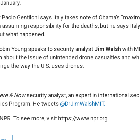
 January.
r Paolo Gentiloni says Italy takes note of Obama’s “max
n assuming responsibility for the deaths, but he says Ita
out what happened.
obin Young speaks to security analyst
Jim Walsh
with MI
 about the issue of unintended drone casualties and wh
hange the way the U.S. uses drones.
ere & Now
security analyst, an expert in international sec
dies Program. He tweets
@DrJimWalshMIT.
NPR. To see more, visit https://www.npr.org.