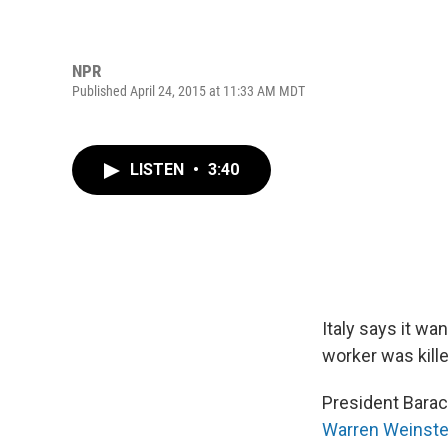
NPR
Published April 24, 2015 at 11:33 AM MDT
LISTEN
•
3:40
Italy says it wa
worker was kille
President Barac
Warren Weinste