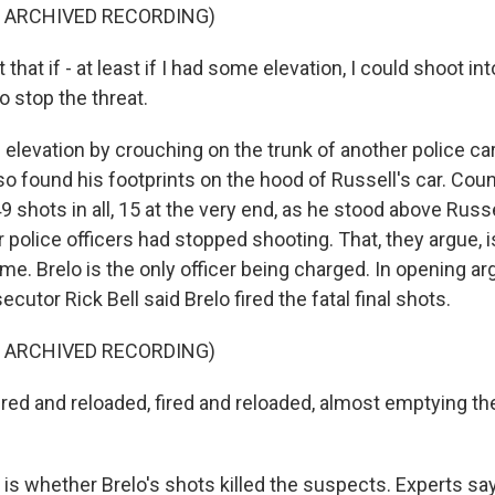
F ARCHIVED RECORDING)
t that if - at least if I had some elevation, I could shoot i
to stop the threat.
elevation by crouching on the trunk of another police car
so found his footprints on the hood of Russell's car. Co
49 shots in all, 15 at the very end, as he stood above Russ
 police officers had stopped shooting. That, they argue, 
e. Brelo is the only officer being charged. In opening a
ecutor Rick Bell said Brelo fired the fatal final shots.
F ARCHIVED RECORDING)
red and reloaded, fired and reloaded, almost emptying the
 is whether Brelo's shots killed the suspects. Experts sa