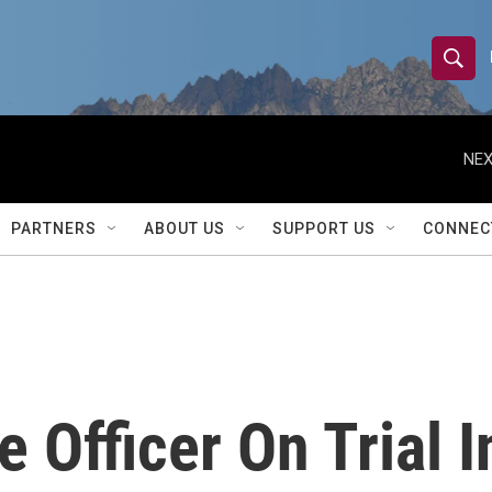
S
S
e
h
a
r
NEX
o
c
h
w
Q
PARTNERS
ABOUT US
SUPPORT US
CONNEC
u
S
e
r
e
y
a
r
e Officer On Trial 
c
h