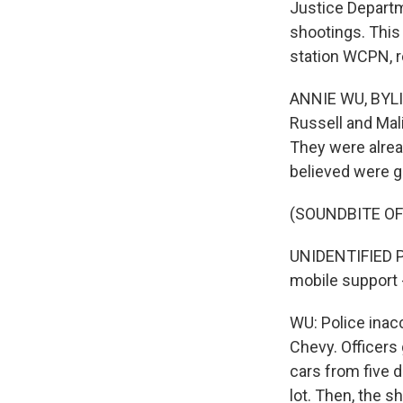
Justice Departme
shootings. This
station WCPN, r
ANNIE WU, BYLIN
Russell and Mal
They were alread
believed were g
(SOUNDBITE O
UNIDENTIFIED PO
mobile support 
WU: Police inac
Chevy. Officers 
cars from five d
lot. Then, the s