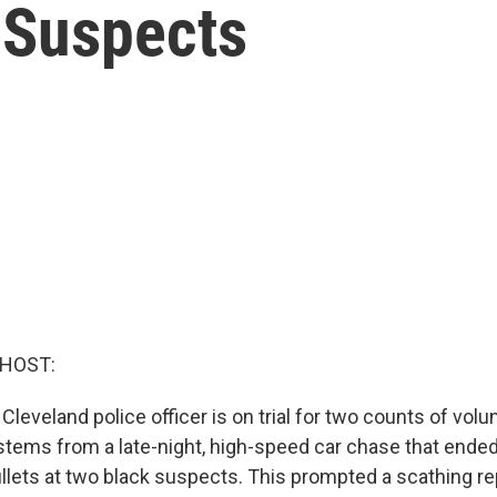
 Suspects
 HOST:
Cleveland police officer is on trial for two counts of vol
 stems from a late-night, high-speed car chase that ended
llets at two black suspects. This prompted a scathing re