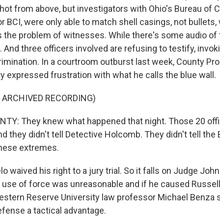
hot from above, but investigators with Ohio's Bureau of C
or BCI, were only able to match shell casings, not bullets,
s the problem of witnesses. While there's some audio of 
 And three officers involved are refusing to testify, invoki
crimination. In a courtroom outburst last week, County Pr
 expressed frustration with what he calls the blue wall.
F ARCHIVED RECORDING)
Y: They knew what happened that night. Those 20 off
d they didn't tell Detective Holcomb. They didn't tell the
these extremes.
o waived his right to a jury trial. So it falls on Judge Joh
's use of force was unreasonable and if he caused Russell
stern Reserve University law professor Michael Benza 
defense a tactical advantage.