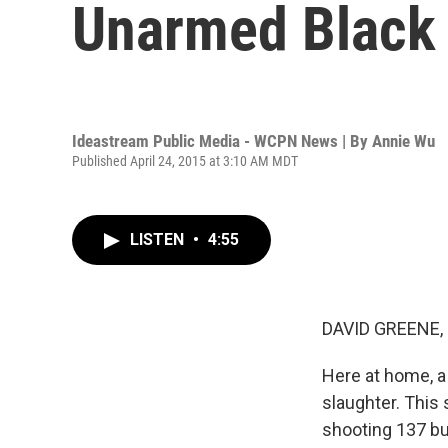
Unarmed Black
Ideastream Public Media - WCPN News | By
Annie Wu
Published April 24, 2015 at 3:10 AM MDT
LISTEN
•
4:55
DAVID GREENE,
Here at home, a 
slaughter. This
shooting 137 bu