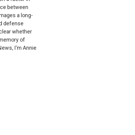
ance between
amages a long-
nd defense
nclear whether
o memory of
 News, I'm Annie