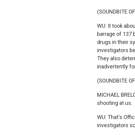
(SOUNDBITE O
WU: It took abou
barrage of 137 b
drugs in their 
investigators be
They also determ
inadvertently f
(SOUNDBITE O
MICHAEL BRELO: 
shooting at us.
WU: That's Offic
investigators so