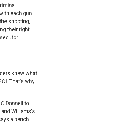
riminal
 with each gun.
the shooting,
ng their right
osecutor
icers knew what
 BCI. That's why
n O'Donnell to
 and Williams's
says a bench