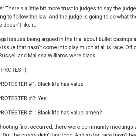
There's a little bit more trust in judges to say the judg
ng to follow the law. And the judge is going to do what th
 doesn't like it.
legal issues being argued in the trial about bullet casings 
issue that hasn't come into play much at all is race. Offic
Russell and Malissa Williams were black.
 PROTEST)
ROTESTER #1: Black life has value.
PROTESTER #2: Yes.
ROTESTER #1: Black life has value, amen?
ooting first occurred, there were community meetings 
But the outcry didn't last long. And so far, race hasn't be