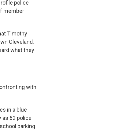
rofile police
 of member
hat Timothy
own Cleveland.
heard what they
onfronting with
s in a blue
y as 62 police
 school parking