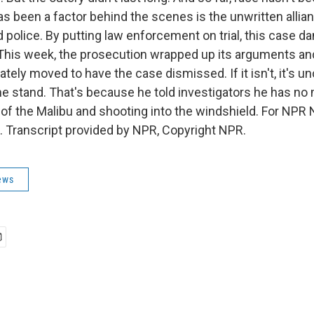
has been a factor behind the scenes is the unwritten alli
 police. By putting law enforcement on trial, this case d
This week, the prosecution wrapped up its arguments a
ely moved to have the case dismissed. If it isn't, it's u
 the stand. That's because he told investigators he has n
 of the Malibu and shooting into the windshield. For NPR
. Transcript provided by NPR, Copyright NPR.
ews