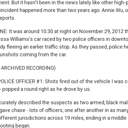
nt. But it hasn't been in the news lately like other high-p
 incident happened more than two years ago. Annie Wu,
eports.
E: It was around 10:30 at night on November 29, 2012 t
issa Williams's car raced by two police officers in downt
y fleeing an earlier traffic stop. As they passed, police 
unshots coming from the car.
F ARCHIVED RECORDING)
LICE OFFICER #1: Shots fired out of the vehicle I was c
- popped a round right as he drove by us.
curately described the suspects as two armed, black male
gave chase - lots of officers, one after another in as man
ifferent jurisdictions across 19 miles, ending in a middle
hooting began.