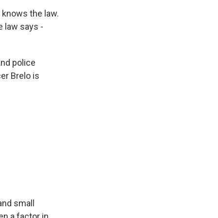
e knows the law.
e law says -
and police
er Brelo is
and small
en a factor in