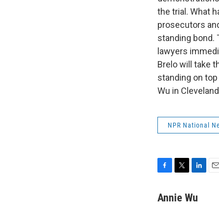
the trial. What 
prosecutors and
standing bond. 
lawyers immediat
Brelo will take
standing on top
Wu in Cleveland
NPR National N
F
T
L
E
a
w
i
m
c
i
n
a
Annie Wu
e
t
k
i
b
t
e
l