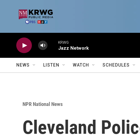
Skip to main content
KRWG
Jazz Network
NEWS
LISTEN
WATCH
SCHEDULES
NPR National News
Cleveland Polic