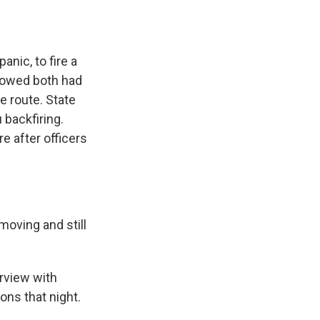
anic, to fire a
showed both had
e route. State
 backfiring.
e after officers
oving and still
erview with
ons that night.