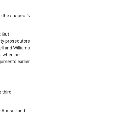
nto the suspect's
. But
unty prosecutors
ell and Williams
is when he
rguments earlier
 third
y Russell and