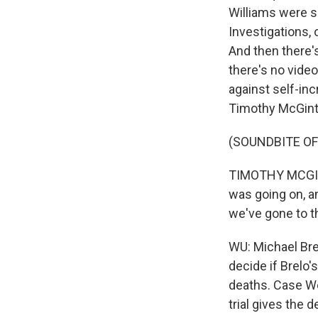
Williams were s
Investigations, 
And then there'
there's no video.
against self-in
Timothy McGinty
(SOUNDBITE O
TIMOTHY MCGINT
was going on, an
we've gone to 
WU: Michael Brel
decide if Brelo
deaths. Case We
trial gives the 