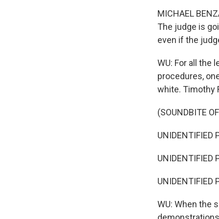
MICHAEL BENZA: 
The judge is goi
even if the judge
WU: For all the 
procedures, one 
white. Timothy 
(SOUNDBITE OF
UNIDENTIFIED P
UNIDENTIFIED 
UNIDENTIFIED P
WU: When the sh
demonstrations. 