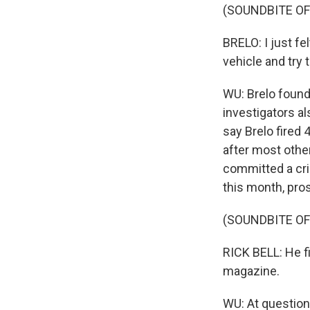
(SOUNDBITE O
BRELO: I just fel
vehicle and try 
WU: Brelo found 
investigators al
say Brelo fired 
after most other
committed a crim
this month, pros
(SOUNDBITE O
RICK BELL: He fi
magazine.
WU: At question