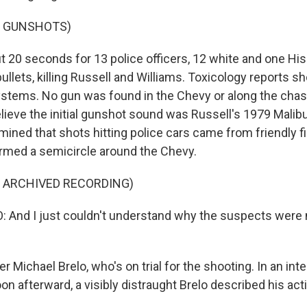
F GUNSHOTS)
t 20 seconds for 13 police officers, 12 white and one Hisp
ullets, killing Russell and Williams. Toxicology reports 
systems. No gun was found in the Chevy or along the chas
lieve the initial gunshot sound was Russell's 1979 Malibu
ined that shots hitting police cars came from friendly fir
ormed a semicircle around the Chevy.
F ARCHIVED RECORDING)
And I just couldn't understand why the suspects were m
er Michael Brelo, who's on trial for the shooting. In an int
on afterward, a visibly distraught Brelo described his acti