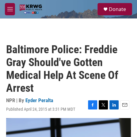
Skip to main content
S
Donate
e
M
a
e
r
n
c
u
h
u
Baltimore Police: Freddie
e
r
Gray Should've Gotten
y
Medical Help At Scene Of
Arrest
NPR | By
Eyder Peralta
Published April 24, 2015 at 3:31 PM MDT
F
T
L
E
a
w
i
m
c
i
n
a
e
t
k
i
b
t
e
l