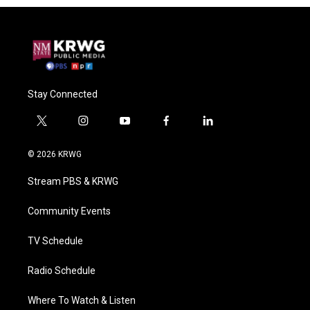
Stay Connected
t
i
y
f
l
w
n
o
a
i
i
s
u
c
n
© 2026 KRWG
t
t
t
e
k
t
a
u
b
e
Stream PBS & KRWG
e
g
b
o
d
r
r
e
o
i
a
k
n
Community Events
m
TV Schedule
Radio Schedule
Where To Watch & Listen