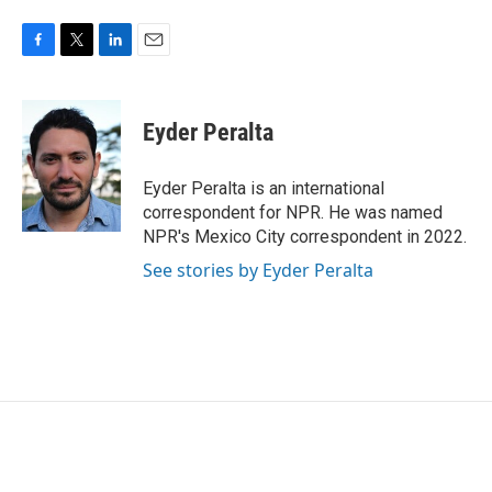
F
T
L
E
a
w
i
m
c
i
n
a
e
t
k
i
Eyder Peralta
b
t
e
l
o
e
d
o
r
I
Eyder Peralta is an international
k
n
correspondent for NPR. He was named
NPR's Mexico City correspondent in 2022.
See stories by Eyder Peralta