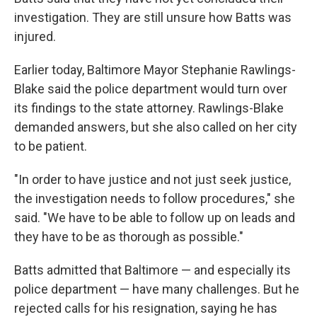
investigation. They are still unsure how Batts was
injured.
Earlier today, Baltimore Mayor Stephanie Rawlings-
Blake said the police department would turn over
its findings to the state attorney. Rawlings-Blake
demanded answers, but she also called on her city
to be patient.
"In order to have justice and not just seek justice,
the investigation needs to follow procedures," she
said. "We have to be able to follow up on leads and
they have to be as thorough as possible."
Batts admitted that Baltimore — and especially its
police department — have many challenges. But he
rejected calls for his resignation, saying he has