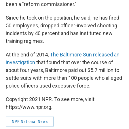
been a "reform commissioner."
Since he took on the position, he said, he has fired
50 employees, dropped officer-involved shooting
incidents by 40 percent and has instituted new
training regimes.
At the end of 2014,
The Baltimore Sun released an
investigation
that found that over the course of
about four years, Baltimore paid out $5.7 million to
settle suits with more than 100 people who alleged
police officers used excessive force.
Copyright 2021 NPR. To see more, visit
https://www.npr.org.
NPR National News