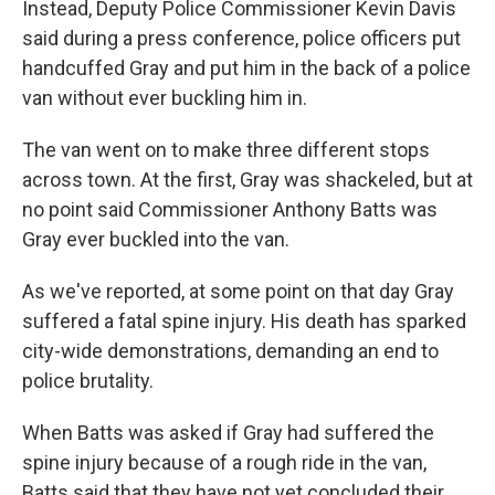
Instead, Deputy Police Commissioner Kevin Davis
said during a press conference, police officers put
handcuffed Gray and put him in the back of a police
van without ever buckling him in.
The van went on to make three different stops
across town. At the first, Gray was shackeled, but at
no point said Commissioner Anthony Batts was
Gray ever buckled into the van.
As we've reported, at some point on that day Gray
suffered a fatal spine injury. His death has sparked
city-wide demonstrations, demanding an end to
police brutality.
When Batts was asked if Gray had suffered the
spine injury because of a rough ride in the van,
Batts said that they have not yet concluded their