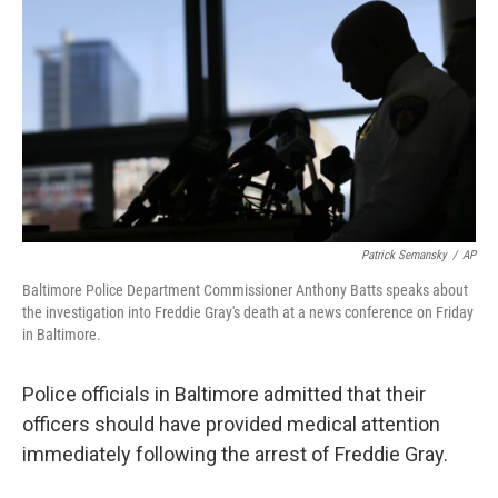
o
e
d
o
r
I
k
n
Patrick Semansky
/
AP
Baltimore Police Department Commissioner Anthony Batts speaks about
the investigation into Freddie Gray's death at a news conference on Friday
in Baltimore.
Police officials in Baltimore admitted that their
officers should have provided medical attention
immediately following the arrest of Freddie Gray.