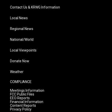
Contact Us & KRWG Information
Local News
Regional News
National/World
Local Viewpoints
Donate Now
Weather
COMPLIANCE
Meetings Information
FCC Public Files
EEO Reports
Financial Information
Content Reports
Privacy Policy