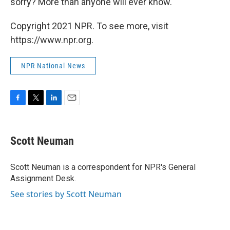
sorry? More than anyone will ever know."
Copyright 2021 NPR. To see more, visit
https://www.npr.org.
NPR National News
F
T
L
E
a
w
i
m
c
i
n
a
e
t
k
i
Scott Neuman
b
t
e
l
o
e
d
o
r
I
Scott Neuman is a correspondent for NPR's General
k
n
Assignment Desk.
See stories by Scott Neuman