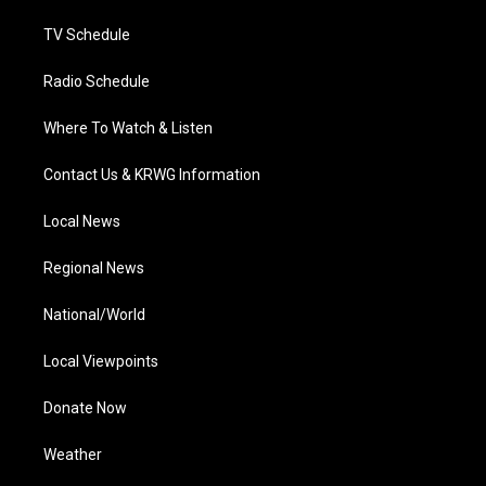
m
TV Schedule
Radio Schedule
Where To Watch & Listen
Contact Us & KRWG Information
Local News
Regional News
National/World
Local Viewpoints
Donate Now
Weather