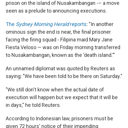
prison on the island of Nusakambangan -– a move
seen as a prelude to announcing executions.
The
Sydney Morning Herald
reports
: "In another
ominous sign the end is near, the final prisoner
facing the firing squad - Filipina maid Mary Jane
Fiesta Veloso — was on Friday morning transferred
to Nusakambangan, known as the 'death island.'"
An unnamed diplomat was quoted by Reuters as
saying: "We have been told to be there on Saturday."
"We still don't know when the actual date of
execution will happen but we expect that it will be
in days," he told Reuters.
According to Indonesian law, prisoners must be
given 72 hours' notice of their impending