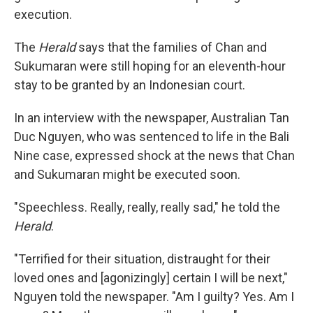
execution.
The
Herald
says that the families of Chan and
Sukumaran were still hoping for an eleventh-hour
stay to be granted by an Indonesian court.
In an interview with the newspaper, Australian Tan
Duc Nguyen, who was sentenced to life in the Bali
Nine case, expressed shock at the news that Chan
and Sukumaran might be executed soon.
"Speechless. Really, really, really sad," he told the
Herald
.
"Terrified for their situation, distraught for their
loved ones and [agonizingly] certain I will be next,"
Nguyen told the newspaper. "Am I guilty? Yes. Am I