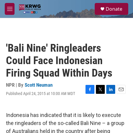
Skip to main content
S
Donate
e
M
a
e
r
n
c
u
h
u
'Bali Nine' Ringleaders
e
r
Could Face Indonesian
y
Firing Squad Within Days
NPR | By
Scott Neuman
Published April 24, 2015 at 10:00 AM MDT
F
T
L
E
a
w
i
m
c
i
n
a
e
t
k
i
Indonesia has indicated that it is likely to execute
b
t
e
l
o
e
d
the ringleaders of the so-called Bali Nine – a group
o
r
I
of Australians held in the country after being