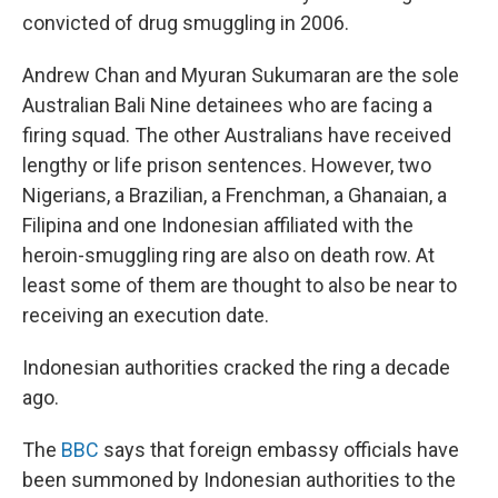
k
n
convicted of drug smuggling in 2006.
Andrew Chan and Myuran Sukumaran are the sole
Australian Bali Nine detainees who are facing a
firing squad. The other Australians have received
lengthy or life prison sentences. However, two
Nigerians, a Brazilian, a Frenchman, a Ghanaian, a
Filipina and one Indonesian affiliated with the
heroin-smuggling ring are also on death row. At
least some of them are thought to also be near to
receiving an execution date.
Indonesian authorities cracked the ring a decade
ago.
The
BBC
says that foreign embassy officials have
been summoned by Indonesian authorities to the