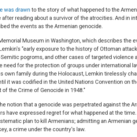
e was drawn
to the story of what happened to the Armeni
fter reading about a survivor of the atrocities. And in in
ibed the events as the Armenian genocide.
Memorial Museum in Washington, which describes the ev
Lemkin's "early exposure to the history of Ottoman attac
-Semitic pogroms, and other cases of targeted violence a
e need for the protection of groups under international la
is own family during the Holocaust, Lemkin tirelessly ch
til it was codified in the United Nations Convention on t
of the Crime of Genocide in 1948."
the notion that a genocide was perpetrated against the A
ers have expressed regret for what happened at the time
stematic plan to kill Armenians; admitting an Armenian g
key, a crime under the country's law.