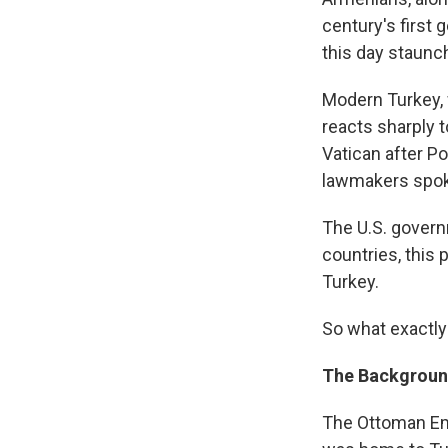
century's first
this day staunch
Modern Turkey, 
reacts sharply t
Vatican after P
lawmakers spok
The U.S. govern
countries, this 
Turkey.
So what exactly
The Backgrou
The Ottoman Emp