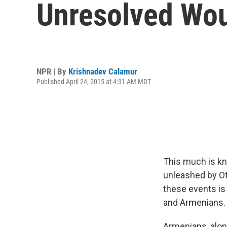
Unresolved Wo
NPR | By
Krishnadev Calamur
Published April 24, 2015 at 4:31 AM MDT
This much is kn
unleashed by Ot
these events is
and Armenians.
Armenians, alon