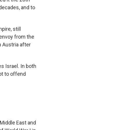
 decades, and to
re, still
s envoy from the
 Austria after
 Israel. In both
ot to offend
 Middle East and