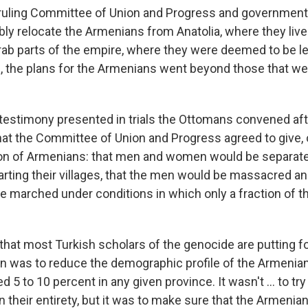
uling Committee of Union and Progress and government o
bly relocate the Armenians from Anatolia, where they live
rab parts of the empire, where they were deemed to be les
, the plans for the Armenians went beyond those that we
 testimony presented in trials the Ottomans convened aft
t the Committee of Union and Progress agreed to give, or
on of Armenians: that men and women would be separate
ting their villages, that the men would be massacred an
marched under conditions in which only a fraction of 
 that most Turkish scholars of the genocide are putting 
n was to reduce the demographic profile of the Armenian
 5 to 10 percent in any given province. It wasn't ... to tr
n their entirety, but it was to make sure that the Armeni