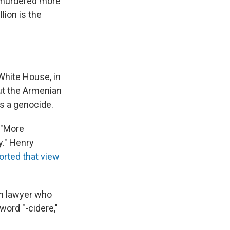
t murdered more
lion is the
 White House, in
But the Armenian
as a genocide.
 "More
y." Henry
orted that view
sh lawyer who
word "-cidere,"