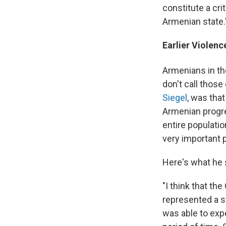
constitute a cr
Armenian state.
Earlier Violen
Armenians in th
don't call those
Siegel
, was tha
Armenian progr
entire populatio
very important 
Here's what he 
"I think that th
represented a s
was able to expe