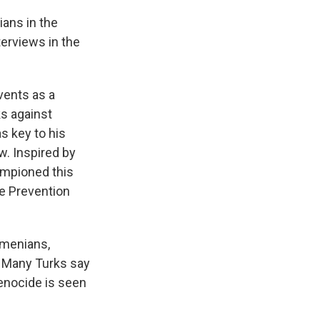
ans in the
terviews in the
ents as a
ks against
s key to his
w. Inspired by
ampioned this
he Prevention
rmenians,
. Many Turks say
enocide is seen