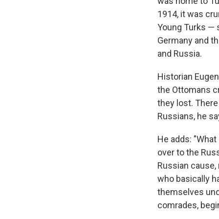
was home to Tur
1914, it was cr
Young Turks — s
Germany and the
and Russia.
Historian Eugen
the Ottomans
c
they lost. Ther
Russians, he sa
He adds: "What 
over to the Russ
Russian cause, 
who basically h
themselves unde
comrades, begin