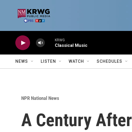
Skip to main content
KRWG
Classical Music
NEWS
LISTEN
WATCH
SCHEDULES
NPR National News
A Century After