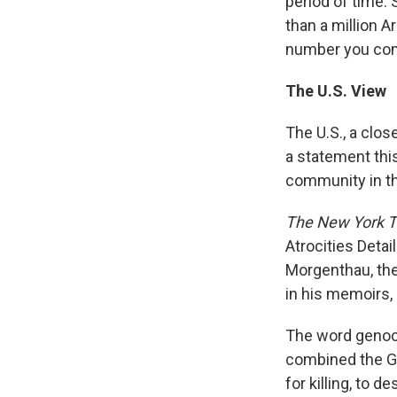
period of time.
than a million 
number you com
The U.S. View
The U.S., a clos
a statement this
community in th
The New York 
Atrocities Detai
Morgenthau, the
in his memoirs,
The word genoci
combined the Gr
for killing, to 