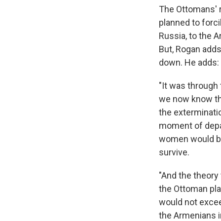
The Ottomans' r
planned to forci
Russia, to the A
But, Rogan adds
down. He adds:
"It was through
we now know tha
the exterminati
moment of depar
women would be 
survive.
"And the theory
the Ottoman pla
would not exceed
the Armenians i