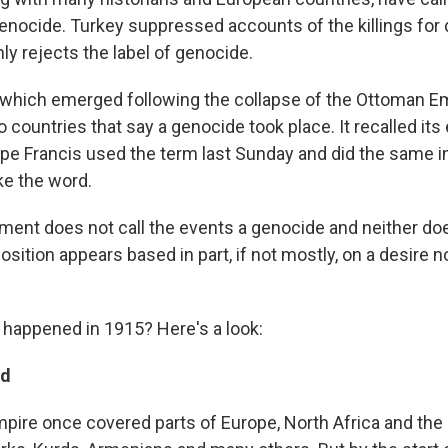
 genocide. Turkey suppressed accounts of the killings for
ly rejects the label of genocide.
which emerged following the collapse of the Ottoman Empi
o countries that say a genocide took place. It recalled it
ope Francis used the term last Sunday and did the same in
e the word.
ment does not call the events a genocide and neither does
position appears based in part, if not mostly, on a desire n
 happened in 1915? Here's a look:
nd
ire once covered parts of Europe, North Africa and the