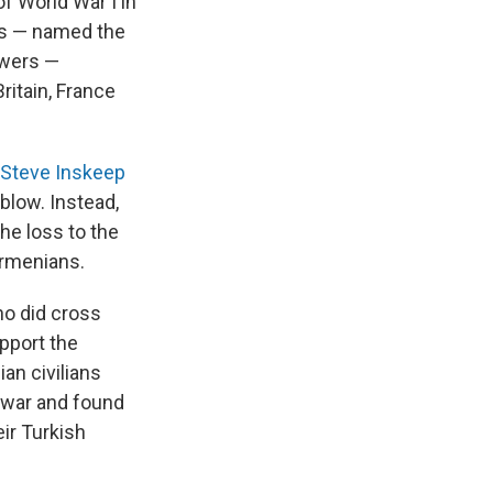
f World War I in
ers — named the
owers —
itain, France
 Steve Inskeep
 blow. Instead,
he loss to the
Armenians.
ho did cross
upport the
an civilians
y war and found
ir Turkish