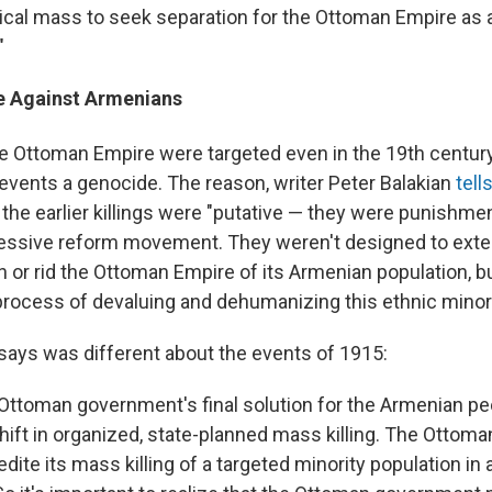
itical mass to seek separation for the Ottoman Empire as
"
ce Against Armenians
e Ottoman Empire were targeted even in the 19th
century
 events a genocide. The reason, writer Peter Balakian
tell
t the earlier killings were "putative — they were punishme
essive reform movement. They weren't designed to exte
n or rid the Ottoman Empire of its Armenian population, b
process of devaluing and dehumanizing this ethnic minori
says was different about the events of 1915:
e Ottoman government's final solution for the Armenian p
hift in organized, state-planned mass killing. The Otto
dite its mass killing of a targeted minority population in