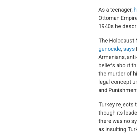
As a teenager,
h
Ottoman Empire a
1940s he descr
The Holocaust 
genocide
,
says
Armenians, anti
beliefs about th
the murder of h
legal concept un
and Punishment 
Turkey rejects 
though its lead
there was no sy
as insulting Tur