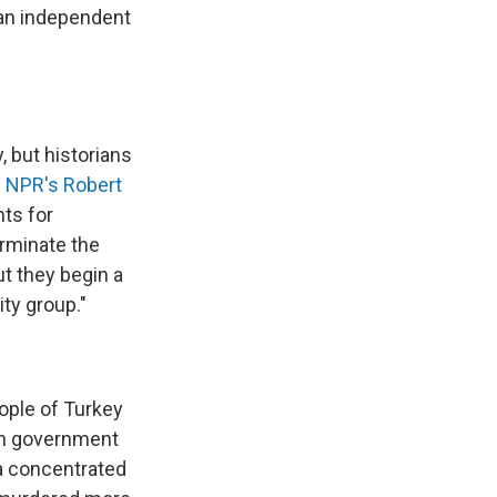
 an independent
, but historians
s NPR's Robert
nts for
rminate the
ut they begin a
ty group."
eople of Turkey
man government
 a concentrated