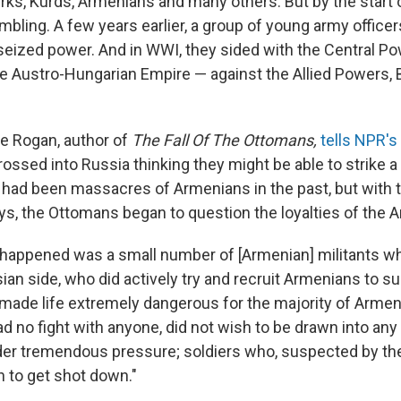
ks, Kurds, Armenians and many others. But by the start o
umbling. A few years earlier, a group of young army offic
eized power. And in WWI, they sided with the Central P
 Austro-Hungarian Empire — against the Allied Powers, Br
e Rogan, author of
The Fall Of The Ottomans,
tells NPR's
rossed into Russia thinking they might be able to strike a
e had been massacres of Armenians in the past, but with t
ys, the Ottomans began to question the loyalties of the 
happened was a small number of [Armenian] militants w
ian side, who did actively try and recruit Armenians to s
made life extremely dangerous for the majority of Armeni
ad no fight with anyone, did not wish to be drawn into an
r tremendous pressure; soldiers who, suspected by the
 to get shot down."