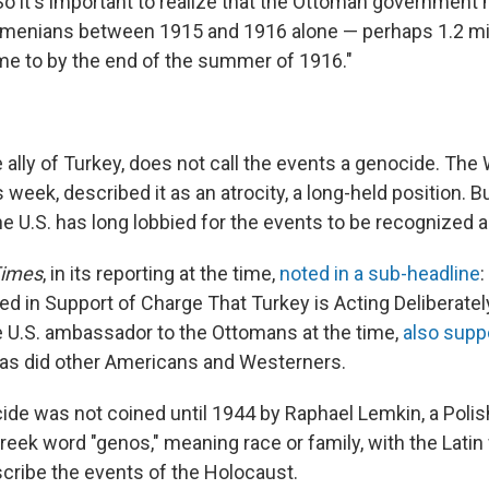
 So it's important to realize that the Ottoman governmen
Armenians between 1915 and 1916 alone — perhaps 1.2 mil
e to by the end of the summer of 1916."
e ally of Turkey, does not call the events a genocide. The
 week, described it as an atrocity, a long-held position. 
e U.S. has long lobbied for the events to be recognized 
Times
, in its reporting at the time,
noted in a sub-headline
:
led in Support of Charge That Turkey is Acting Deliberatel
 U.S. ambassador to the Ottomans at the time,
also supp
 as did other Americans and Westerners.
de was not coined until 1944 by Raphael Lemkin, a Poli
eek word "genos," meaning race or family, with the Latin 
describe the events of the Holocaust.