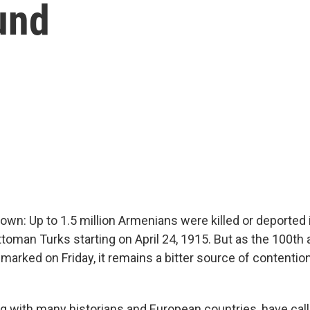
und
own: Up to 1.5 million Armenians were killed or deported 
toman Turks starting on April 24, 1915. But as the 100th 
 marked on Friday, it remains a bitter source of contenti
g with many historians and European countries, have calle