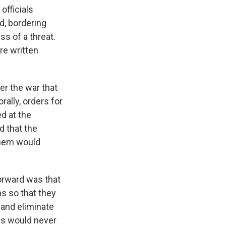
fficials
d, bordering
s of a threat.
re written
er the war that
ally, orders for
d at the
d that the
them would
forward was that
s so that they
y and eliminate
ans would never