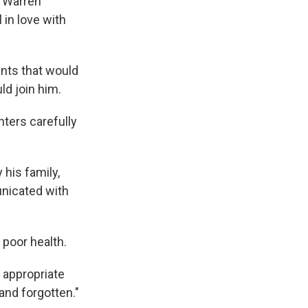
, Warren
 in love with
nts that would
ld join him.
hters carefully
 his family,
unicated with
 poor health.
 appropriate
 and forgotten."