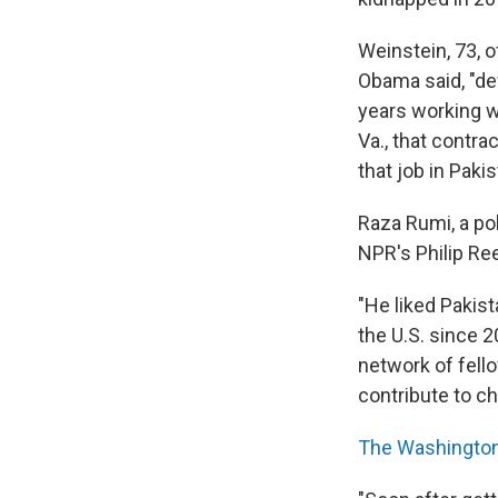
Weinstein, 73, o
Obama said, "dev
years working 
Va., that contra
that job in Pak
Raza Rumi, a pol
NPR's Philip Re
"He liked Pakist
the U.S. since 
network of fell
contribute to ch
The Washington