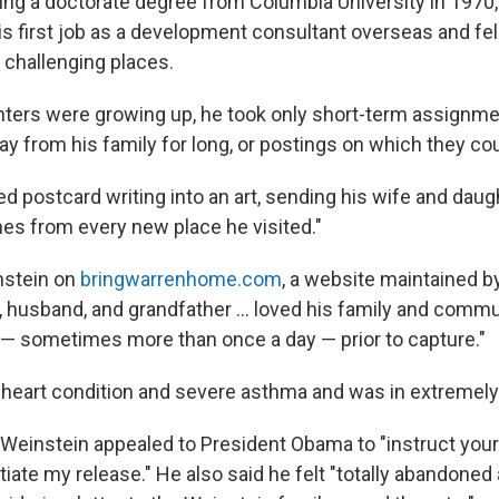
ting a doctorate degree from Columbia University in 1970
s first job as a development consultant overseas and fell
in challenging places.
hters were growing up, he took only short-term assignme
y from his family for long, or postings on which they cou
d postcard writing into an art, sending his wife and daug
hes from every new place he visited."
instein on
bringwarrenhome.com
, a website maintained by
r, husband, and grandfather ... loved his family and comm
— sometimes more than once a day — prior to capture."
a heart condition and severe asthma and was in extremely
, Weinstein appealed to President Obama to "instruct your
otiate my release." He also said he felt "totally abandoned