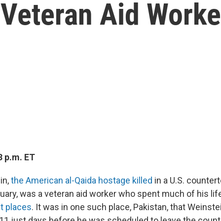
 Veteran Aid Worke
3 p.m. ET
in,
the American al-Qaida hostage killed
in a U.S. counter
nuary, was a veteran aid worker who spent much of his lif
t places
. It was in one such place, Pakistan, that Weinst
11 just days before he was scheduled to leave the count