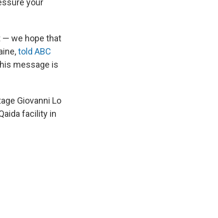
ressure your
t — we hope that
aine,
told ABC
 this message is
tage Giovanni Lo
aida facility in