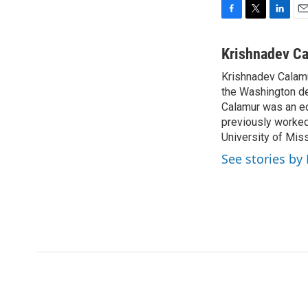
F
T
L
E
a
w
i
m
c
i
n
a
Krishnadev C
e
t
k
i
Krishnadev Calamu
b
t
e
l
o
the Washington de
e
d
o
r
I
Calamur was an edi
k
n
previously worked
University of Miss
See stories by