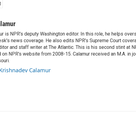
alamur
r is NPR's deputy Washington editor. In this role, he helps over
sk's news coverage. He also edits NPR's Supreme Court covera
tor and staff writer at The Atlantic. This is his second stint at 
 on NPR's website from 2008-15. Calamur received an M.A. in jo
ouri.
 Krishnadev Calamur