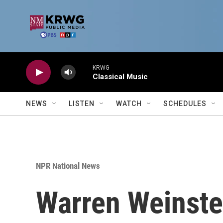
Skip to main content
KRWG
Classical Music
NEWS
LISTEN
WATCH
SCHEDULES
NPR National News
Warren Weinstei