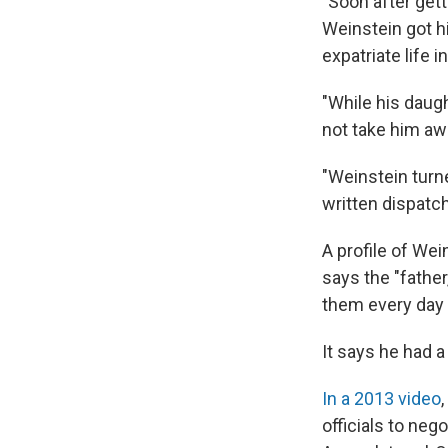
"Soon after get
Weinstein got hi
expatriate life 
"While his daug
not take him awa
"Weinstein turne
written dispatc
A profile of We
says the "fathe
them every day 
It says he had 
In a 2013 video
officials to neg