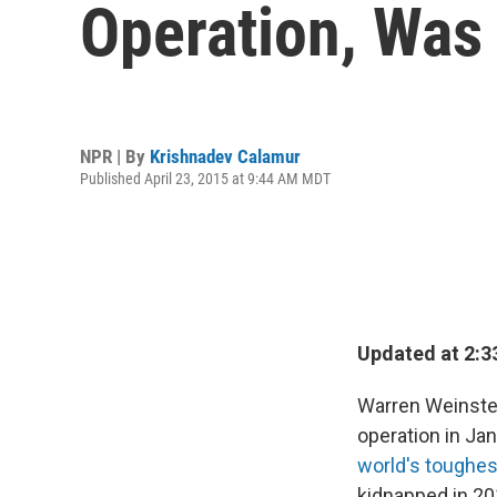
Operation, Was
NPR | By
Krishnadev Calamur
Published April 23, 2015 at 9:44 AM MDT
Updated at 2:3
Warren Weinste
operation in Ja
world's toughes
kidnapped in 20