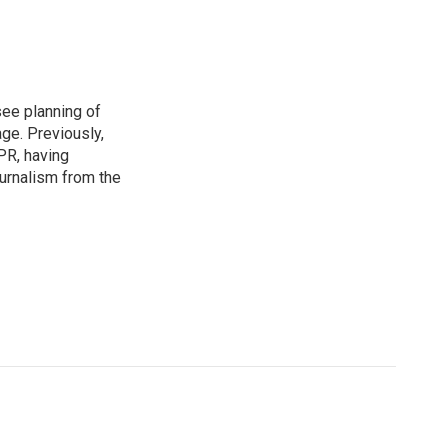
see planning of
ge. Previously,
NPR, having
urnalism from the