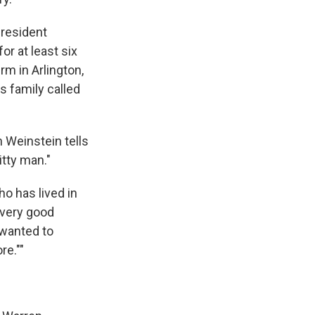
resident
or at least six
rm in Arlington,
s family called
h Weinstein tells
tty man."
ho has lived in
 very good
 wanted to
re.""