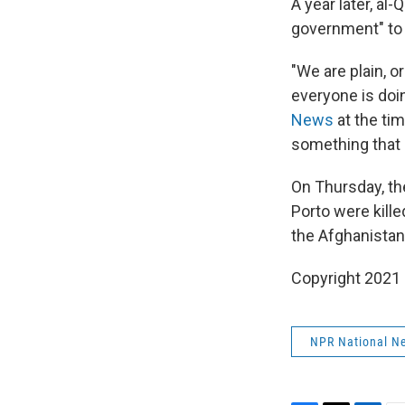
A year later, al
government" to n
"We are plain, 
everyone is doin
News
at the tim
something that a
On Thursday, th
Porto were kille
the Afghanistan
Copyright 2021 
NPR National N