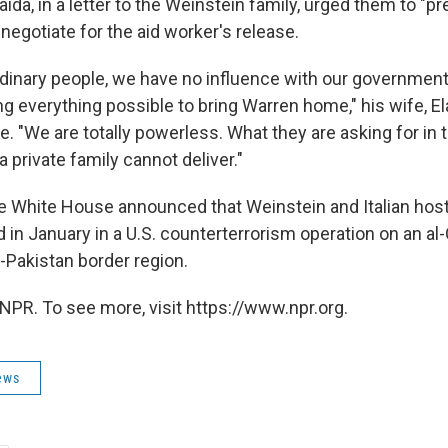
-Qaida, in a letter to the Weinstein family, urged them to "p
egotiate for the aid worker's release.
ordinary people, we have no influence with our governmen
g everything possible to bring Warren home," his wife, El
e. "We are totally powerless. What they are asking for in
 private family cannot deliver."
e White House announced that Weinstein and Italian hos
d in January in a U.S. counterterrorism operation on an al-Q
-Pakistan border region.
NPR. To see more, visit https://www.npr.org.
ews