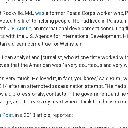
f Rockville, Md.,
was
a former Peace Corps worker who, P
oted his life" to helping people. He had lived in Pakistan f
with
J.E. Austin
, an international development consulting fi
cts with the U.S. Agency for International Development. Hi
istan a dream come true for Weinstein.
itican analyst and journalist, who at one time worked wit
eves that the American was "a very courteous and very wi
an very much. He loved it, in fact, you know," said Rumi, w
2014 after an attempted assassination attempt. "He had a
ow aid professionals, contacts in the government, and he
ange, and it breaks my heart when I think that he is no mo
 Post
, in a 2013 article, reported: