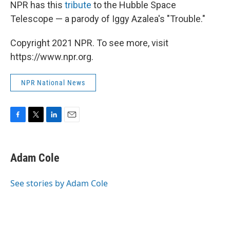
k
n
NPR has this
tribute
to the Hubble Space
Telescope — a parody of Iggy Azalea's "Trouble."
Copyright 2021 NPR. To see more, visit
https://www.npr.org.
NPR National News
F
T
L
E
a
w
i
m
c
i
n
a
e
t
k
i
Adam Cole
b
t
e
l
o
e
d
o
r
I
See stories by Adam Cole
k
n