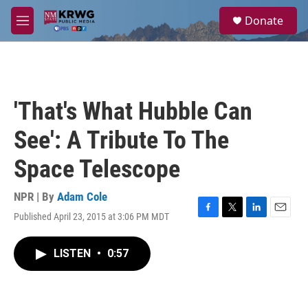
Skip to main content
S
Donate
e
M
a
e
r
n
c
u
h
u
'That's What Hubble Can
e
r
See': A Tribute To The
y
Space Telescope
NPR | By
Adam Cole
Published April 23, 2015 at 3:06 PM MDT
F
T
L
E
a
w
i
m
c
i
n
a
LISTEN
•
0:57
e
t
k
i
b
t
e
l
o
e
d
o
r
I