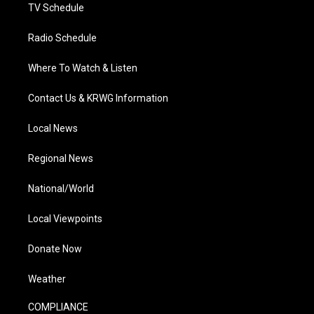
TV Schedule
Radio Schedule
Where To Watch & Listen
Contact Us & KRWG Information
Local News
Regional News
National/World
Local Viewpoints
Donate Now
Weather
COMPLIANCE