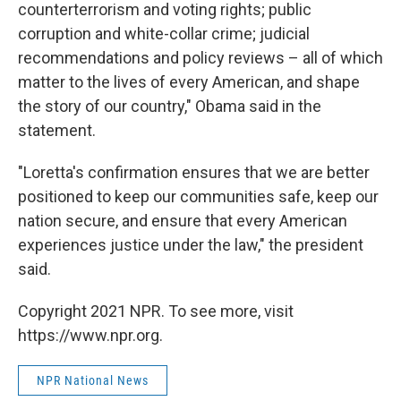
counterterrorism and voting rights; public
corruption and white-collar crime; judicial
recommendations and policy reviews – all of which
matter to the lives of every American, and shape
the story of our country," Obama said in the
statement.
"Loretta's confirmation ensures that we are better
positioned to keep our communities safe, keep our
nation secure, and ensure that every American
experiences justice under the law," the president
said.
Copyright 2021 NPR. To see more, visit
https://www.npr.org.
NPR National News