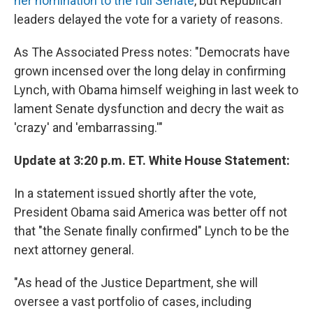
her nomination to the full Senate
, but Republican
leaders delayed the vote for a variety of reasons.
As The Associated Press notes: "Democrats have
grown incensed over the long delay in confirming
Lynch, with Obama himself weighing in last week to
lament Senate dysfunction and decry the wait as
'crazy' and 'embarrassing.'"
Update at 3:20 p.m. ET. White House Statement:
In a statement issued shortly after the vote,
President Obama said America was better off not
that "the Senate finally confirmed" Lynch to be the
next attorney general.
"As head of the Justice Department, she will
oversee a vast portfolio of cases, including