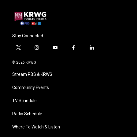
Stay Connected
t
i
y
f
l
w
n
o
a
i
i
s
u
c
n
© 2026 KRWG
t
t
t
e
k
t
a
u
b
e
Stream PBS & KRWG
e
g
b
o
d
r
r
e
o
i
a
k
n
Community Events
m
TV Schedule
Radio Schedule
Where To Watch & Listen