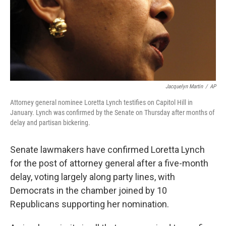
Jacquelyn Martin
/
AP
Attorney general nominee Loretta Lynch testifies on Capitol Hill in
January. Lynch was confirmed by the Senate on Thursday after months of
delay and partisan bickering.
Senate lawmakers have confirmed Loretta Lynch
for the post of attorney general after a five-month
delay, voting largely along party lines, with
Democrats in the chamber joined by 10
Republicans supporting her nomination.