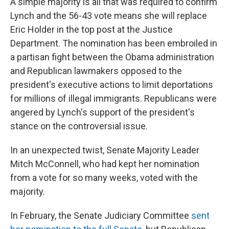
A simple majority is all that was required to confirm
Lynch and the 56-43 vote means she will replace
Eric Holder in the top post at the Justice
Department. The nomination has been embroiled in
a partisan fight between the Obama administration
and Republican lawmakers opposed to the
president's executive actions to limit deportations
for millions of illegal immigrants. Republicans were
angered by Lynch's support of the president's
stance on the controversial issue.
In an unexpected twist, Senate Majority Leader
Mitch McConnell, who had kept her nomination
from a vote for so many weeks, voted with the
majority.
In February, the Senate Judiciary Committee
sent