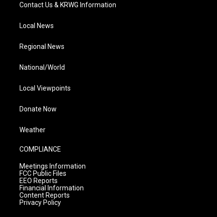
Contact Us & KRWG Information
Local News
Regional News
National/World
Local Viewpoints
Donate Now
Weather
COMPLIANCE
Meetings Information
FCC Public Files
EEO Reports
Financial Information
Content Reports
Privacy Policy