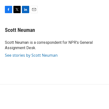
F
T
L
E
a
w
i
m
c
i
n
a
e
t
k
i
Scott Neuman
b
t
e
l
o
e
d
o
r
I
Scott Neuman is a correspondent for NPR's General
k
n
Assignment Desk.
See stories by Scott Neuman