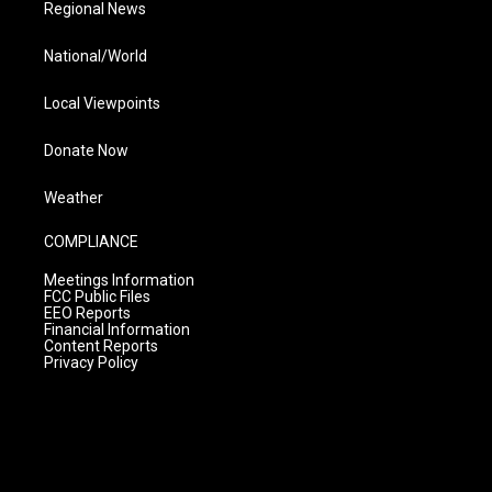
Regional News
National/World
Local Viewpoints
Donate Now
Weather
COMPLIANCE
Meetings Information
FCC Public Files
EEO Reports
Financial Information
Content Reports
Privacy Policy