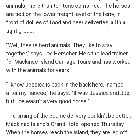
animals, more than ten tons combined. The horses
are tied on the lower freight level of the ferry, in
front of dollies of food and beer deliveries, all in a
tight group.
"Well, they're herd animals. They like to stay
together," says Joe Herscher. He's the lead trainer
for Mackinac Island Carriage Tours and has worked
with the animals for years.
"I know Jessica is back in the back here., named
after my fiancée," he says. "It was Jessica and Joe,
but Joe wasn't a very good horse."
The timing of the equine delivery couldn't be better.
Mackinac Island's Grand Hotel opened Thursday.
When the horses reach the island, they are led off