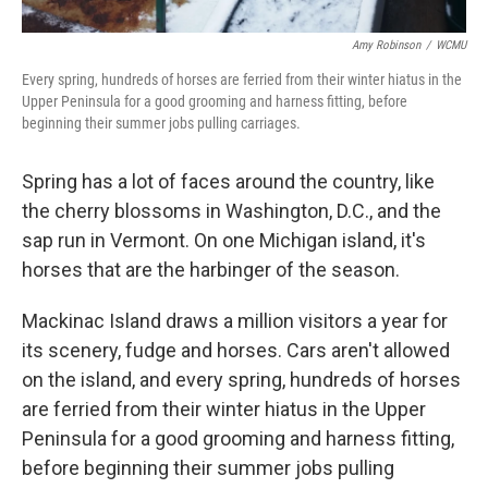
Amy Robinson
/
WCMU
Every spring, hundreds of horses are ferried from their winter hiatus in the
Upper Peninsula for a good grooming and harness fitting, before
beginning their summer jobs pulling carriages.
Spring has a lot of faces around the country, like
the cherry blossoms in Washington, D.C., and the
sap run in Vermont. On one Michigan island, it's
horses that are the harbinger of the season.
Mackinac Island draws a million visitors a year for
its scenery, fudge and horses. Cars aren't allowed
on the island, and every spring, hundreds of horses
are ferried from their winter hiatus in the Upper
Peninsula for a good grooming and harness fitting,
before beginning their summer jobs pulling