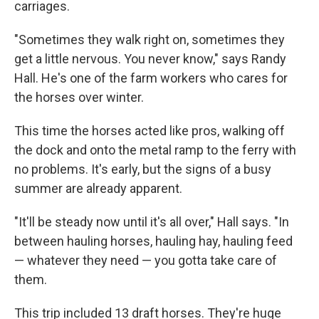
carriages.
"Sometimes they walk right on, sometimes they
get a little nervous. You never know," says Randy
Hall. He's one of the farm workers who cares for
the horses over winter.
This time the horses acted like pros, walking off
the dock and onto the metal ramp to the ferry with
no problems. It's early, but the signs of a busy
summer are already apparent.
"It'll be steady now until it's all over," Hall says. "In
between hauling horses, hauling hay, hauling feed
— whatever they need — you gotta take care of
them.
This trip included 13 draft horses. They're huge