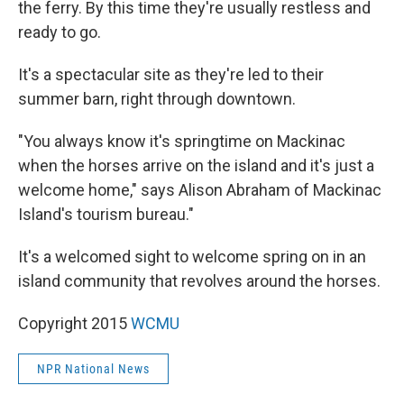
the ferry. By this time they're usually restless and
ready to go.
It's a spectacular site as they're led to their
summer barn, right through downtown.
"You always know it's springtime on Mackinac
when the horses arrive on the island and it's just a
welcome home," says Alison Abraham of Mackinac
Island's tourism bureau."
It's a welcomed sight to welcome spring on in an
island community that revolves around the horses.
Copyright 2015
WCMU
NPR National News