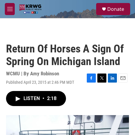
Skip to main content
S
Donate
e
M
a
e
r
n
c
u
h
u
Return Of Horses A Sign Of
e
r
Spring On Michigan Island
y
WCMU | By
Amy Robinson
Published April 23, 2015 at 2:46 PM MDT
F
T
L
E
a
w
i
m
c
i
n
a
LISTEN
•
2:18
e
t
k
i
b
t
e
l
o
e
d
o
r
I
k
n