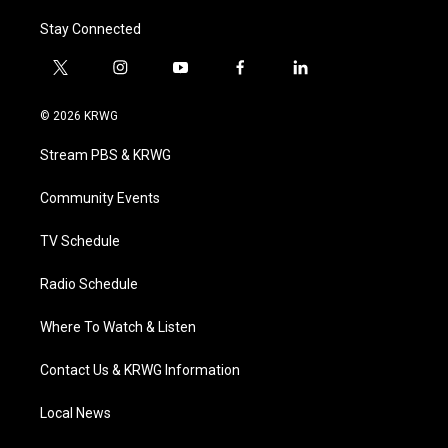
Stay Connected
t
i
y
f
l
w
n
o
a
i
i
s
u
c
n
© 2026 KRWG
t
t
t
e
k
t
a
u
b
e
Stream PBS & KRWG
e
g
b
o
d
r
r
e
o
i
a
k
n
Community Events
m
TV Schedule
Radio Schedule
Where To Watch & Listen
Contact Us & KRWG Information
Local News