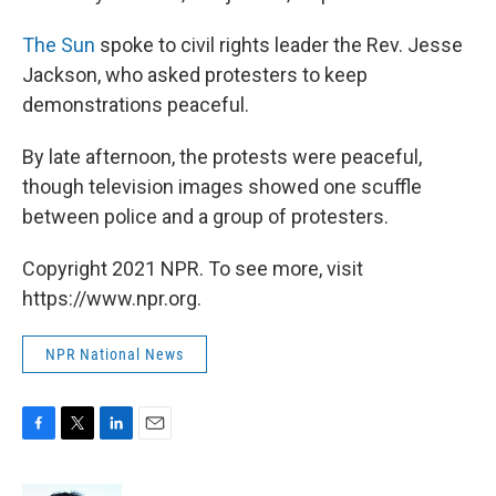
The Sun
spoke to civil rights leader the Rev. Jesse
Jackson, who asked protesters to keep
demonstrations peaceful.
By late afternoon, the protests were peaceful,
though television images showed one scuffle
between police and a group of protesters.
Copyright 2021 NPR. To see more, visit
https://www.npr.org.
NPR National News
F
T
L
E
a
w
i
m
c
i
n
a