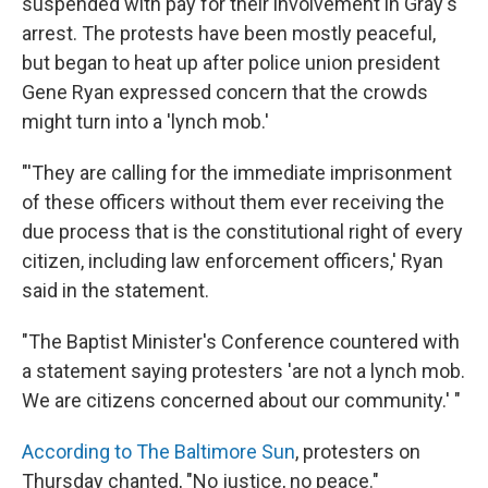
suspended with pay for their involvement in Gray's
arrest. The protests have been mostly peaceful,
but began to heat up after police union president
Gene Ryan expressed concern that the crowds
might turn into a 'lynch mob.'
"'They are calling for the immediate imprisonment
of these officers without them ever receiving the
due process that is the constitutional right of every
citizen, including law enforcement officers,' Ryan
said in the statement.
"The Baptist Minister's Conference countered with
a statement saying protesters 'are not a lynch mob.
We are citizens concerned about our community.' "
According to The Baltimore Sun
, protesters on
Thursday chanted, "No justice, no peace."