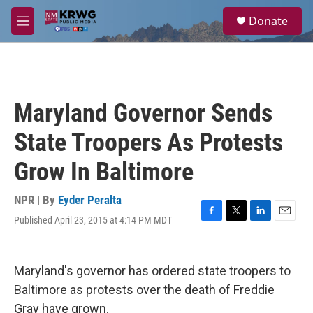
Skip to main content
S
Donate
e
M
a
e
r
n
c
u
h
u
Maryland Governor Sends
e
r
State Troopers As Protests
y
Grow In Baltimore
NPR | By
Eyder Peralta
Published April 23, 2015 at 4:14 PM MDT
F
T
L
E
a
w
i
m
c
i
n
a
e
t
k
i
Maryland's governor has ordered state troopers to
b
t
e
l
o
e
d
Baltimore as protests over the death of Freddie
o
r
I
Gray have grown.