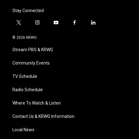
Stay Connected
t
i
y
f
l
w
n
o
a
i
i
s
u
c
n
© 2026 KRWG
t
t
t
e
k
t
a
u
b
e
Stream PBS & KRWG
e
g
b
o
d
r
r
e
o
i
a
k
n
Community Events
m
TV Schedule
Radio Schedule
Where To Watch & Listen
Contact Us & KRWG Information
Local News