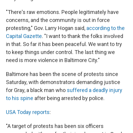
k
n
"There's raw emotions. People legitimately have
concerns, and the community is out in force
protesting," Gov. Larry Hogan said,
according to the
Capital Gazette
. "I want to thank the folks involved
in that. So far it has been peaceful. We want to try
to keep things under control. The last thing we
need is more violence in Baltimore City."
Baltimore has been the scene of protests since
Saturday, with demonstrators demanding justice
for Gray, a black man who
suffered a deadly injury
to his spine
after being arrested by police.
USA Today reports
:
"A target of protests has been six officers