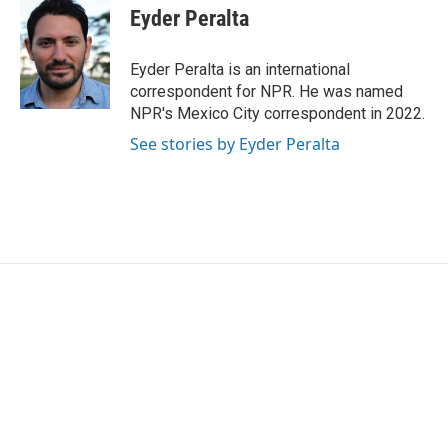
e
t
k
i
Eyder Peralta
b
t
e
l
o
e
d
o
r
I
Eyder Peralta is an international
k
n
correspondent for NPR. He was named
NPR's Mexico City correspondent in 2022.
See stories by Eyder Peralta