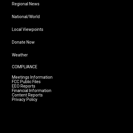
Regional News
National/World
Local Viewpoints
Donate Now
Weather
COMPLIANCE
Meetings Information
FCC Public Files
EEO Reports
Financial Information
Content Reports
Privacy Policy