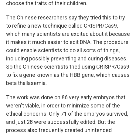
choose the traits of their children.
The Chinese researchers say they tried this to try
to refine a new technique called CRISPR/Cas9,
which many scientists are excited about it because
it makes it much easier to edit DNA. The procedure
could enable scientists to do all sorts of things,
including possibly preventing and curing diseases.
So the Chinese scientists tried using CRISPR/Cas9
to fix a gene known as the HBB gene, which causes
beta thallasemia.
The work was done on 86 very early embryos that
weren't viable, in order to minimize some of the
ethical concerns. Only 71 of the embryos survived,
and just 28 were successfully edited. But the
process also frequently created unintended