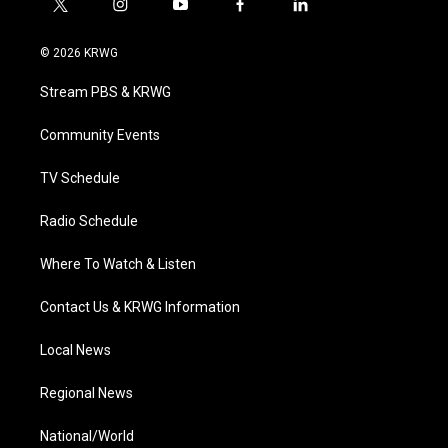
t
i
y
f
l
w
n
o
a
i
i
s
u
c
n
© 2026 KRWG
t
t
t
e
k
t
a
u
b
e
Stream PBS & KRWG
e
g
b
o
d
r
r
e
o
i
a
k
n
Community Events
m
TV Schedule
Radio Schedule
Where To Watch & Listen
Contact Us & KRWG Information
Local News
Regional News
National/World