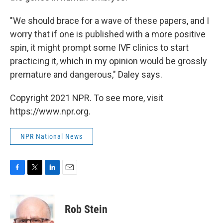
"We should brace for a wave of these papers, and I
worry that if one is published with a more positive
spin, it might prompt some IVF clinics to start
practicing it, which in my opinion would be grossly
premature and dangerous," Daley says.
Copyright 2021 NPR. To see more, visit
https://www.npr.org.
NPR National News
F
T
L
E
a
w
i
m
c
i
n
a
e
t
k
i
Rob Stein
b
t
e
l