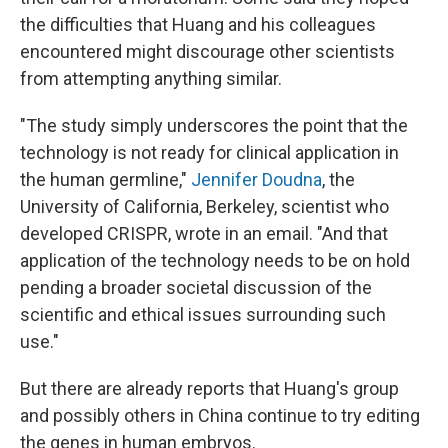
the difficulties that Huang and his colleagues
encountered might discourage other scientists
from attempting anything similar.
"The study simply underscores the point that the
technology is not ready for clinical application in
the human germline,"
Jennifer Doudna
, the
University of California, Berkeley, scientist who
developed CRISPR, wrote in an email. "And that
application of the technology needs to be on hold
pending a broader societal discussion of the
scientific and ethical issues surrounding such
use."
But there are already reports that Huang's group
and possibly others in China continue to try editing
the genes in human embryos.