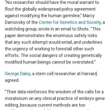
"No researcher should have the moral warrant to
flout the globally widespread policy agreement
against modifying the human germline," Marcy
Darnovsky of the
Center for Genetics and Society
, a
watchdog group, wrote in an email to Shots. "This
paper demonstrates the enormous safety risks
that any such attempt would entail, and underlines
the urgency of working to forestall other such
efforts. The social dangers of creating genetically
modified human beings cannot be overstated."
George Daley
, a stem cell researcher at Harvard,
agreed.
"Their data reinforces the wisdom of the calls for a
moratorium on any clinical practice of embryo gene
editing, because current methods are too