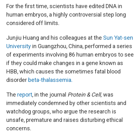
k
n
For the first time, scientists have edited DNA in
human embryos, a highly controversial step long
considered off limits.
Junjiu Huang and his colleagues at the
Sun Yat-sen
University
in Guangzhou, China, performed a series
of experiments involving 86 human embryos to see
if they could make changes in a gene known as
HBB, which causes the sometimes fatal blood
disorder
beta-thalassemia.
The
report
, in the journal
Protein & Cell,
was
immediately condemned by other scientists and
watchdog groups, who argue the research is
unsafe, premature and raises disturbing ethical
concerns.