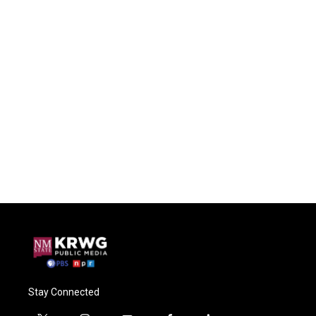
Stay Connected