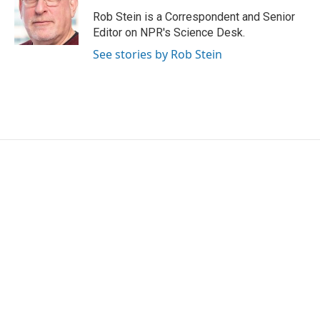
o
e
d
o
r
I
Rob Stein is a Correspondent and Senior
k
n
Editor on NPR's Science Desk.
See stories by Rob Stein