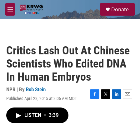
Skip to main content
S
Donate
e
M
a
e
r
n
c
u
h
u
Critics Lash Out At Chinese
e
r
Scientists Who Edited DNA
y
In Human Embryos
NPR | By
Rob Stein
Published April 23, 2015 at 3:06 AM MDT
F
T
L
E
a
w
i
m
c
i
n
a
LISTEN
•
3:39
e
t
k
i
b
t
e
l
o
e
d
o
r
I