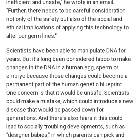
inefficient and unsafe," he wrote in an email.
"Further, there needs to be careful consideration
not only of the safety but also of the social and
ethical implications of applying this technology to
alter our germ lines."
Scientists have been able to manipulate DNA for
years. But it's long been considered taboo to make
changes in the DNA in a human egg, sperm or
embryo because those changes could become a
permanent part of the human genetic blueprint.
One concern is that it would be unsafe: Scientists
could make a mistake, which could introduce a new
disease that would be passed down for
generations. And there's also fears it this could
lead to socially troubling developments, such as
"designer babies," in which parents can pick and