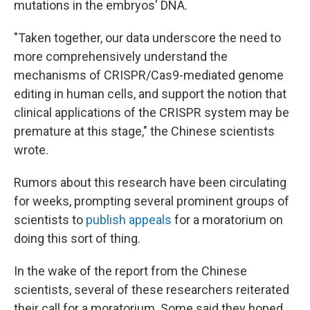
mutations in the embryos' DNA.
"Taken together, our data underscore the need to
more comprehensively understand the
mechanisms of CRISPR/Cas9-mediated genome
editing in human cells, and support the notion that
clinical applications of the CRISPR system may be
premature at this stage," the Chinese scientists
wrote.
Rumors about this research have been circulating
for weeks, prompting several prominent groups of
scientists to
publish appeals
for a moratorium on
doing this sort of thing.
In the wake of the report from the Chinese
scientists, several of these researchers reiterated
their call for a moratorium. Some said they hoped