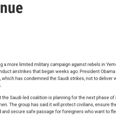
inue
g a more limited military campaign against rebels in Yem
nduct airstrikes that began weeks ago. President Obama 
, which has condemned the Saudi strikes, not to deliver
.
t the Saudi-led coalition is planning for the next phase of i
en. The group has said it will protect civilians, ensure th
d and secure safe passage for foreigners who want to fle