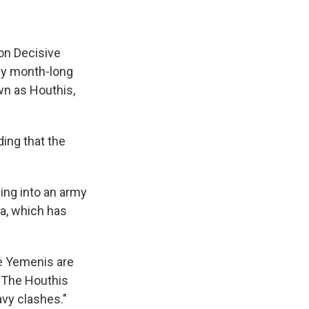
ion Decisive
rly month-long
n as Houthis,
ding that the
ing into an army
aa, which has
me Yemenis are
 "The Houthis
eavy clashes."