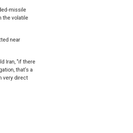
ded-missile
 the volatile
tted near
 Iran, "if there
tion, that's a
very direct