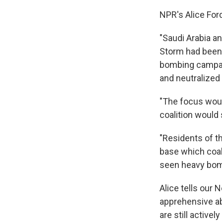
NPR's Alice For
"Saudi Arabia an
Storm had been 
bombing campai
and neutralized
"The focus would
coalition would 
"Residents of t
base which coal
seen heavy bomb
Alice tells our 
apprehensive ab
are still activel