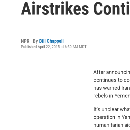
Airstrikes Cont
NPR | By
Bill Chappell
Published April 22, 2015 at 6:50 AM MDT
After announcin
continues to co
has warned Iran
rebels in Yemen
It's unclear wha
operation in Yem
humanitarian ai