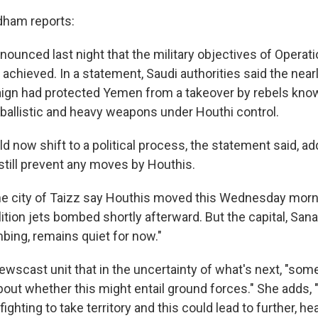
dham reports:
nounced last night that the military objectives of Operat
achieved. In a statement, Saudi authorities said the nea
gn had protected Yemen from a takeover by rebels know
 ballistic and heavy weapons under Houthi control.
 now shift to a political process, the statement said, ad
still prevent any moves by Houthis.
he city of Taizz say Houthis moved this Wednesday morn
ition jets bombed shortly afterward. But the capital, San
ing, remains quiet for now."
Newscast unit that in the uncertainty of what's next, "so
out whether this might entail ground forces." She adds,
y fighting to take territory and this could lead to further, h