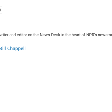
a writer and editor on the News Desk in the heart of NPR's newsr
Bill Chappell