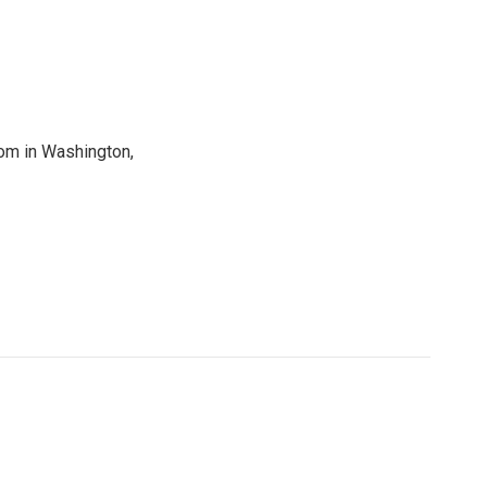
oom in Washington,