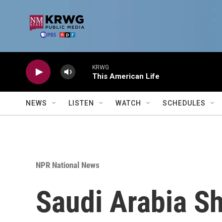
Skip to main content
KRWG
This American Life
NEWS
LISTEN
WATCH
SCHEDULES
NPR National News
Saudi Arabia Sh