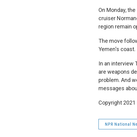
On Monday, the 
cruiser Normandy
region remain o
The move follow
Yemen's coast.
In an interview 
are weapons deli
problem. And w
messages about 
Copyright 2021 
NPR National N