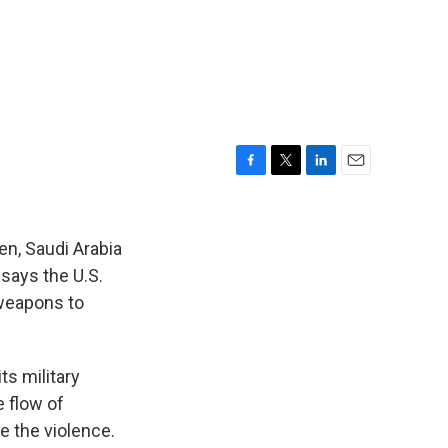
F
T
L
E
a
w
i
m
c
i
n
a
e
t
k
i
en, Saudi Arabia
b
t
e
l
says the U.S.
o
e
d
 weapons to
o
r
I
k
n
ts military
e flow of
e the violence.