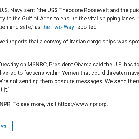
U.S. Navy sent "the USS Theodore Roosevelt and the gui
 to the Gulf of Aden to ensure the vital shipping lanes in
pen and safe," as
the Two-Way
reported.
ed reports that a convoy of Iranian cargo ships was spo
Tuesday on MSNBC, President Obama said the U.S. has told
vered to factions within Yemen that could threaten naviga
e're not sending them obscure messages. We send them 
it."
NPR. To see more, visit https://www.npr.org.
ews