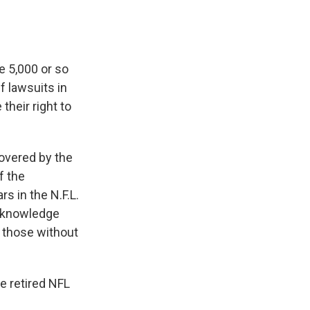
he 5,000 or so
 lawsuits in
their right to
covered by the
f the
s in the N.F.L.
acknowledge
d those without
e retired NFL