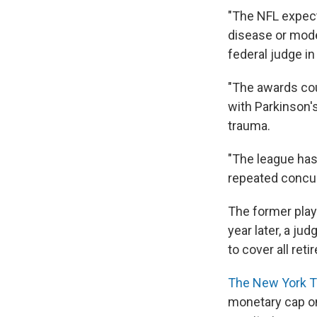
"The NFL expect
disease or mod
federal judge i
"The awards cou
with Parkinson's
trauma.
"The league has 
repeated concuss
The former pla
year later, a ju
to cover all reti
The New York T
monetary cap on