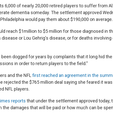
s 6,000 of nearly 20,000 retired players to suffer from A
erate dementia someday. The settlement approved Wed
n Philadelphia would pay them about $190,000 on average.
ld reach $1million to $5 million for those diagnosed in t
 disease or Lou Gehrig's disease, or for deaths involving
been dogged for years by complaints that it long hid the 
ions in order to return players to the field."
yers and the NFL
first reached an agreement in the summ
dge rejected the $765 million deal saying she feared it wa
red NFL players.
imes reports
that under the settlement approved today, t
 the damages that will be paid or how much can be spen