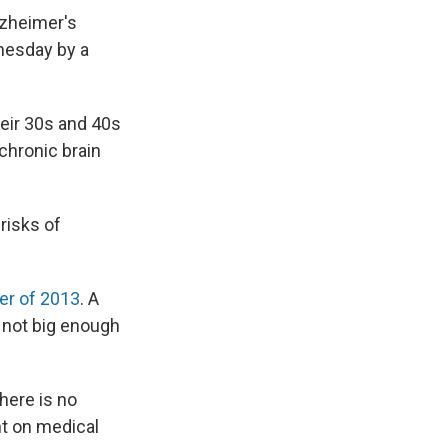
lzheimer's
nesday by a
heir 30s and 40s
 chronic brain
risks of
er of 2013
. A
s not big enough
here is no
t on medical