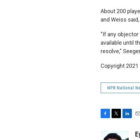
About 200 player
and Weiss said,
"If any objector
available until 
resolve," Seege
Copyright 2021 
NPR National N
F
T
L
E
a
w
i
m
c
i
n
a
E
e
t
k
i