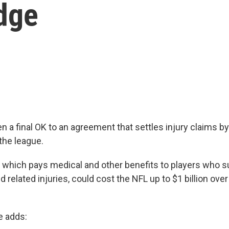
dge
n a final OK to an agreement that settles injury claims b
the league.
 which pays medical and other benefits to players who s
related injuries, could cost the NFL up to $1 billion over
e adds: