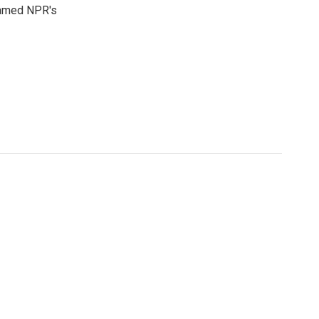
 named NPR's