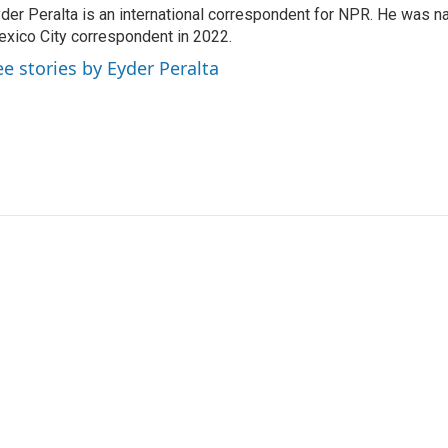
der Peralta is an international correspondent for NPR. He was
xico City correspondent in 2022.
ee stories by Eyder Peralta