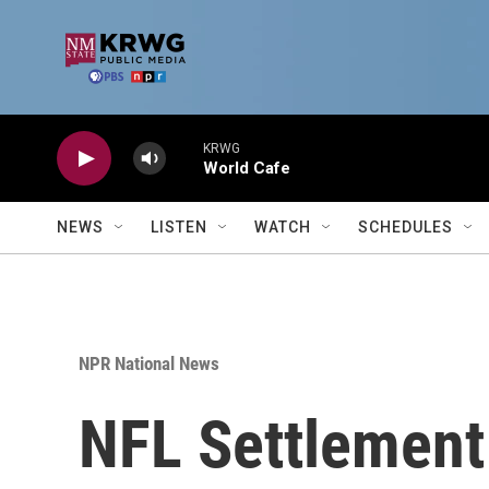
Skip to main content
KRWG
World Cafe
NEWS
LISTEN
WATCH
SCHEDULES
NPR National News
NFL Settlement