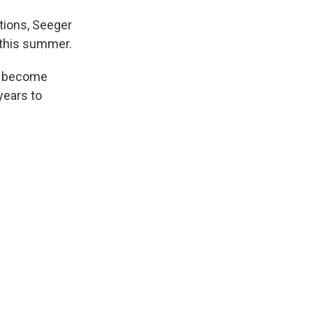
ctions, Seeger
 this summer.
ll become
years to