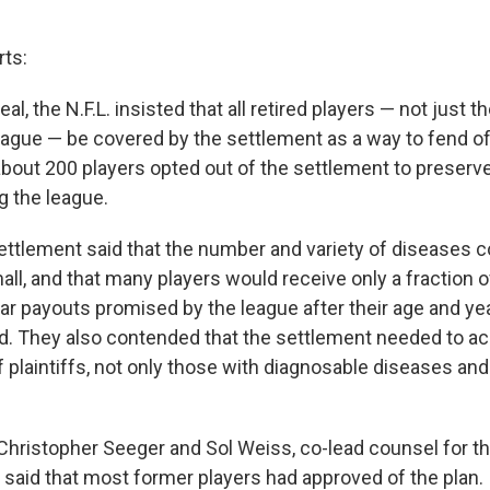
rts:
eal, the N.F.L. insisted that all retired players — not just t
ague — be covered by the settlement as a way to fend off
about 200 players opted out of the settlement to preserve 
g the league.
 settlement said that the number and variety of diseases 
ll, and that many players would receive only a fraction o
lar payouts promised by the league after their age and year
d. They also contended that the settlement needed to 
 plaintiffs, not only those with diagnosable diseases an
 Christopher Seeger and Sol Weiss, co-lead counsel for th
s, said that most former players had approved of the plan.