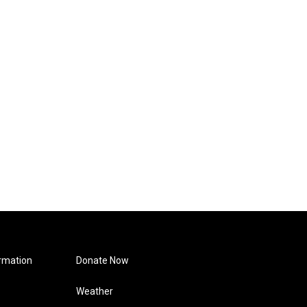
rmation
Donate Now
Weather