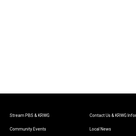
Stream PBS & KRWG
Contact Us & KRWG Info
Community Events
Local News