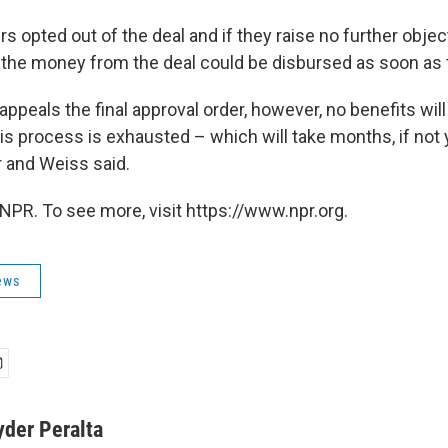
s opted out of the deal and if they raise no further obje
 the money from the deal could be disbursed as soon as
 appeals the final approval order, however, no benefits wi
this process is exhausted – which will take months, if not 
r and Weiss said.
NPR. To see more, visit https://www.npr.org.
ews
yder Peralta