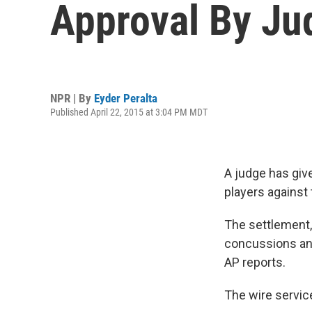
Approval By Ju
NPR | By
Eyder Peralta
Published April 22, 2015 at 3:04 PM MDT
A judge has give
players against 
The settlement,
concussions and 
AP reports.
The wire servic