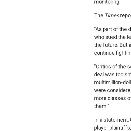
monitoring.
The
Times
repo
"As part of the d
who sued the le
the future. But 
continue fightin
"Critics of the
deal was too sma
multimillion-dol
were considere
more classes of
them."
In a statement,
player plaintiff