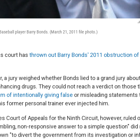
J
seball player Barry Bonds. (March 21, 2011 file photo.)
ls court has
thrown out Barry Bonds' 2011 obstruction of 
, a jury weighed whether Bonds lied to a grand jury about
ancing drugs. They could not reach a verdict on those 
m of intentionally giving false
or misleading statements t
is former personal trainer ever injected him.
es Court of Appeals for the Ninth Circuit, however, rule
rambling, non-responsive answer to a simple question" did
own "to divert the government from its investigation or i