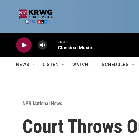
Skip to main content
KRWG
Classical Music
NEWS
LISTEN
WATCH
SCHEDULES
NPR National News
Court Throws O