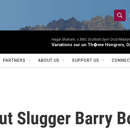
S
S
e
h
a
r
Hagai Shaham, v; BBC Scottish Sym Orch/Martyn
o
Variations sur un Th�me Hongrois, O
c
h
w
Q
PARTNERS
ABOUT US
SUPPORT US
CONNEC
u
S
e
r
e
y
a
r
ut Slugger Barry B
c
h