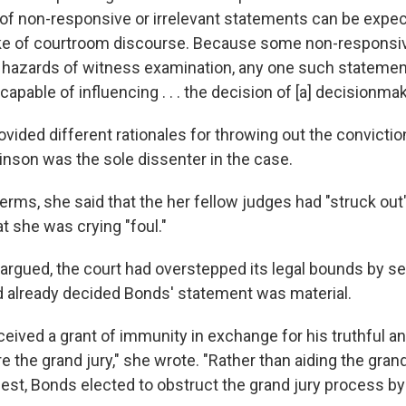
of non-responsive or irrelevant statements can be expec
ake of courtroom discourse. Because some non-responsi
hazards of witness examination, any one such statement
'capable of influencing . . . the decision of [a] decisionmak
ovided different rationales for throwing out the convicti
inson was the sole dissenter in the case.
erms, she said that the her fellow judges had "struck out"
t she was crying "foul."
e argued, the court had overstepped its legal bounds by 
ad already decided Bonds' statement was material.
ceived a grant of immunity in exchange for his truthful a
 the grand jury," she wrote. "Rather than aiding the grand 
uest, Bonds elected to obstruct the grand jury process by