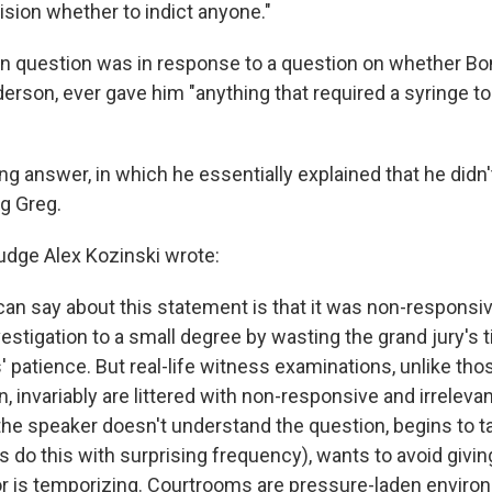
ision whether to indict anyone."
n question was in response to a question on whether Bo
derson, ever gave him "anything that required a syringe to
g answer, in which he essentially explained that he didn'
ng Greg.
Judge Alex Kozinski wrote:
an say about this statement is that it was non-responsi
stigation to a small degree by wasting the grand jury's t
 patience. But real-life witness examinations, unlike tho
n, invariably are littered with non-responsive and irrelev
e speaker doesn't understand the question, begins to ta
s do this with surprising frequency), wants to avoid givin
 or is temporizing. Courtrooms are pressure-laden enviro