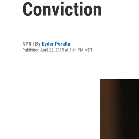
Conviction
NPR | By
Eyder Peralta
Published April 22, 2015 at 3:44 PM MDT