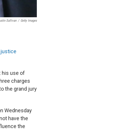
ustin Sullivan
/
Getty Images
justice
 his use of
three charges
o the grand jury
d on Wednesday
 not have the
nfluence the