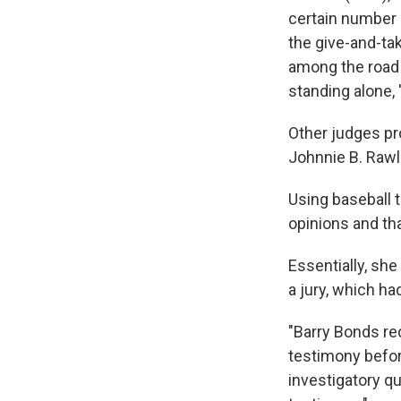
certain number 
the give-and-t
among the road 
standing alone, 
Other judges pr
Johnnie B. Rawl
Using baseball t
opinions and tha
Essentially, sh
a jury, which h
"Barry Bonds re
testimony before
investigatory q