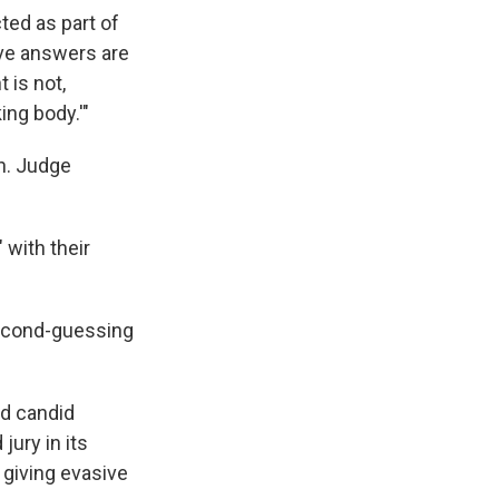
ted as part of
ve answers are
 is not,
ing body.'"
on. Judge
 with their
second-guessing
nd candid
jury in its
 giving evasive