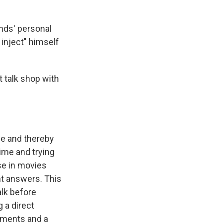
nds' personal
 inject" himself
t talk shop with
ve and thereby
ime and trying
se in movies
ant answers. This
lk before
g a direct
nments and a