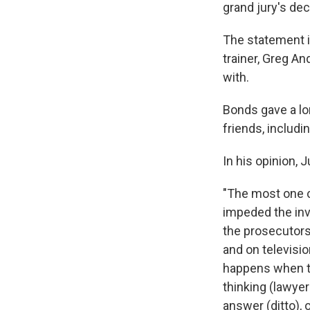
grand jury's dec
The statement i
trainer, Greg An
with.
Bonds gave a lon
friends, includi
In his opinion, 
"The most one c
impeded the inve
the prosecutors'
and on televisio
happens when th
thinking (lawyer
answer (ditto),