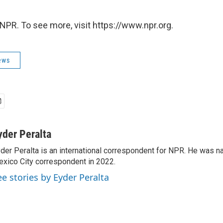
NPR. To see more, visit https://www.npr.org.
ews
yder Peralta
der Peralta is an international correspondent for NPR. He was
xico City correspondent in 2022.
ee stories by Eyder Peralta