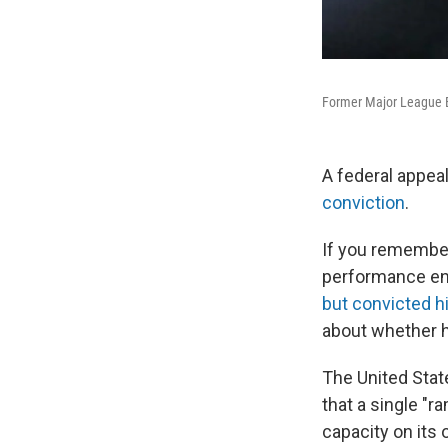
Former Major League Ba
A federal appea
conviction
.
If you remember
performance enh
but convicted hi
about whether h
The United Stat
that a single "
capacity on its 