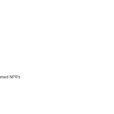
 named NPR's