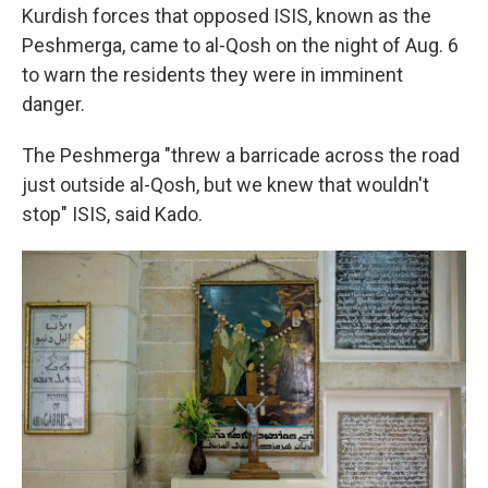
Kurdish forces that opposed ISIS, known as the
Peshmerga, came to al-Qosh on the night of Aug. 6
to warn the residents they were in imminent
danger.
The Peshmerga "threw a barricade across the road
just outside al-Qosh, but we knew that wouldn't
stop" ISIS, said Kado.