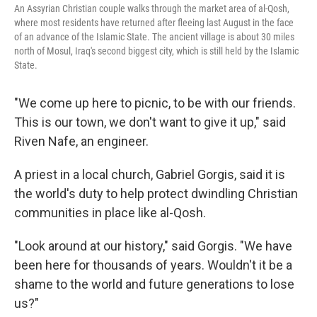
An Assyrian Christian couple walks through the market area of al-Qosh,
where most residents have returned after fleeing last August in the face
of an advance of the Islamic State. The ancient village is about 30 miles
north of Mosul, Iraq's second biggest city, which is still held by the Islamic
State.
"We come up here to picnic, to be with our friends.
This is our town, we don't want to give it up," said
Riven Nafe, an engineer.
A priest in a local church, Gabriel Gorgis, said it is
the world's duty to help protect dwindling Christian
communities in place like al-Qosh.
"Look around at our history," said Gorgis. "We have
been here for thousands of years. Wouldn't it be a
shame to the world and future generations to lose
us?"