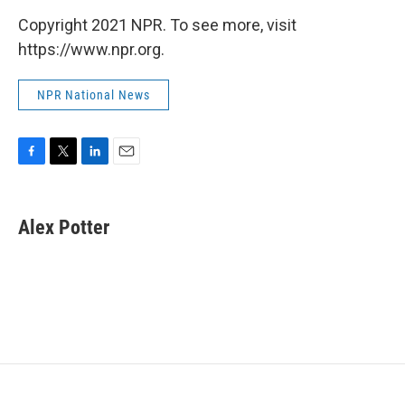
Copyright 2021 NPR. To see more, visit
https://www.npr.org.
NPR National News
F
T
L
E
a
w
i
m
c
i
n
a
e
t
k
i
Alex Potter
b
t
e
l
o
e
d
o
r
I
k
n