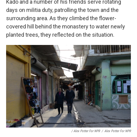
Kado and a number of his friends serve rotating
days on militia duty, patrolling the town and the
surrounding area. As they climbed the flower-
covered hill behind the monastery to water newly
planted trees, they reflected on the situation.
/ Alex Potter For NPR
/
Alex Potter For NPR