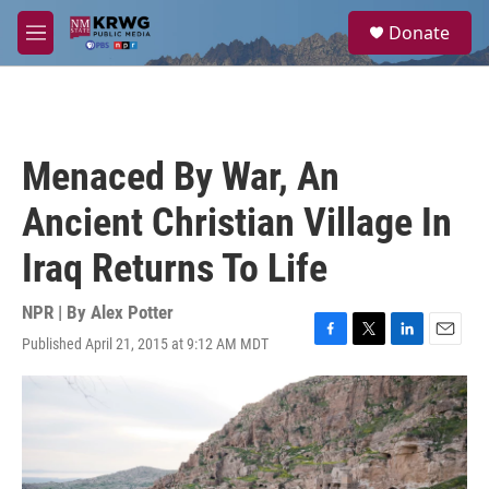
Skip to main content
S
Donate
e
M
a
e
r
n
c
u
h
u
Menaced By War, An
e
r
Ancient Christian Village In
y
Iraq Returns To Life
NPR | By
Alex Potter
Published April 21, 2015 at 9:12 AM MDT
F
T
L
E
a
w
i
m
c
i
n
a
e
t
k
i
b
t
e
l
o
e
d
o
r
I