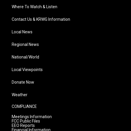
Where To Watch & Listen
Contact Us & KRWG Information
Local News
Regional News
National/World
Local Viewpoints
Donate Now
Weather
COMPLIANCE
Meetings Information
FCC Public Files
EEO Reports
Financial Information