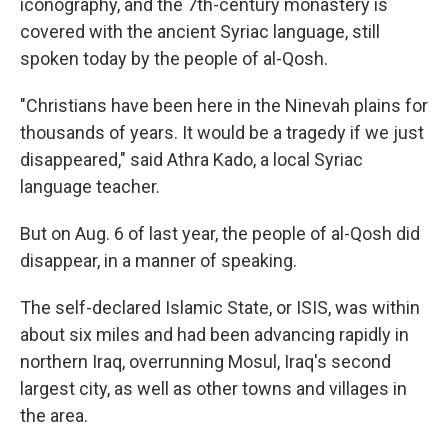
iconography, and the 7th-century monastery is
covered with the ancient Syriac language, still
spoken today by the people of al-Qosh.
"Christians have been here in the Ninevah plains for
thousands of years. It would be a tragedy if we just
disappeared," said Athra Kado, a local Syriac
language teacher.
But on Aug. 6 of last year, the people of al-Qosh did
disappear, in a manner of speaking.
The self-declared Islamic State, or ISIS, was within
about six miles and had been advancing rapidly in
northern Iraq, overrunning Mosul, Iraq's second
largest city, as well as other towns and villages in
the area.