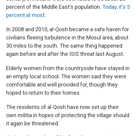
percent of the Middle East's population.
Today, it's 5
percent at most
.
In 2008 and 2010, al-Qosh became a safe haven for
civilians fleeing turbulence in the Mosul area, about
30 miles to the south. The same thing happened
again before and after the ISIS threat last August.
Elderly women from the countryside have stayed in
an empty local school. The women said they were
comfortable and well provided for, though they
hoped to return to their homes.
The residents of al-Qosh have now set up their
own militia in hopes of protecting the village should
it again be threatened.