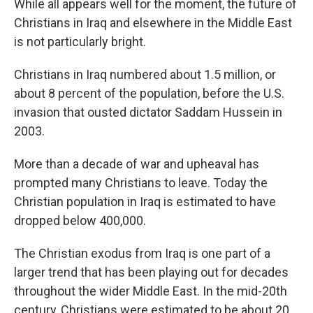
While all appears well for the moment, the future of
Christians in Iraq and elsewhere in the Middle East
is not particularly bright.
Christians in Iraq numbered about 1.5 million, or
about 8 percent of the population, before the U.S.
invasion that ousted dictator Saddam Hussein in
2003.
More than a decade of war and upheaval has
prompted many Christians to leave. Today the
Christian population in Iraq is estimated to have
dropped below 400,000.
The Christian exodus from Iraq is one part of a
larger trend that has been playing out for decades
throughout the wider Middle East. In the mid-20th
century, Christians were estimated to be about 20