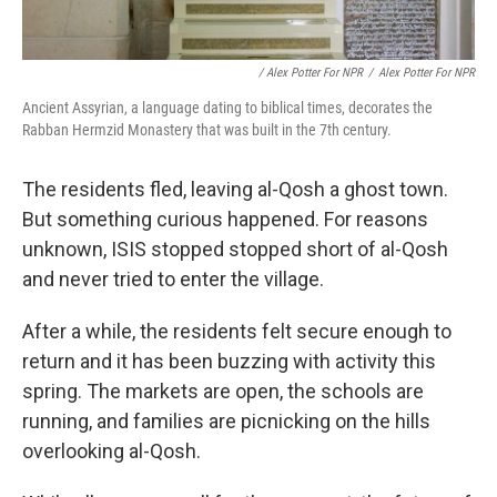
/ Alex Potter For NPR
/
Alex Potter For NPR
Ancient Assyrian, a language dating to biblical times, decorates the
Rabban Hermzid Monastery that was built in the 7th century.
The residents fled, leaving al-Qosh a ghost town.
But something curious happened. For reasons
unknown, ISIS stopped stopped short of al-Qosh
and never tried to enter the village.
After a while, the residents felt secure enough to
return and it has been buzzing with activity this
spring. The markets are open, the schools are
running, and families are picnicking on the hills
overlooking al-Qosh.