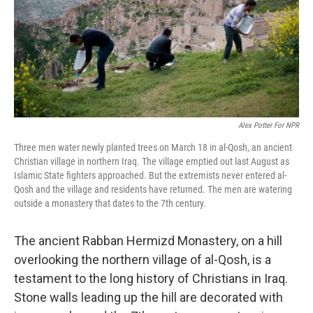
k
n
Alex Potter For NPR
Three men water newly planted trees on March 18 in al-Qosh, an ancient
Christian village in northern Iraq. The village emptied out last August as
Islamic State fighters approached. But the extremists never entered al-
Qosh and the village and residents have returned. The men are watering
outside a monastery that dates to the 7th century.
The ancient Rabban Hermizd Monastery, on a hill
overlooking the northern village of al-Qosh, is a
testament to the long history of Christians in Iraq.
Stone walls leading up the hill are decorated with