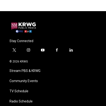
Stay Connected
t
i
y
f
l
w
n
o
a
i
i
s
u
c
n
© 2026 KRWG
t
t
t
e
k
t
a
u
b
e
Stream PBS & KRWG
e
g
b
o
d
r
r
e
o
i
a
k
n
Community Events
m
TV Schedule
Radio Schedule